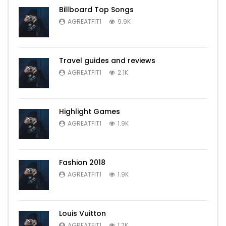
Billboard Top Songs
AGREATFIT1
9.9K
Travel guides and reviews
AGREATFIT1
2.1K
Highlight Games
AGREATFIT1
1.9K
Fashion 2018
AGREATFIT1
1.9K
Louis Vuitton
AGREATFIT1
1.7K