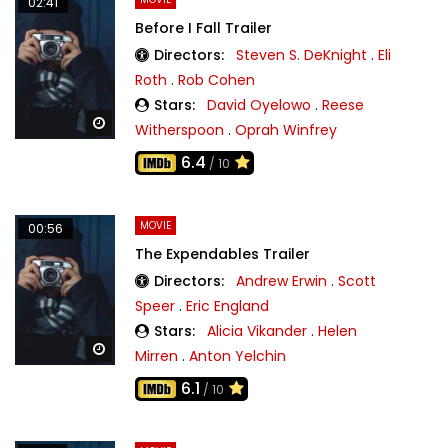
02:41
Before I Fall Trailer
Directors:
Steven S. DeKnight
.
Eli
Roth
.
Rob Cohen
Stars:
David Oyelowo
.
Reese
Watch Later
Witherspoon
.
Oprah Winfrey
6.4
/ 10
MOVIE
00:56
The Expendables Trailer
Directors:
Andrew Erwin
.
Scott
Speer
.
Eric England
Stars:
Alicia Vikander
.
Helen
Watch Later
Mirren
.
Anton Yelchin
6.1
/ 10