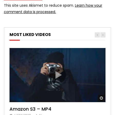
This site uses Akismet to reduce spam.
Learn how your
comment data is processed.
MOST LIKED VIDEOS
Watch
Watch
Watch
Watch
Watch
01:03:01
02:26
02:33
Amazon S3 – MP4
Best Music Mix 2017 Twerk Dance
Need for Speed Payback Welcome to
The Mummy – Movie Review
FLOWPLAYER