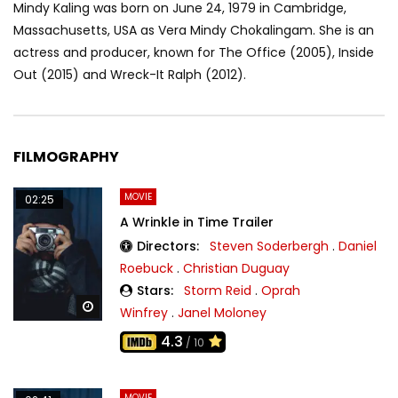
Mindy Kaling was born on June 24, 1979 in Cambridge,
Massachusetts, USA as Vera Mindy Chokalingam. She is an
actress and producer, known for The Office (2005), Inside
Out (2015) and Wreck-It Ralph (2012).
FILMOGRAPHY
MOVIE
02:25
A Wrinkle in Time Trailer
Directors:
Steven Soderbergh
.
Daniel
Roebuck
.
Christian Duguay
Stars:
Storm Reid
.
Oprah
Watch Later
Winfrey
.
Janel Moloney
4.3
/ 10
MOVIE