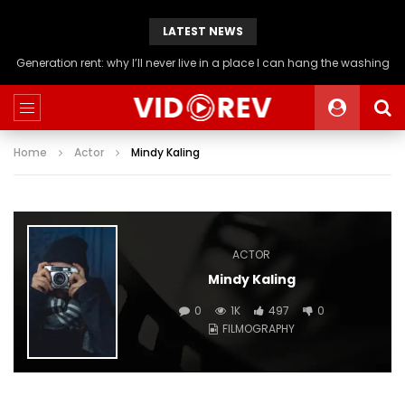
LATEST NEWS
Generation rent: why I’ll never live in a place I can hang the washing
Home
Actor
Mindy Kaling
ACTOR
Mindy Kaling
0
1K
497
0
FILMOGRAPHY