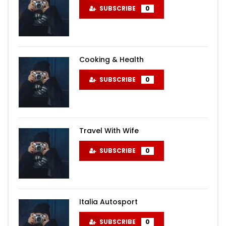
SUBSCRIBE
0
Cooking & Health
SUBSCRIBE
0
Travel With Wife
SUBSCRIBE
0
Italia Autosport
SUBSCRIBE
0