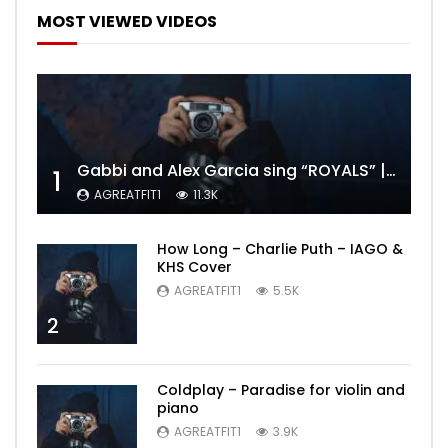
MOST VIEWED VIDEOS
Gabbi and Alex Garcia sing “ROYALS” | FULL VIDEO
1
AGREATFIT1
11.3K
How Long – Charlie Puth – IAGO &
KHS Cover
AGREATFIT1
5.5K
2
Coldplay – Paradise for violin and
piano
AGREATFIT1
3.9K