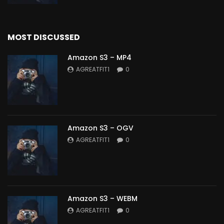
MOST DISCUSSED
Amazon S3 – MP4
AGREATFIT1
0
Amazon S3 – OGV
AGREATFIT1
0
Amazon S3 – WEBM
AGREATFIT1
0