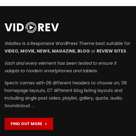
VidoRev is a Responsive WordPress Theme best suitable for
VIDEO, MOVIE, NEWS, MAGAZINE, BLOG
or
REVIEW SITES
.
Each and every element has been tested to ensure it
adapts to modern smartphones and tablets.
Spectr comes with 06 different headers to choose on, 06
homepage layouts, 07 different blog listing layouts and
including single post video, playlist, gallery, quote, audio,
Soundcloud ….
FIND OUT MORE