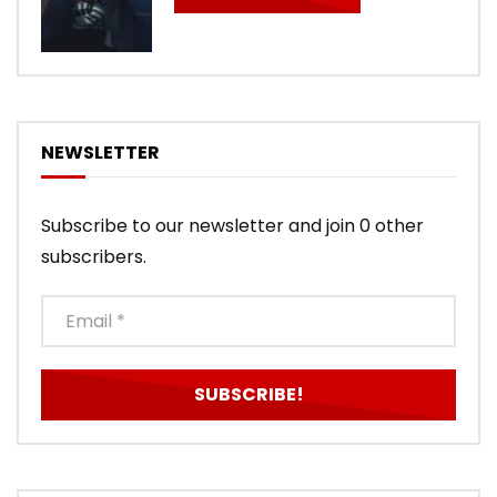
NEWSLETTER
Subscribe to our newsletter and join 0 other
subscribers.