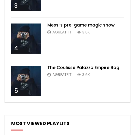
3
Messi’s pre-game magic show
AGREATFIT1
3.6K
4
The Coulisse Palazzo Empire Bag
AGREATFIT1
3.6K
5
MOST VIEWED PLAYLITS