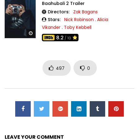
Baahubali 2 Trailer
Directors:
Zak Bagans
Stars:
Nick Robinson
.
Alicia
Vikander
.
Toby Kebbell
Watch Later
8.2
/ 10
497
0
LEAVE YOUR COMMENT