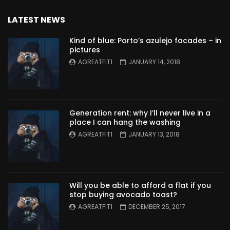
LATEST NEWS
Kind of blue: Porto’s azulejo facades – in
pictures
AGREATFIT1
JANUARY 14, 2018
Generation rent: why I’ll never live in a
place I can hang the washing
AGREATFIT1
JANUARY 13, 2018
Will you be able to afford a flat if you
stop buying avocado toast?
AGREATFIT1
DECEMBER 25, 2017