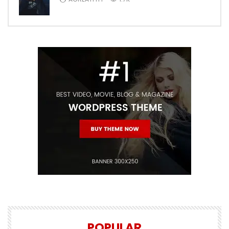
POPULAR