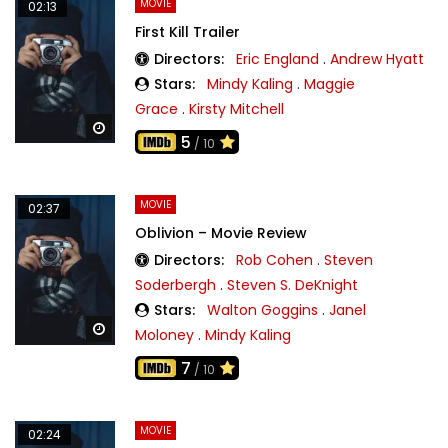
MOVIE
02:13
First Kill Trailer
Directors:
Eric England
.
Andrew Hyatt
Stars:
Mindy Kaling
.
Maggie
Grace
.
Kirsty Mitchell
Watch Later
5
/ 10
MOVIE
02:37
Oblivion – Movie Review
Directors:
Rob Cohen
.
Steven
Soderbergh
.
Steven S. DeKnight
Stars:
Walton Goggins
.
Janel
Watch Later
Moloney
.
Mindy Kaling
7
/ 10
MOVIE
02:24