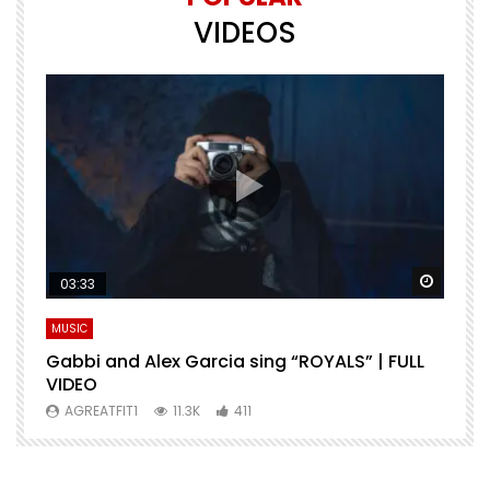
VIDEOS
Watch Later
Watch 
03:33
MUSIC
M
Gabbi and Alex Garcia sing “ROYALS” | FULL
H
VIDEO
AGREATFIT1
11.3K
411