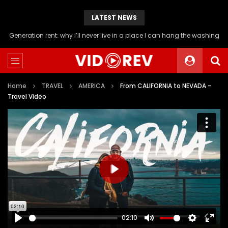
LATEST NEWS
Will you be able to afford a flat if you stop buying avocado toast?
Home
TRAVEL
AMERICA
From CALIFORNIA to NEVADA –
Travel Video
PLAY
02:10