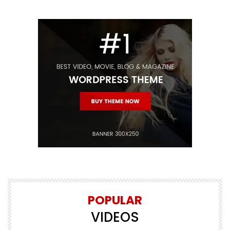
POPULAR
VIDEOS