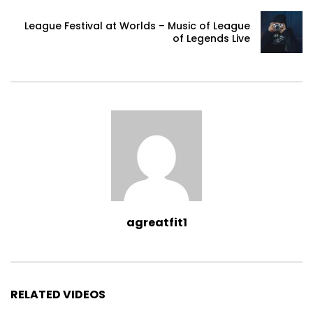
League Festival at Worlds – Music of League
of Legends Live
agreatfit1
RELATED VIDEOS