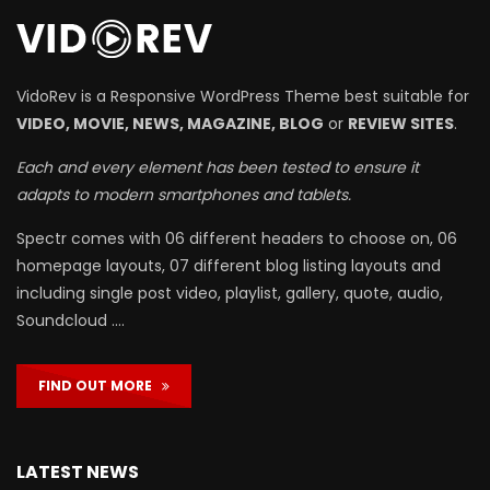
VidoRev is a Responsive WordPress Theme best suitable for
VIDEO, MOVIE, NEWS, MAGAZINE, BLOG
or
REVIEW SITES
.
Each and every element has been tested to ensure it
adapts to modern smartphones and tablets.
Spectr comes with 06 different headers to choose on, 06
homepage layouts, 07 different blog listing layouts and
including single post video, playlist, gallery, quote, audio,
Soundcloud ….
FIND OUT MORE
LATEST NEWS