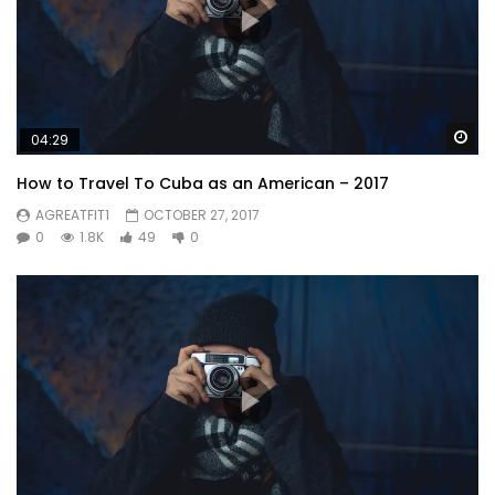
Wa
04:29
How to Travel To Cuba as an American – 2017
AGREATFIT1
OCTOBER 27, 2017
0
1.8K
49
0