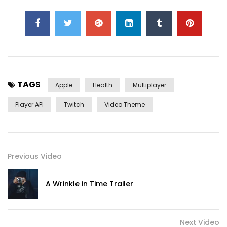
TAGS
Apple
Health
Multiplayer
Player API
Twitch
Video Theme
Previous Video
A Wrinkle in Time Trailer
Next Video