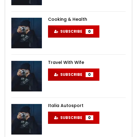
Cooking & Health
SUBSCRIBE
0
Travel With Wife
SUBSCRIBE
0
Italia Autosport
SUBSCRIBE
0