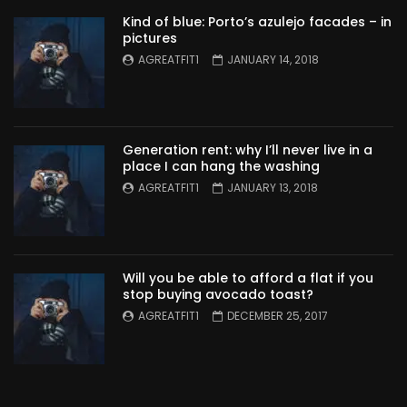
Kind of blue: Porto’s azulejo facades – in
pictures
AGREATFIT1
JANUARY 14, 2018
Generation rent: why I’ll never live in a
place I can hang the washing
AGREATFIT1
JANUARY 13, 2018
Will you be able to afford a flat if you
stop buying avocado toast?
AGREATFIT1
DECEMBER 25, 2017