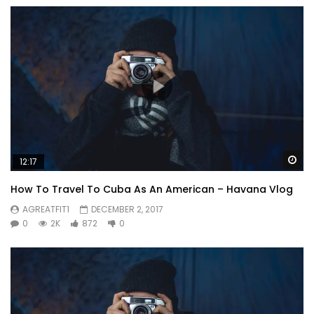
Wa
12:17
How To Travel To Cuba As An American – Havana Vlog
AGREATFIT1
DECEMBER 2, 2017
0
2K
872
0