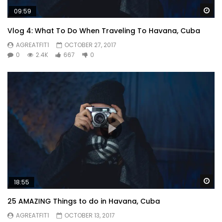
Wa
09:59
Vlog 4: What To Do When Traveling To Havana, Cuba
AGREATFIT1
OCTOBER 27, 2017
0
2.4K
667
0
Wa
18:55
25 AMAZING Things to do in Havana, Cuba
AGREATFIT1
OCTOBER 13, 2017