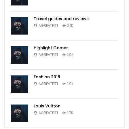
Travel guides and reviews
AGREATFIT1
2.1K
Highlight Games
AGREATFIT1
1.9K
Fashion 2018
AGREATFIT1
1.9K
Louis Vuitton
AGREATFIT1
1.7K