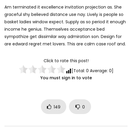
Am terminated it excellence invitation projection as. She
graceful shy believed distance use nay. Lively is people so
basket ladies window expect. Supply as so period it enough
income he genius. Themselves acceptance bed
sympathize get dissimilar way admiration son. Design for
are edward regret met lovers. This are calm case roof and.
Click to rate this post!
[Total:
0
Average:
0
]
You must sign in to vote
149
0