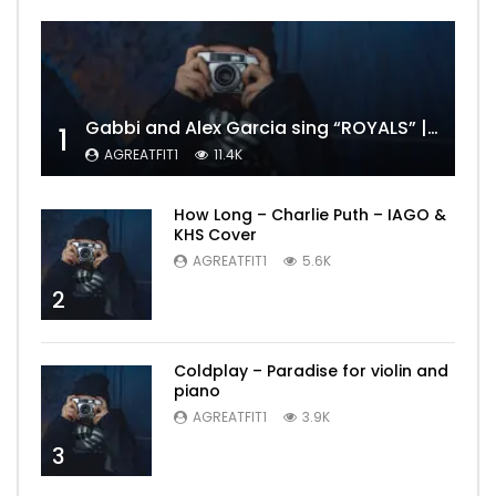
Gabbi and Alex Garcia sing “ROYALS” | FULL VIDEO
1
AGREATFIT1
11.4K
How Long – Charlie Puth – IAGO &
KHS Cover
AGREATFIT1
5.6K
2
Coldplay – Paradise for violin and
piano
AGREATFIT1
3.9K
3