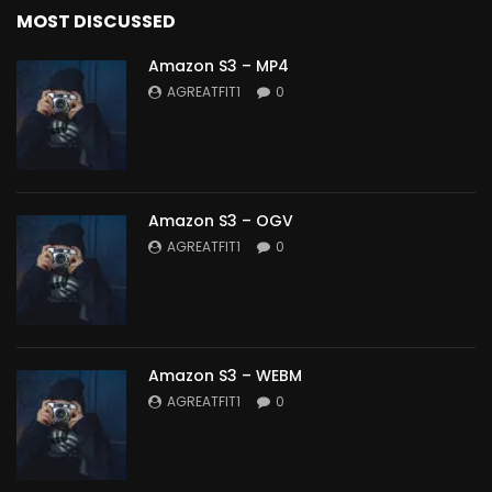
MOST DISCUSSED
Amazon S3 – MP4
AGREATFIT1
0
Amazon S3 – OGV
AGREATFIT1
0
Amazon S3 – WEBM
AGREATFIT1
0