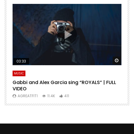
Watch Later
Watch 
03:33
MUSIC
M
Gabbi and Alex Garcia sing “ROYALS” | FULL
H
VIDEO
AGREATFIT1
11.4K
411