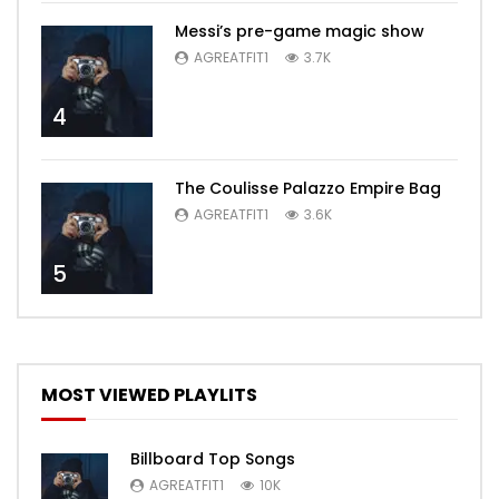
Messi’s pre-game magic show
AGREATFIT1
3.7K
4
The Coulisse Palazzo Empire Bag
AGREATFIT1
3.6K
5
MOST VIEWED PLAYLITS
Billboard Top Songs
AGREATFIT1
10K