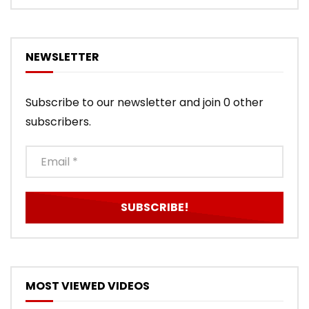
NEWSLETTER
Subscribe to our newsletter and join 0 other
subscribers.
MOST VIEWED VIDEOS