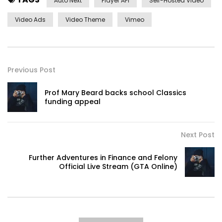
Auto Next
Player API
Self-Hosted Video
Video Ads
Video Theme
Vimeo
Previous Post
Prof Mary Beard backs school Classics
funding appeal
Next Post
Further Adventures in Finance and Felony
Official Live Stream (GTA Online)