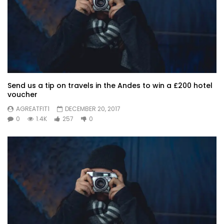
Send us a tip on travels in the Andes to win a £200 hotel
voucher
AGREATFIT1
DECEMBER 20, 2017
0
1.4K
257
0