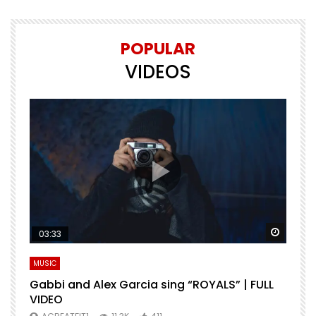
POPULAR
VIDEOS
Watch Later
Watch 
03:33
MUSIC
M
Gabbi and Alex Garcia sing “ROYALS” | FULL
H
VIDEO