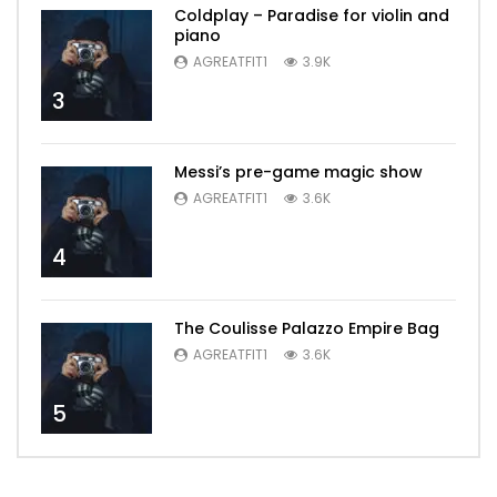
Coldplay – Paradise for violin and
piano
AGREATFIT1
3.9K
3
Messi’s pre-game magic show
AGREATFIT1
3.6K
4
The Coulisse Palazzo Empire Bag
AGREATFIT1
3.6K
5