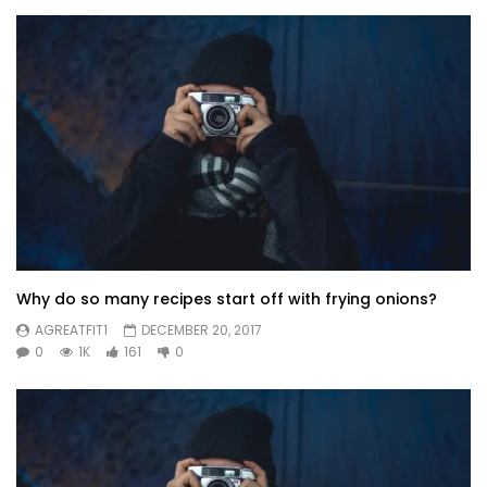
Why do so many recipes start off with frying onions?
AGREATFIT1
DECEMBER 20, 2017
0
1K
161
0