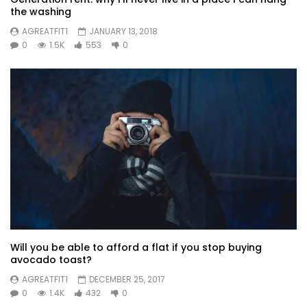
the washing
AGREATFIT1
JANUARY 13, 2018
0
1.5K
553
0
Will you be able to afford a flat if you stop buying
avocado toast?
AGREATFIT1
DECEMBER 25, 2017
0
1.4K
432
0