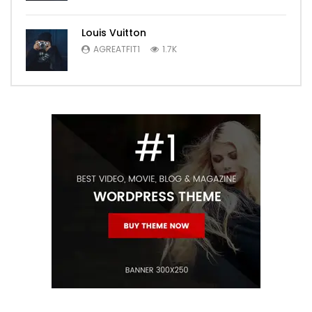
Louis Vuitton
AGREATFIT1
1.7K