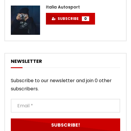
Italia Autosport
SUBSCRIBE
0
NEWSLETTER
Subscribe to our newsletter and join 0 other
subscribers.