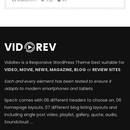
AGREATFIT1
11.3K
411
VidoRev is a Responsive WordPress Theme best suitable for
VIDEO, MOVIE, NEWS, MAGAZINE, BLOG
or
REVIEW SITES
.
Each and every element has been tested to ensure it
adapts to modern smartphones and tablets.
Spectr comes with 06 different headers to choose on, 06
homepage layouts, 07 different blog listing layouts and
including single post video, playlist, gallery, quote, audio,
Soundcloud ….