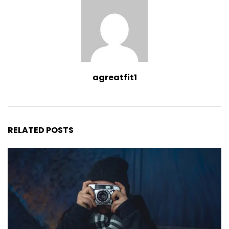
agreatfit1
RELATED POSTS