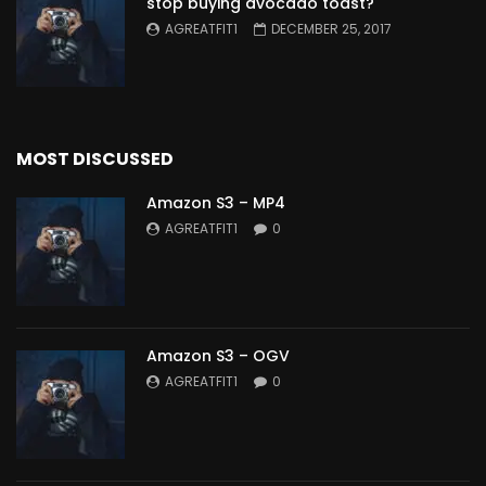
stop buying avocado toast?
AGREATFIT1
DECEMBER 25, 2017
MOST DISCUSSED
Amazon S3 – MP4
AGREATFIT1
0
Amazon S3 – OGV
AGREATFIT1
0