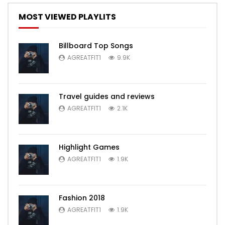
MOST VIEWED PLAYLITS
Billboard Top Songs
AGREATFIT1
9.9K
Travel guides and reviews
AGREATFIT1
2.1K
Highlight Games
AGREATFIT1
1.9K
Fashion 2018
AGREATFIT1
1.9K