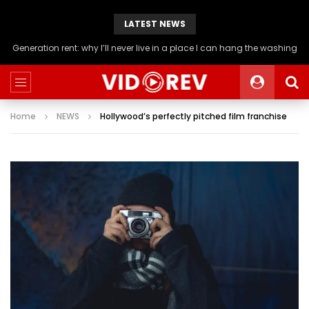
LATEST NEWS
Generation rent: why I’ll never live in a place I can hang the washing
Home
NEWS
Hollywood’s perfectly pitched film franchise