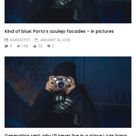
Kind of blue: Porto’s azulejo facades – in pictures
AGREATFIT1
JANUARY 14, 2018
0
1.5K
112
0
Generation rent: why I’ll never live in a place I can hang