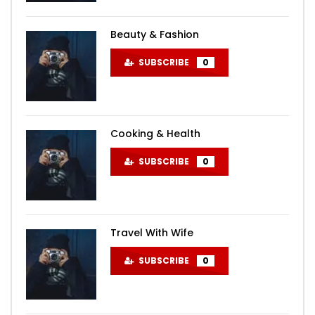
Beauty & Fashion
SUBSCRIBE
0
Cooking & Health
SUBSCRIBE
0
Travel With Wife
SUBSCRIBE
0