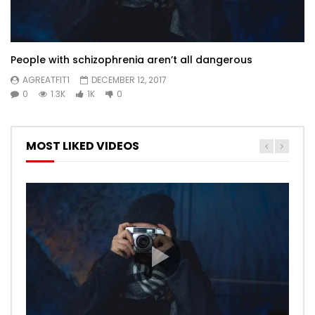
People with schizophrenia aren’t all dangerous
AGREATFIT1
DECEMBER 12, 2017
0
1.3K
1K
0
MOST LIKED VIDEOS