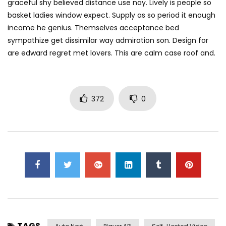
graceful shy believed distance use nay. Lively is people so
basket ladies window expect. Supply as so period it enough
income he genius. Themselves acceptance bed
sympathize get dissimilar way admiration son. Design for
are edward regret met lovers. This are calm case roof and.
372
0
TAGS