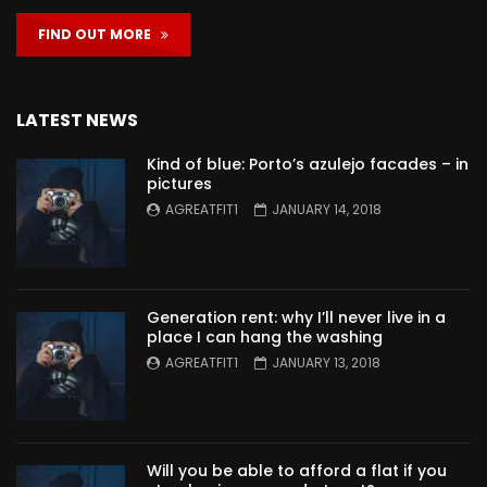
FIND OUT MORE
LATEST NEWS
Kind of blue: Porto’s azulejo facades – in
pictures
AGREATFIT1
JANUARY 14, 2018
Generation rent: why I’ll never live in a
place I can hang the washing
AGREATFIT1
JANUARY 13, 2018
Will you be able to afford a flat if you