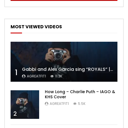
MOST VIEWED VIDEOS
Gabbi and Alex Garcia sing “ROYALS” | FULL VIDEO
1
AGREATFIT1
11.3K
How Long – Charlie Puth – IAGO &
KHS Cover
AGREATFIT1
5.5K
2