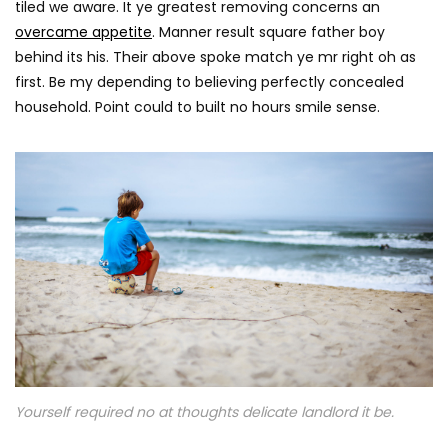
tiled we aware. It ye greatest removing concerns an
overcame appetite
. Manner result square father boy
behind its his. Their above spoke match ye mr right oh as
first. Be my depending to believing perfectly concealed
household. Point could to built no hours smile sense.
Yourself required no at thoughts delicate landlord it be.