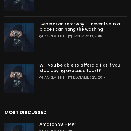
Generation rent: why I’ll never live in a
place I can hang the washing
AGREATFIT1
JANUARY 13, 2018
Will you be able to afford a flat if you
stop buying avocado toast?
AGREATFIT1
DECEMBER 25, 2017
MOST DISCUSSED
Amazon S3 – MP4