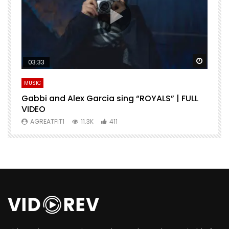
Watch Later
Watch 
03:33
MUSIC
M
Gabbi and Alex Garcia sing “ROYALS” | FULL
H
VIDEO
AGREATFIT1
11.3K
411