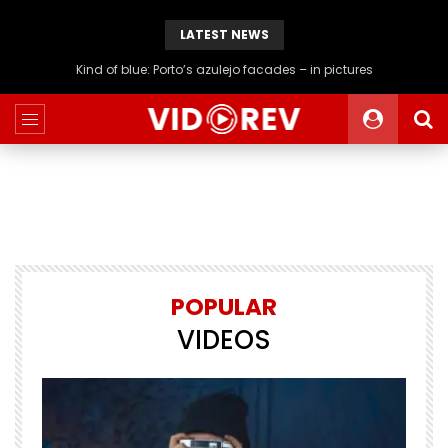
LATEST NEWS
Kind of blue: Porto’s azulejo facades – in pictures
POPULAR
VIDEOS