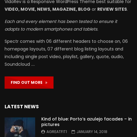
VidoRev is a Responsive WordPress Theme best suitable for
VIDEO, MOVIE, NEWS, MAGAZINE, BLOG
or
REVIEW SITES
.
Each and every element has been tested to ensure it
adapts to modern smartphones and tablets.
Spectr comes with 06 different headers to choose on, 06
homepage layouts, 07 different blog listing layouts and
including single post video, playlist, gallery, quote, audio,
Soundcloud ….
FIND OUT MORE
LATEST NEWS
Kind of blue: Porto’s azulejo facades – in
pictures
AGREATFIT1
JANUARY 14, 2018