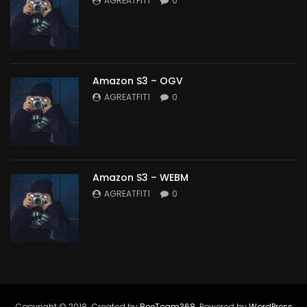
AGREATFIT1
0
Amazon S3 – OGV
AGREATFIT1
0
Amazon S3 – WEBM
AGREATFIT1
0
Copyright © 2018. Created by
BeeTeam368
. Powered by
WordPress