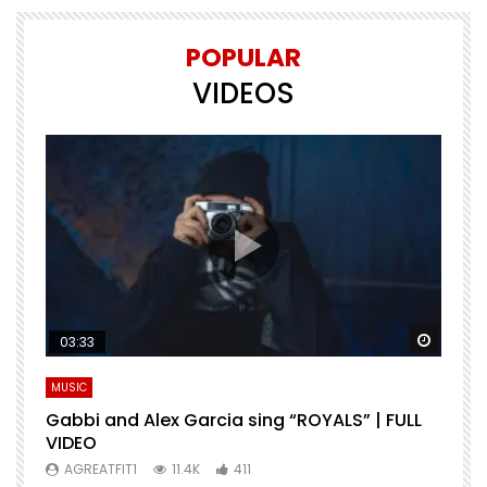
POPULAR
VIDEOS
Watch Later
Watch 
03:33
MUSIC
M
Gabbi and Alex Garcia sing “ROYALS” | FULL
H
VIDEO
AGREATFIT1
11.4K
411