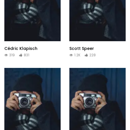
Cédric Klapisch
Scott Speer
319
831
1.2K
228