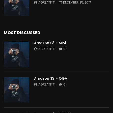
AGREATFIT1
DECEMBER 25, 2017
MOST DISCUSSED
Amazon S3 – MP4
AGREATFIT1
0
Amazon S3 – OGV
AGREATFIT1
0