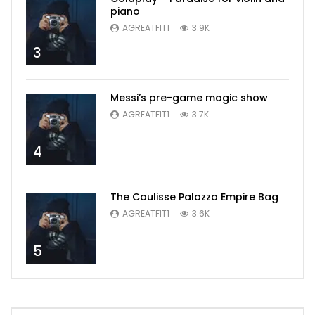
piano
AGREATFIT1
3.9K
3
Messi’s pre-game magic show
AGREATFIT1
3.7K
4
The Coulisse Palazzo Empire Bag
AGREATFIT1
3.6K
5