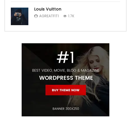
Louis Vuitton
AGREATFIT1
1.7K