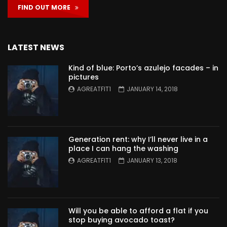
FIND OUT MORE
LATEST NEWS
Kind of blue: Porto’s azulejo facades – in
pictures
AGREATFIT1
JANUARY 14, 2018
Generation rent: why I’ll never live in a
place I can hang the washing
AGREATFIT1
JANUARY 13, 2018
Will you be able to afford a flat if you
stop buying avocado toast?