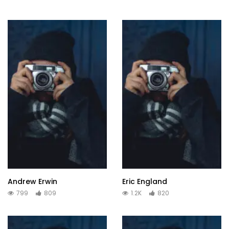
Andrew Erwin
Eric England
799
809
1.2K
820