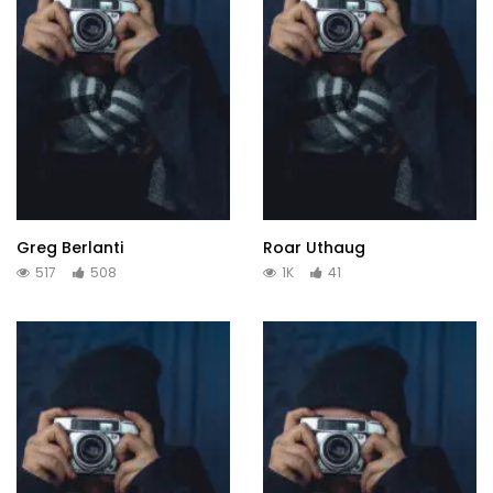
Greg Berlanti
Roar Uthaug
517
508
1K
41