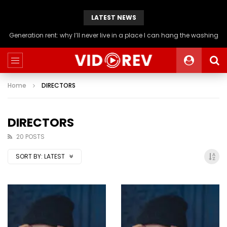
LATEST NEWS
Generation rent: why I’ll never live in a place I can hang the washing
Home
DIRECTORS
DIRECTORS
20 POSTS
SORT BY:
LATEST