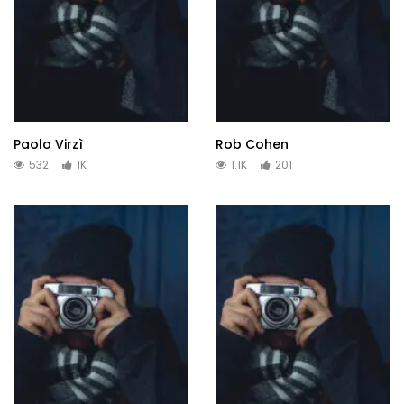
Paolo Virzì
Rob Cohen
532
1K
1.1K
201