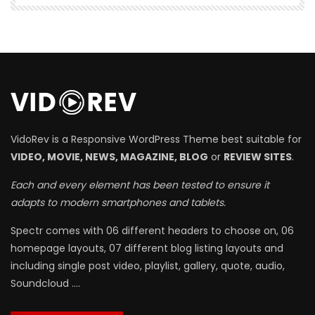
VidoRev is a Responsive WordPress Theme best suitable for
VIDEO, MOVIE, NEWS, MAGAZINE, BLOG
or
REVIEW SITES
.
Each and every element has been tested to ensure it
adapts to modern smartphones and tablets.
Spectr comes with 06 different headers to choose on, 06
homepage layouts, 07 different blog listing layouts and
including single post video, playlist, gallery, quote, audio,
Soundcloud ….