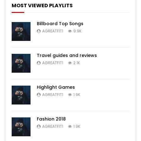
MOST VIEWED PLAYLITS
Billboard Top Songs
AGREATFIT1
9.9K
Travel guides and reviews
AGREATFIT1
2.1K
Highlight Games
AGREATFIT1
1.9K
Fashion 2018
AGREATFIT1
1.9K