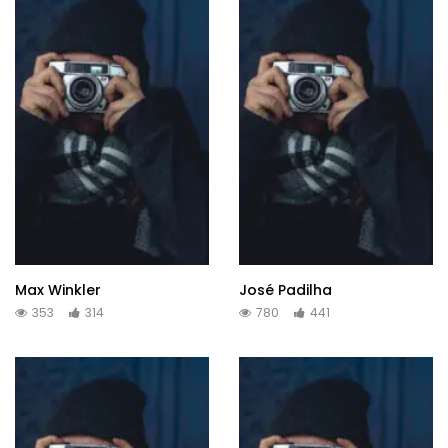
Max Winkler
José Padilha
353
314
780
441