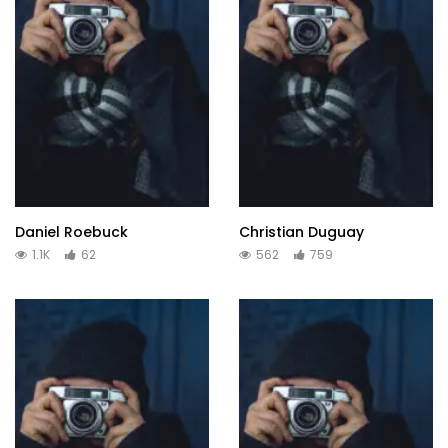
Daniel Roebuck
Christian Duguay
1.1K
62
562
759