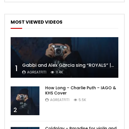
MOST VIEWED VIDEOS
Gabbi and Alex Garcia sing “ROYALS” | FULL VIDEO
1
AGREATFIT1
11.4K
How Long – Charlie Puth – IAGO &
KHS Cover
AGREATFIT1
5.5K
2
Coldplay – Paradise for violin and