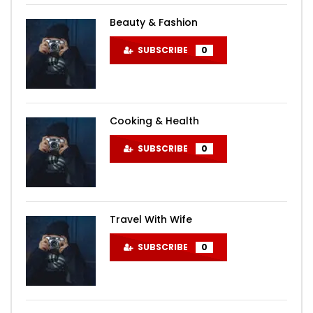
Beauty & Fashion
SUBSCRIBE
0
Cooking & Health
SUBSCRIBE
0
Travel With Wife
SUBSCRIBE
0