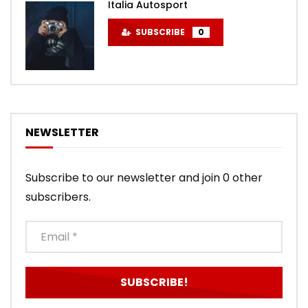
Italia Autosport
SUBSCRIBE
0
NEWSLETTER
Subscribe to our newsletter and join 0 other
subscribers.