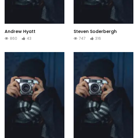
Andrew Hyatt
Steven Soderbergh
860
43
747
316