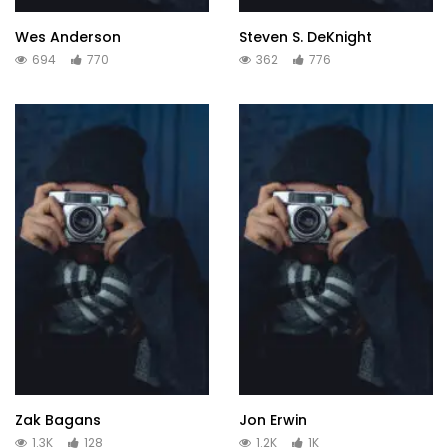
Wes Anderson
Steven S. DeKnight
694
770
362
776
Zak Bagans
Jon Erwin
1.3K
128
1.2K
1K