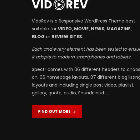
VidoRev is a Responsive WordPress Theme best
suitable for
VIDEO, MOVIE, NEWS, MAGAZINE,
BLOG
or
REVIEW SITES
.
Each and every element has been tested to ensu
it adapts to modern smartphones and tablets.
Spectr comes with 06 different headers to choo
on, 06 homepage layouts, 07 different blog listin
layouts and including single post video, playlist,
gallery, quote, audio, Soundcloud ….
FIND OUT MORE