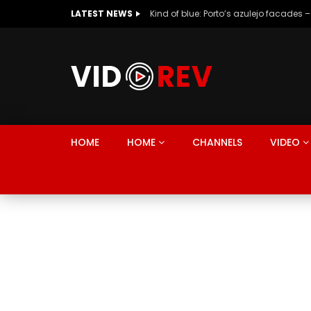
LATEST NEWS
Kind of blue: Porto’s azulejo facades –
HOME
HOME
CHANNELS
VIDEO