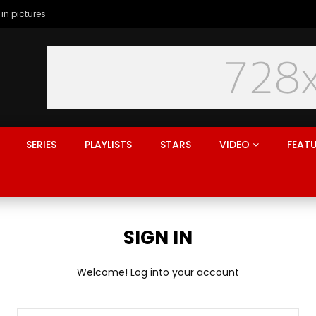
 in pictures
SERIES
PLAYLISTS
STARS
VIDEO
FEAT
SIGN IN
Welcome! Log into your account