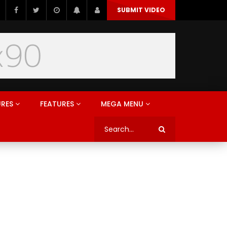
SUBMIT VIDEO
URES
FEATURES
MEGA MENU