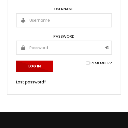
USERNAME
PASSWORD
REMEMBER?
Lost password?