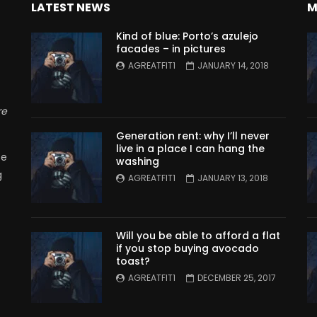
LATEST NEWS
M
Kind of blue: Porto’s azulejo
facades – in pictures
AGREATFIT1
JANUARY 14, 2018
re
Generation rent: why I’ll never
live in a place I can hang the
se
washing
g
AGREATFIT1
JANUARY 13, 2018
Will you be able to afford a flat
if you stop buying avocado
toast?
AGREATFIT1
DECEMBER 25, 2017