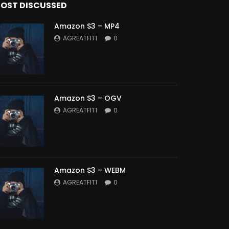
OST DISCUSSED
Amazon S3 – MP4
AGREATFIT1
0
Amazon S3 – OGV
AGREATFIT1
0
Amazon S3 – WEBM
AGREATFIT1
0