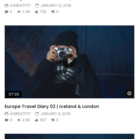
AGREATFIT1
JANUARY 12, 2018
0
2.4K
725
0
Wa
07:03
Europe Travel Diary 02 | Iceland & London
AGREATFIT1
JANUARY 9, 2018
0
2.6K
357
0