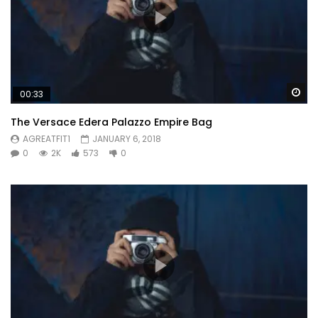
Wa
00:33
The Versace Edera Palazzo Empire Bag
AGREATFIT1
JANUARY 6, 2018
0
2K
573
0