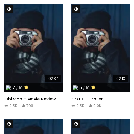
Watch Later
Watch Later
02:37
02:13
7
5
/ 10
/ 10
Oblivion – Movie Review
First Kill Trailer
2.5K
796
2.5K
0.9K
Watch Later
Watch Later