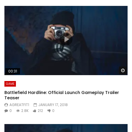
Wa
00:31
GAME
Battlefield Hardline: Official Launch Gameplay Trailer
Teaser
AGREATFIT1
JANUARY 17, 2018
0
2.8K
212
0