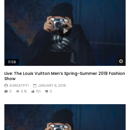
Wa
11:58
Live: The Louis Vuitton Men’s Spring-Summer 2018 Fashion
Show
AGREATFIT1
JANUARY 9, 2018
0
3.1K
101
0