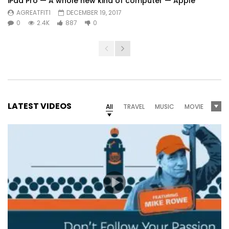
iPad Pro — A whole new kind of computer — Apple
AGREATFIT1
DECEMBER 19, 2017
0
2.4K
887
0
LATEST VIDEOS
All
TRAVEL
MUSIC
MOVIE