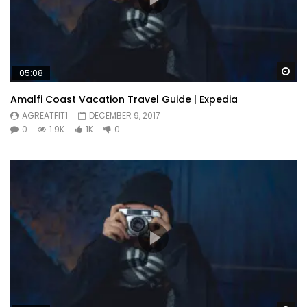
Wa
05:08
Amalfi Coast Vacation Travel Guide | Expedia
AGREATFIT1
DECEMBER 9, 2017
0
1.9K
1K
0