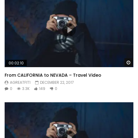
Wa
00:02:10
From CALIFORNIA to NEVADA – Travel Video
AGREATFIT1
DECEMBER 22, 2017
0
3.3K
149
0