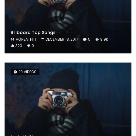
Billboard Top Songs
AGREATFIT1
DECEMBER 18, 2017
5
9.9K
320
0
10 VIDEOS