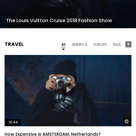
The Louis Vuitton Cruise 2018 Fashion Show
TRAVEL
All
AMERICA
EUROPE
ASIA
Wa
18:44
How Expensive is AMSTERDAM, Netherlands?