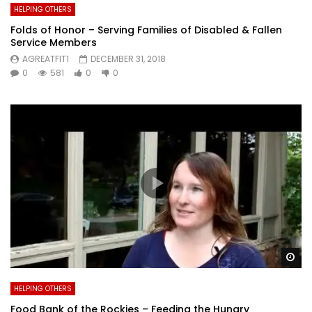
HELPING OTHERS
Folds of Honor – Serving Families of Disabled & Fallen
Service Members
AGREATFIT1
DECEMBER 31, 2018
0
581
0
0
Wa
HELPING OTHERS
Food Bank of the Rockies – Feeding the Hungry