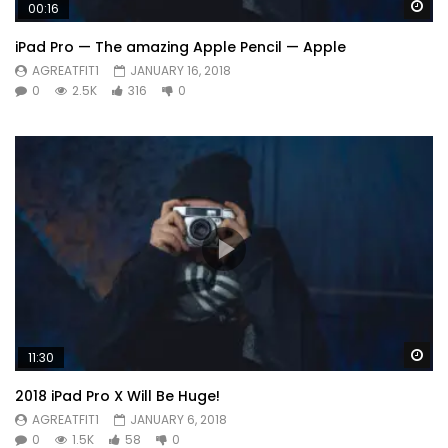
Wa
00:16
iPad Pro — The amazing Apple Pencil — Apple
AGREATFIT1
JANUARY 16, 2018
0
2.5K
316
0
Wa
11:30
2018 iPad Pro X Will Be Huge!
AGREATFIT1
JANUARY 6, 2018
0
1.5K
58
0