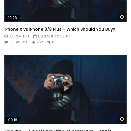
Wa
10:28
iPhone X vs iPhone 8/8 Plus – Which Should You Buy?
AGREATFIT1
DECEMBER 27, 2017
0
1.5K
252
0
Wa
00:16