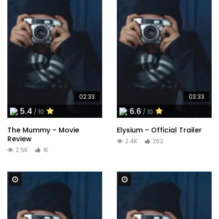
02:33
03:33
5.4
6.6
/ 10
/ 10
The Mummy – Movie
Elysium – Official Trailer
Review
2.4K
262
2.5K
1K
Watch Later
Watch Later