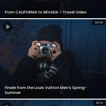
From CALIFORNIA to NEVADA – Travel Video
00:34
Finale from the Louis Vuitton Men’s Spring-
Summer
00:12