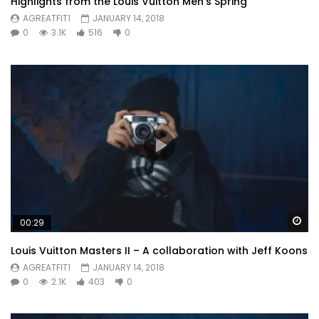
Highlights from the Louis Vuitton Men’s Spring
AGREATFIT1
JANUARY 14, 2018
0
3.1K
516
0
Wa
00:29
Louis Vuitton Masters II – A collaboration with Jeff Koons
AGREATFIT1
JANUARY 14, 2018
0
2.1K
403
0