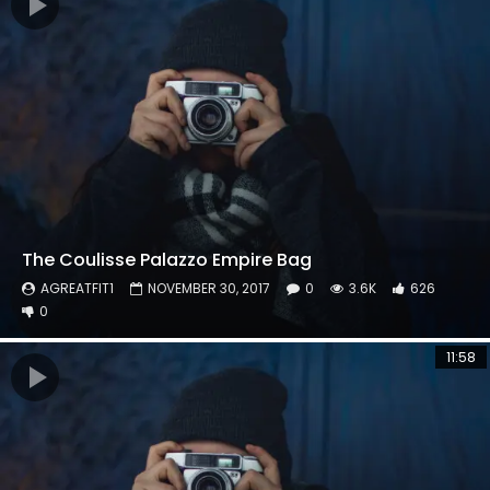
The Coulisse Palazzo Empire Bag
AGREATFIT1
NOVEMBER 30, 2017
0
3.6K
626
0
11:58