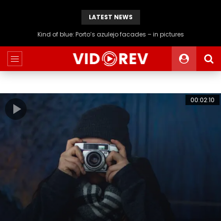
LATEST NEWS
Kind of blue: Porto’s azulejo facades – in pictures
00:02:10