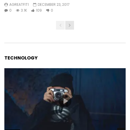
AGREATFIT1
DECEMBER 23, 2017
0
3.1K
109
0
TECHNOLOGY