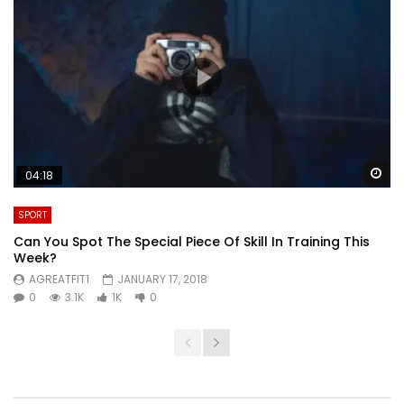
Wa
04:18
SPORT
Can You Spot The Special Piece Of Skill In Training This
Week?
AGREATFIT1
JANUARY 17, 2018
0
3.1K
1K
0