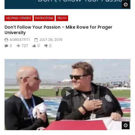
Wa
HELPING OTHERS
PATRIOTISM
TRUTH
Don’t Follow Your Passion – Mike Rowe for Prager
University
AGREATFIT1
JULY 26, 2019
0
727
0
0
Wa