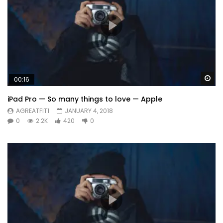
Wa
00:16
iPad Pro — So many things to love — Apple
AGREATFIT1
JANUARY 4, 2018
0
2.2K
420
0