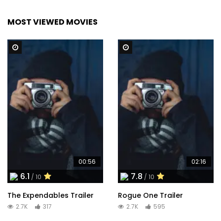
MOST VIEWED MOVIES
Watch Later
Watch Later
00:56
02:16
6.1
7.8
/ 10
/ 10
The Expendables Trailer
Rogue One Trailer
2.7K
317
2.7K
595