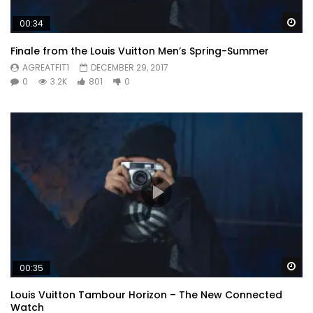
Wa
00:34
Finale from the Louis Vuitton Men’s Spring-Summer
AGREATFIT1
DECEMBER 29, 2017
0
3.2K
801
0
Wa
00:35
Louis Vuitton Tambour Horizon – The New Connected
Watch