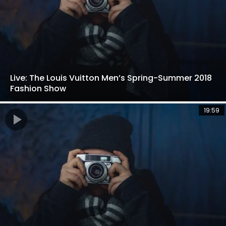
Live: The Louis Vuitton Men’s Spring-Summer 2018
Fashion Show
19:59