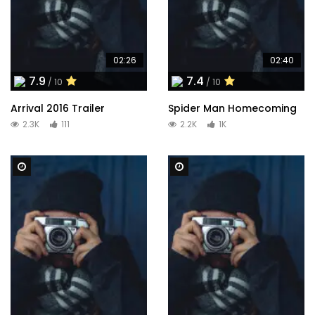
02:26
02:40
7.9
7.4
/ 10
/ 10
Arrival 2016 Trailer
Spider Man Homecoming
2.3K
111
2.2K
1K
Watch Later
Watch Later