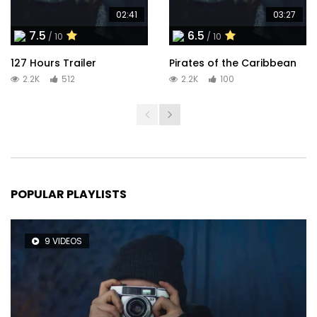
02:41
03:27
7.5
6.5
/ 10
/ 10
127 Hours Trailer
Pirates of the Caribbean
2.2K
512
2.2K
100
POPULAR PLAYLISTS
9 VIDEOS