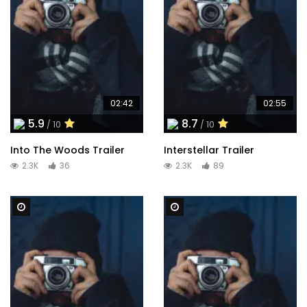
02:42
02:55
5.9
8.7
/ 10
/ 10
Into The Woods Trailer
Interstellar Trailer
2.3K
36
2.3K
89
Watch Later
Watch Later