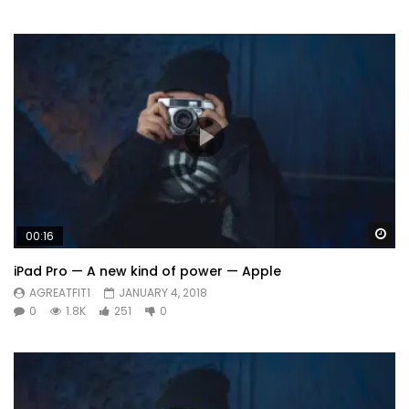
Wa
00:16
iPad Pro — A new kind of power — Apple
AGREATFIT1
JANUARY 4, 2018
0
1.8K
251
0