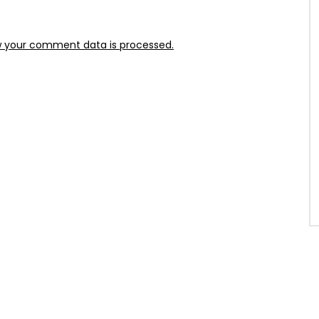
 your comment data is processed.