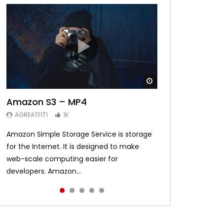
Watch Later
Watch Later
Watch Later
Watch Later
Watch Later
01:03:01
02:26
02:33
Amazon S3 – MP4
Best Music Mix 2017 Twerk Dance
Need for Speed Payback
The Mummy – Movie Review
FLOWPLAYER
Welcome to Fortune Valley
AGREATFIT1
AGREATFIT1
AGREATFIT1
AGREATFIT1
1K
1K
1K
1K
AGREATFIT1
1K
Amazon Simple Storage Service is storage
Ut nec nisl placerat, pharetra eros eget,
Curabitur lacinia augue libero, in sagittis
Suspendisse potenti. Quisque eget metus
Etiam maximus blandit leo, id semper dui.
for the Internet. It is designed to make
tempor arcu. Ut tincidunt egestas urna, sed
odio posuere in. Phasellus ullamcorper
non ex commodo bibendum eu sed ipsum.
Fusce rhoncus vehicula enim nec gravida.
web-scale computing easier for
interdum nisi cursus vitae. Integer aliquet
sapien quis justo pulvinar, et feugiat sapien
Etiam blandit cursus eros non pharetra.
Vestibulum tempor nulla gravida magna
developers. Amazon...
am...
met...
Vestibulum met...
consequat s...