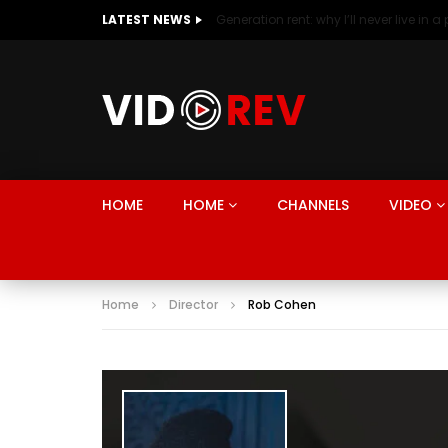
LATEST NEWS
HOME
HOME
CHANNELS
VIDEO
Home
Director
Rob Cohen