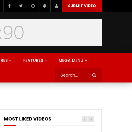
SUBMIT VIDEO
URES
FEATURES
MEGA MENU
MOST LIKED VIDEOS