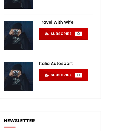
Travel With Wife
SUBSCRIBE
0
Italia Autosport
SUBSCRIBE
0
NEWSLETTER