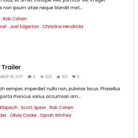
isus, sit amet tristique velit porttitor vel. In eget
s non ipsum vitae neque blandit met...
.
Rob Cohen
mel
.
Joel Edgerton
.
Christina Hendricks
Trailer
MBER 18, 2017
0
822
162
0
h semper, imperdiet nulla non, pulvinar lacus. Phasellus
m porta rhoncus varius accumsan am...
Klapisch
.
Scott Speer
.
Rob Cohen
nder
.
Olivia Cooke
.
Oprah Winfrey