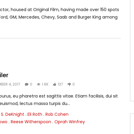
tor, housed at Original Film, having made over 150 spots
, Ford, GM, Mercedes, Chevy, Saab and Burger King among
iler
BER 4, 2017
0
1.6K
137
0
rus, eu pharetra est sagittis vitae. Etiam facilisis, dui sit
smod, lectus massa turpis du...
 S. DeKnight
.
Eli Roth
.
Rob Cohen
lowo
.
Reese Witherspoon
.
Oprah Winfrey