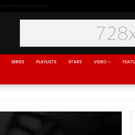
Generation rent: why I’ll never live in a place I can hang the washing
SERIES
PLAYLISTS
STARS
VIDEO
FEAT