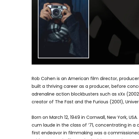
Rob Cohen is an American film director, producer
built a thriving career as a producer, before conc
adrenaline action blockbusters such as xXx (2002
creator of The Fast and the Furious (2001), Univers
Born on March 12, 1949 in Cornwall, New York, US
cum laude in the class of ’71, concentrating in a
first endeavor in filmmaking was a commissioned r