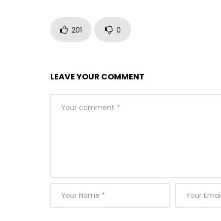
201
0
LEAVE YOUR COMMENT