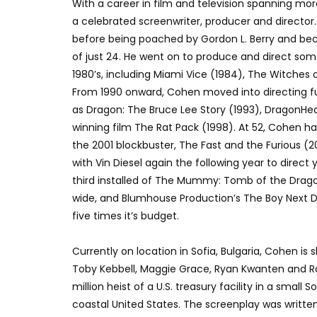
With a career in film and television spanning mo
a celebrated screenwriter, producer and director
before being poached by Gordon L. Berry and be
of just 24. He went on to produce and direct some
1980’s, including Miami Vice (1984), The Witches 
From 1990 onward, Cohen moved into directing ful
as Dragon: The Bruce Lee Story (1993), DragonHea
winning film The Rat Pack (1998). At 52, Cohen ha
the 2001 blockbuster, The Fast and the Furious (
with Vin Diesel again the following year to direct
third installed of The Mummy: Tomb of the Drago
wide, and Blumhouse Production’s The Boy Next Do
five times it’s budget.
Currently on location in Sofia, Bulgaria, Cohen is 
Toby Kebbell, Maggie Grace, Ryan Kwanten and Ral
million heist of a U.S. treasury facility in a small
coastal United States. The screenplay was writte