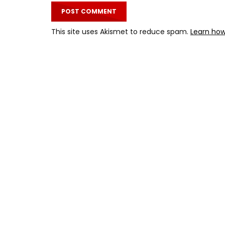
This site uses Akismet to reduce spam.
Learn how