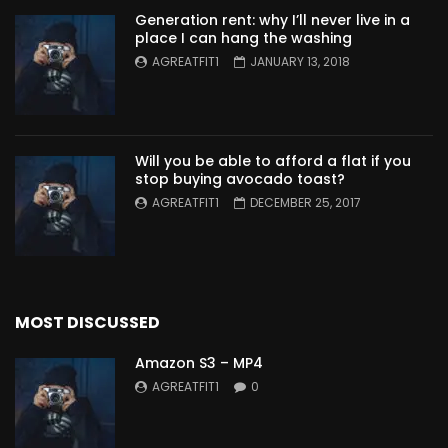
Generation rent: why I’ll never live in a
place I can hang the washing
AGREATFIT1
JANUARY 13, 2018
Will you be able to afford a flat if you
stop buying avocado toast?
AGREATFIT1
DECEMBER 25, 2017
MOST DISCUSSED
Amazon S3 – MP4
AGREATFIT1
0