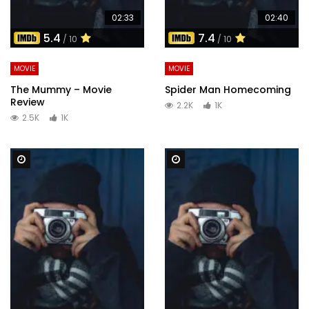
02:33
02:40
5.4
7.4
/ 10
/ 10
MOVIE
MOVIE
The Mummy – Movie
Spider Man Homecoming
Review
2.2K
1K
2.5K
1K
Watch Later
Watch Later