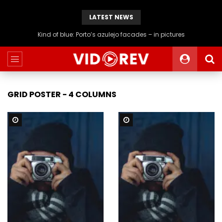
LATEST NEWS
Kind of blue: Porto’s azulejo facades – in pictures
GRID POSTER - 4 COLUMNS
Watch Later
Watch Later