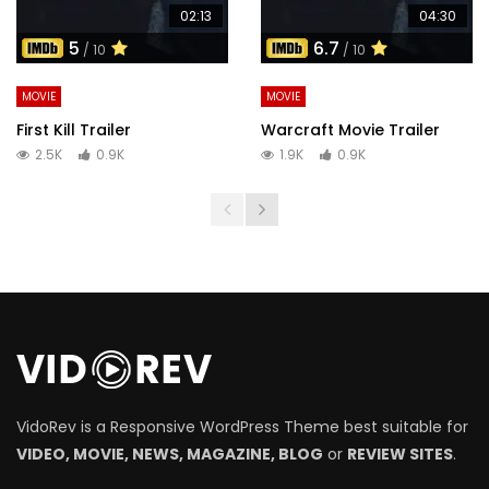
02:13
04:30
5
6.7
/ 10
/ 10
MOVIE
MOVIE
First Kill Trailer
Warcraft Movie Trailer
2.5K
0.9K
1.9K
0.9K
VidoRev is a Responsive WordPress Theme best suitable for
VIDEO, MOVIE, NEWS, MAGAZINE, BLOG
or
REVIEW SITES
.