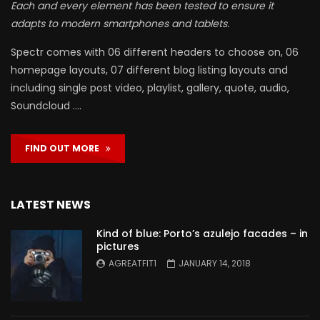
Each and every element has been tested to ensure it
adapts to modern smartphones and tablets.
Spectr comes with 06 different headers to choose on, 06
homepage layouts, 07 different blog listing layouts and
including single post video, playlist, gallery, quote, audio,
Soundcloud ….
FIND OUT MORE
LATEST NEWS
Kind of blue: Porto’s azulejo facades – in
pictures
AGREATFIT1
JANUARY 14, 2018