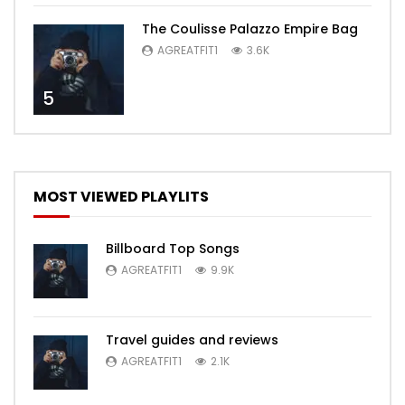
The Coulisse Palazzo Empire Bag
AGREATFIT1
3.6K
5
MOST VIEWED PLAYLITS
Billboard Top Songs
AGREATFIT1
9.9K
Travel guides and reviews
AGREATFIT1
2.1K