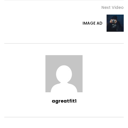
Next Video
IMAGE AD
agreatfit1