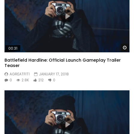
Wa
00:31
Battlefield Hardline: Official Launch Gameplay Trailer
Teaser
AGREATFIT1
JANUARY 17, 2018
0
2.8K
212
0