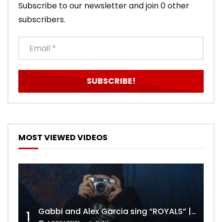
Subscribe to our newsletter and join 0 other
subscribers.
MOST VIEWED VIDEOS
Gabbi and Alex Garcia sing “ROYALS” | FULL VIDEO
1