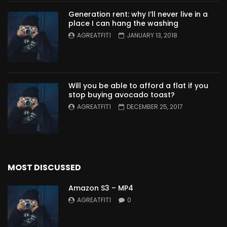
Generation rent: why I’ll never live in a
place I can hang the washing
AGREATFIT1
JANUARY 13, 2018
Will you be able to afford a flat if you
stop buying avocado toast?
AGREATFIT1
DECEMBER 25, 2017
MOST DISCUSSED
Amazon S3 – MP4
AGREATFIT1
0