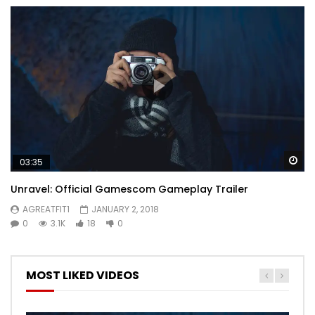
Wa
03:35
Unravel: Official Gamescom Gameplay Trailer
AGREATFIT1
JANUARY 2, 2018
0
3.1K
18
0
MOST LIKED VIDEOS