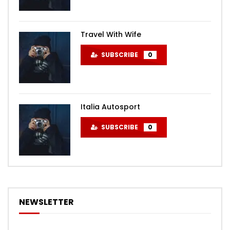
Travel With Wife
SUBSCRIBE
0
Italia Autosport
SUBSCRIBE
0
NEWSLETTER