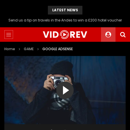
LATEST NEWS
Send us a tip on travels in the Andes to win a £200 hotel voucher
Home
GAME
GOOGLE ADSENSE