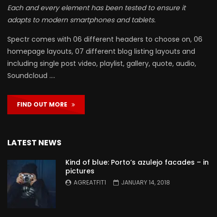
Each and every element has been tested to ensure it
adapts to modern smartphones and tablets.
Spectr comes with 06 different headers to choose on, 06
homepage layouts, 07 different blog listing layouts and
including single post video, playlist, gallery, quote, audio,
Soundcloud ….
FIND OUT MORE
LATEST NEWS
Kind of blue: Porto’s azulejo facades – in
pictures
AGREATFIT1
JANUARY 14, 2018