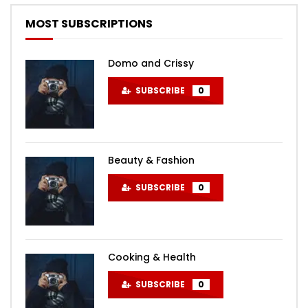
MOST SUBSCRIPTIONS
Domo and Crissy
SUBSCRIBE
0
Beauty & Fashion
SUBSCRIBE
0
Cooking & Health
SUBSCRIBE
0