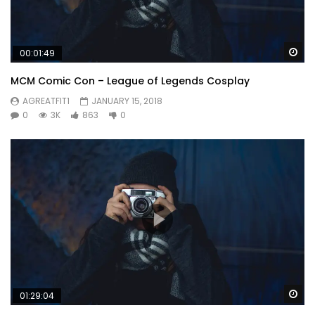
Wa
00:01:49
MCM Comic Con – League of Legends Cosplay
AGREATFIT1
JANUARY 15, 2018
0
3K
863
0
Wa
01:29:04