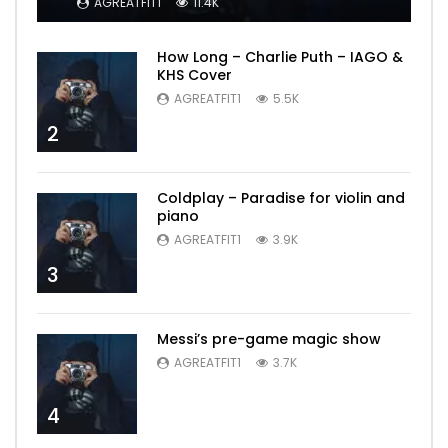
AGREATFIT1
11.4K
How Long – Charlie Puth – IAGO &
KHS Cover
AGREATFIT1
5.5K
2
Coldplay – Paradise for violin and
piano
AGREATFIT1
3.9K
3
Messi’s pre-game magic show
AGREATFIT1
3.7K
4