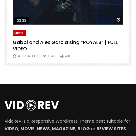
Watch Later
Watch 
03:33
MUSIC
M
Gabbi and Alex Garcia sing “ROYALS” | FULL
H
VIDEO
AGREATFIT1
11.4K
411
VidoRev is a Responsive WordPress Theme best suitable for
VIDEO, MOVIE, NEWS, MAGAZINE, BLOG
or
REVIEW SITES
.