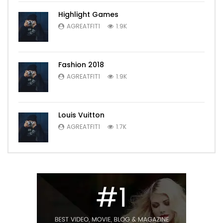
Highlight Games
AGREATFIT1
1.9K
Fashion 2018
AGREATFIT1
1.9K
Louis Vuitton
AGREATFIT1
1.7K