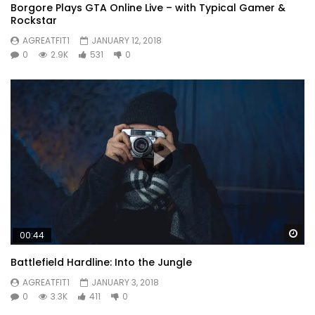
Borgore Plays GTA Online Live – with Typical Gamer &
Rockstar
AGREATFIT1
JANUARY 12, 2018
0
2.9K
531
0
Wa
00:44
Battlefield Hardline: Into the Jungle
AGREATFIT1
JANUARY 3, 2018
0
3.3K
411
0