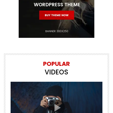
POPULAR
VIDEOS