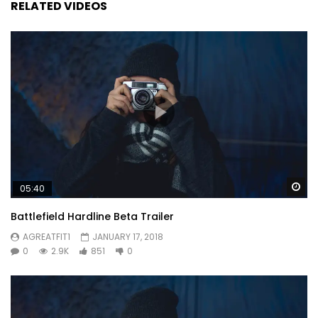
RELATED VIDEOS
Wa
05:40
Battlefield Hardline Beta Trailer
AGREATFIT1
JANUARY 17, 2018
0
2.9K
851
0