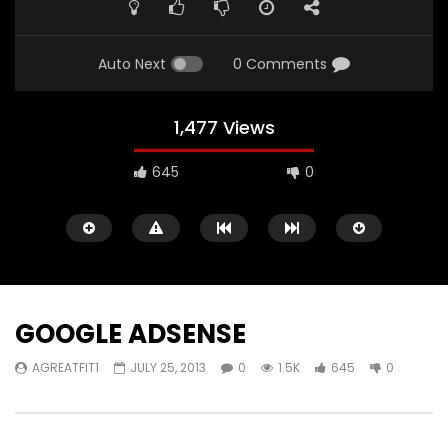
Auto Next
0 Comments
1,477 Views
645
0
GOOGLE ADSENSE
AGREATFIT1
JULY 25, 2013
0
1.5K
645
0
Watch Later
05:40
00:31
Battlefield Hardline Beta Trailer
Battlefield Hardline: O
Launch Gameplay Tra