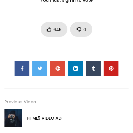
You must sign in to vote
645
0
Previous Video
HTML5 VIDEO AD