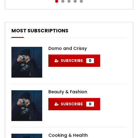
MOST SUBSCRIPTIONS
Domo and Crissy
SUBSCRIBE
0
Beauty & Fashion
SUBSCRIBE
0
Cooking & Health