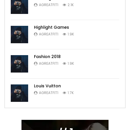
AGREATFIT1
2.1K
Highlight Games
AGREATFIT1
1.9K
Fashion 2018
AGREATFIT1
1.9K
Louis Vuitton
AGREATFIT1
1.7K