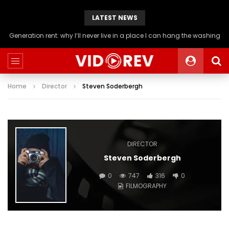
LATEST NEWS
Generation rent: why I’ll never live in a place I can hang the washing
Home
Director
Steven Soderbergh
DIRECTOR
Steven Soderbergh
0
747
316
0
FILMOGRAPHY