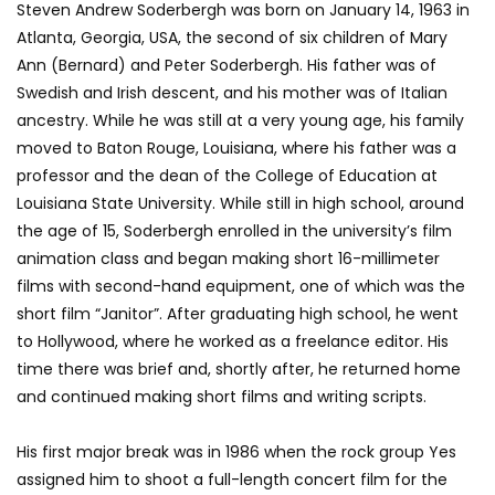
Steven Andrew Soderbergh was born on January 14, 1963 in
Atlanta, Georgia, USA, the second of six children of Mary
Ann (Bernard) and Peter Soderbergh. His father was of
Swedish and Irish descent, and his mother was of Italian
ancestry. While he was still at a very young age, his family
moved to Baton Rouge, Louisiana, where his father was a
professor and the dean of the College of Education at
Louisiana State University. While still in high school, around
the age of 15, Soderbergh enrolled in the university’s film
animation class and began making short 16-millimeter
films with second-hand equipment, one of which was the
short film “Janitor”. After graduating high school, he went
to Hollywood, where he worked as a freelance editor. His
time there was brief and, shortly after, he returned home
and continued making short films and writing scripts.
His first major break was in 1986 when the rock group Yes
assigned him to shoot a full-length concert film for the