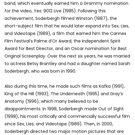
band, which eventually earned him a Grammy nomination
for the video, Yes: 9012 Live (1985). Following this
achievement, Soderbergh filmed Winston (1987), the
short-subject film that he would later expand into Sex, Lies,
and Videotape (1989), a film that earned him the Cannes
Film Festival’s Palme d’Or Award, the Independent Spirit
Award for Best Director, and an Oscar nomination for Best
Original Screenplay. Over the next six years, he was married
to actress Betsy Brantley and had a daughter named Sarah
Soderbergh, who was born in 1990.
Also during this time, he made such films as Kafka (1991),
King of the Hill (1993), The Underneath (1995) and Gray’s
Anatomy (1996), which many believed to be
disappointments. In 1998, Soderbergh made Out of Sight
(1998), his most critically and commercially successful film
since Sex, Lies, and Videotape (1989). Then, in 2000,
Soderbergh directed two major motion pictures that are