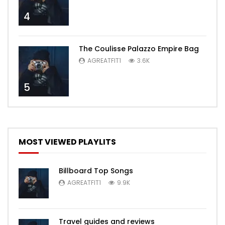
4
The Coulisse Palazzo Empire Bag
AGREATFIT1
3.6K
5
MOST VIEWED PLAYLITS
Billboard Top Songs
AGREATFIT1
9.9K
Travel guides and reviews