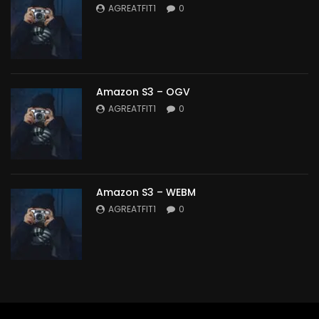
AGREATFIT1
0
Amazon S3 – OGV
AGREATFIT1
0
Amazon S3 – WEBM
AGREATFIT1
0