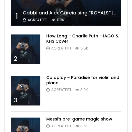
Gabbi and Alex Garcia sing “ROYALS” | FULL VIDEO
1
AGREATFIT1
11.3K
How Long – Charlie Puth – IAGO &
KHS Cover
AGREATFIT1
5.5K
2
Coldplay – Paradise for violin and
piano
AGREATFIT1
3.9K
3
Messi’s pre-game magic show
AGREATFIT1
3.6K