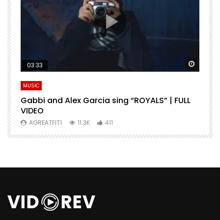
Watch Later
Watch 
03:33
MUSIC
M
Gabbi and Alex Garcia sing “ROYALS” | FULL
H
VIDEO
AGREATFIT1
11.3K
411