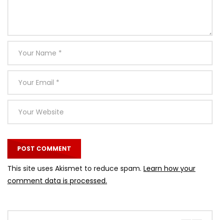
This site uses Akismet to reduce spam.
Learn how your
comment data is processed.