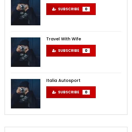
SUBSCRIBE
0
Travel With Wife
SUBSCRIBE
0
Italia Autosport
SUBSCRIBE
0