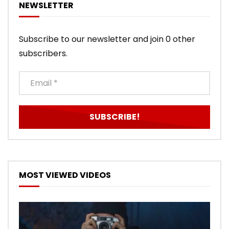
NEWSLETTER
Subscribe to our newsletter and join 0 other
subscribers.
MOST VIEWED VIDEOS