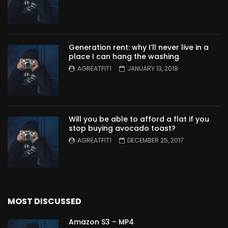
Generation rent: why I’ll never live in a
place I can hang the washing
AGREATFIT1
JANUARY 13, 2018
Will you be able to afford a flat if you
stop buying avocado toast?
AGREATFIT1
DECEMBER 25, 2017
MOST DISCUSSED
Amazon S3 – MP4