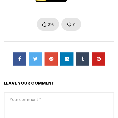
316
0
LEAVE YOUR COMMENT