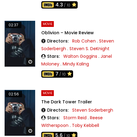
4.3
/ 10
MOVIE
02:37
Oblivion – Movie Review
Directors:
Rob Cohen
.
Steven
Soderbergh
.
Steven S. DeKnight
Stars:
Walton Goggins
.
Janel
Watch Later
Moloney
.
Mindy Kaling
7
/ 10
MOVIE
02:56
The Dark Tower Trailer
Directors:
Steven Soderbergh
Stars:
Storm Reid
.
Reese
Witherspoon
.
Toby Kebbell
Watch Later
5.6
/ 10