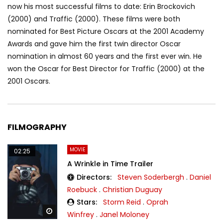
now his most successful films to date: Erin Brockovich
(2000) and Traffic (2000). These films were both
nominated for Best Picture Oscars at the 2001 Academy
Awards and gave him the first twin director Oscar
nomination in almost 60 years and the first ever win. He
won the Oscar for Best Director for Traffic (2000) at the
2001 Oscars.
FILMOGRAPHY
MOVIE
02:25
A Wrinkle in Time Trailer
Directors:
Steven Soderbergh
.
Daniel
Roebuck
.
Christian Duguay
Stars:
Storm Reid
.
Oprah
Watch Later
Winfrey
.
Janel Moloney