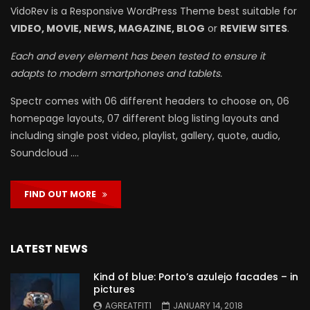
VidoRev is a Responsive WordPress Theme best suitable for
VIDEO, MOVIE, NEWS, MAGAZINE, BLOG
or
REVIEW SITES
.
Each and every element has been tested to ensure it
adapts to modern smartphones and tablets.
Spectr comes with 06 different headers to choose on, 06
homepage layouts, 07 different blog listing layouts and
including single post video, playlist, gallery, quote, audio,
Soundcloud ….
FIND OUT MORE
LATEST NEWS
Kind of blue: Porto’s azulejo facades – in
pictures
AGREATFIT1
JANUARY 14, 2018