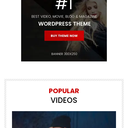
POPULAR
VIDEOS