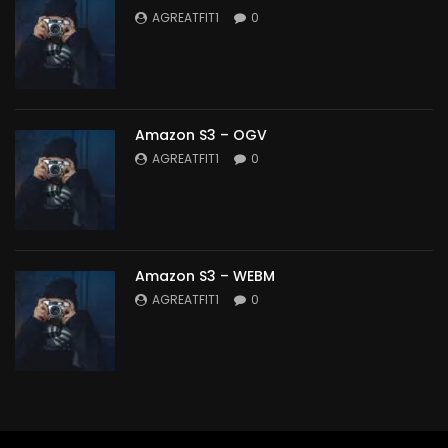
AGREATFIT1
0
Amazon S3 – OGV
AGREATFIT1
0
Amazon S3 – WEBM
AGREATFIT1
0