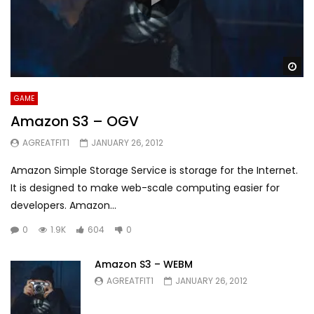
Wa
GAME
Amazon S3 – OGV
AGREATFIT1
JANUARY 26, 2012
Amazon Simple Storage Service is storage for the Internet.
It is designed to make web-scale computing easier for
developers. Amazon...
0
1.9K
604
0
Amazon S3 – WEBM
AGREATFIT1
JANUARY 26, 2012