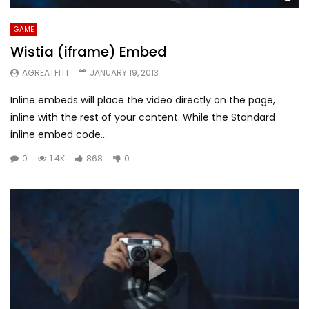
GAME
Wistia (iframe) Embed
AGREATFIT1
JANUARY 19, 2013
Inline embeds will place the video directly on the page,
inline with the rest of your content. While the Standard
inline embed code...
0
1.4K
868
0