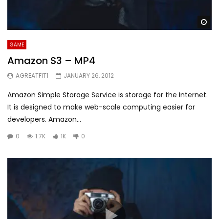
Wa
GAME
Amazon S3 – MP4
AGREATFIT1
JANUARY 26, 2012
Amazon Simple Storage Service is storage for the Internet.
It is designed to make web-scale computing easier for
developers. Amazon...
0
1.7K
1K
0