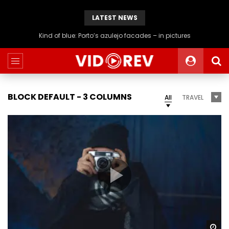
LATEST NEWS
Generation rent: why I’ll never live in a place I can hang the washing
BLOCK DEFAULT - 3 COLUMNS
All
TRAVEL
Wa