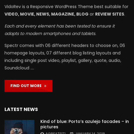
VidoRev is a Responsive WordPress Theme best suitable for
VIDEO, MOVIE, NEWS, MAGAZINE, BLOG
or
REVIEW SITES
.
Each and every element has been tested to ensure it
adapts to modern smartphones and tablets.
Spectr comes with 06 different headers to choose on, 06
homepage layouts, 07 different blog listing layouts and
including single post video, playlist, gallery, quote, audio,
Soundcloud ….
FIND OUT MORE
LATEST NEWS
Kind of blue: Porto’s azulejo facades – in
pictures
AGREATFIT1
JANUARY 14, 2018