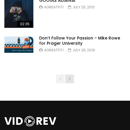
GOOGLE ADSENSE
AGREATFIT1
JULY 25, 2013
02:35
Don’t Follow Your Passion – Mike Rowe
for Prager University
AGREATFIT1
JULY 26, 2019