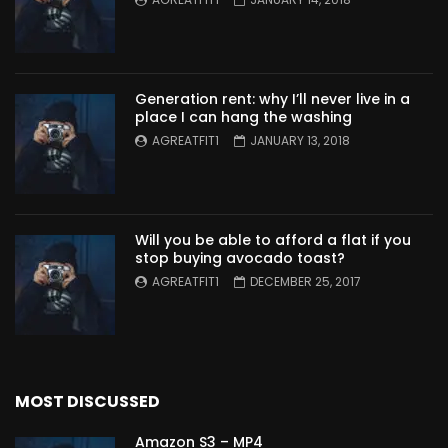
Generation rent: why I’ll never live in a
place I can hang the washing
AGREATFIT1
JANUARY 13, 2018
Will you be able to afford a flat if you
stop buying avocado toast?
AGREATFIT1
DECEMBER 25, 2017
MOST DISCUSSED
Amazon S3 – MP4