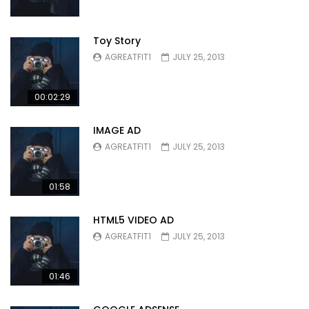
Toy Story
AGREATFIT1
JULY 25, 2013
00:02:29
IMAGE AD
AGREATFIT1
JULY 25, 2013
01:58
HTML5 VIDEO AD
AGREATFIT1
JULY 25, 2013
01:46