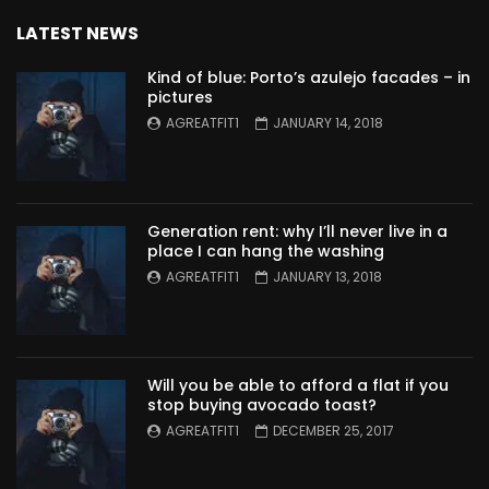
LATEST NEWS
Kind of blue: Porto’s azulejo facades – in
pictures
AGREATFIT1
JANUARY 14, 2018
Generation rent: why I’ll never live in a
place I can hang the washing
AGREATFIT1
JANUARY 13, 2018
Will you be able to afford a flat if you
stop buying avocado toast?
AGREATFIT1
DECEMBER 25, 2017