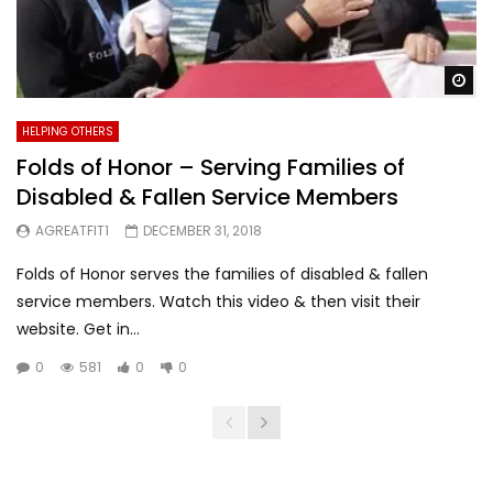
Wa
HELPING OTHERS
Folds of Honor – Serving Families of
Disabled & Fallen Service Members
AGREATFIT1
DECEMBER 31, 2018
Folds of Honor serves the families of disabled & fallen
service members. Watch this video & then visit their
website. Get in...
0
581
0
0