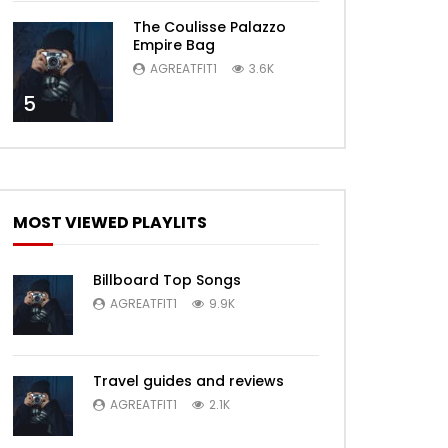
The Coulisse Palazzo
Empire Bag
AGREATFIT1
3.6K
5
MOST VIEWED PLAYLITS
Billboard Top Songs
AGREATFIT1
9.9K
Travel guides and reviews
AGREATFIT1
2.1K