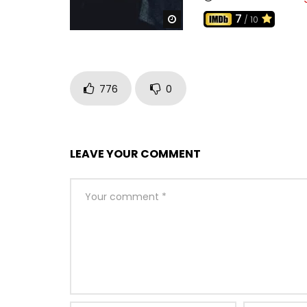
7
Watch Later
/ 10
776
0
LEAVE YOUR COMMENT