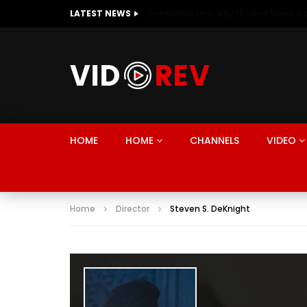
LATEST NEWS
HOME
HOME
CHANNELS
VIDEO
Home
Director
Steven S. DeKnight