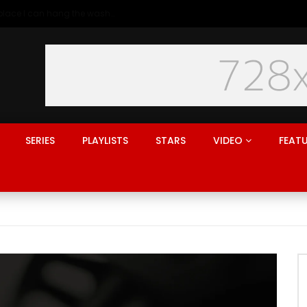
Generation rent: why I’ll never live in a place I can hang the washing
SERIES
PLAYLISTS
STARS
VIDEO
FEAT