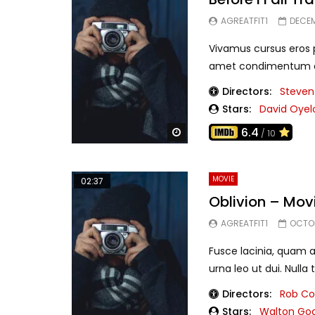
AGREATFIT1
DECEM
Vivamus cursus eros pu
amet condimentum eui
Directors:
Steven
Stars:
David Oye
6.4
Watch Later
/ 10
MOVIE
02:37
Oblivion – Mov
AGREATFIT1
OCTOB
Fusce lacinia, quam a
urna leo ut dui. Nulla t
Directors:
Rob C
Stars:
Walton Go