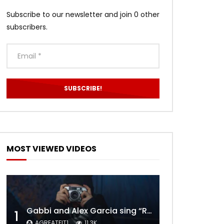
Subscribe to our newsletter and join 0 other
subscribers.
MOST VIEWED VIDEOS
Gabbi and Alex Garcia sing “ROYALS” | FULL VIDEO
1
AGREATFIT1
11.3K