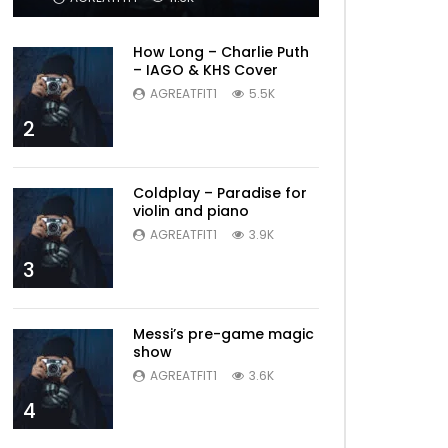
How Long – Charlie Puth
– IAGO & KHS Cover
AGREATFIT1
5.5K
2
Coldplay – Paradise for
violin and piano
AGREATFIT1
3.9K
3
Messi’s pre-game magic
show
AGREATFIT1
3.6K
4