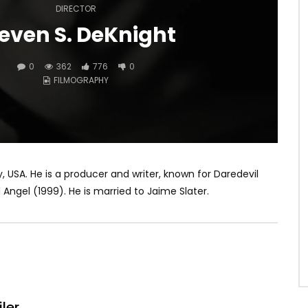
DIRECTOR
even S. DeKnight
0
362
776
0
FILMOGRAPHY
y, USA. He is a producer and writer, known for Daredevil
Angel (1999). He is married to Jaime Slater.
iler