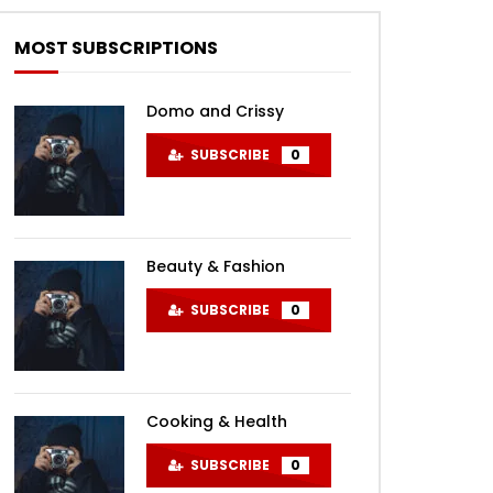
MOST SUBSCRIPTIONS
Domo and Crissy
SUBSCRIBE
0
Beauty & Fashion
SUBSCRIBE
0
Cooking & Health
SUBSCRIBE
0