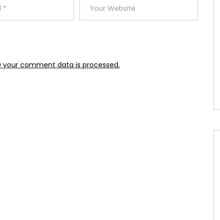
 your comment data is processed.