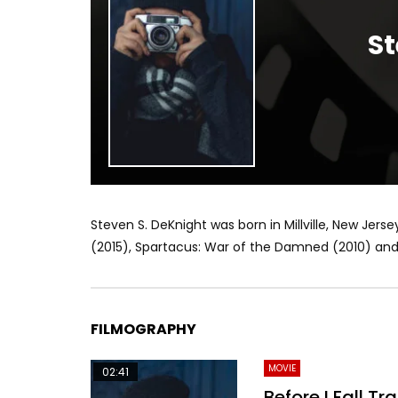
St
Steven S. DeKnight was born in Millville, New Jerse
(2015), Spartacus: War of the Damned (2010) and 
FILMOGRAPHY
MOVIE
02:41
Before I Fall Tra