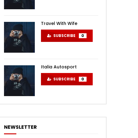
Travel With Wife
SUBSCRIBE
0
Italia Autosport
SUBSCRIBE
0
NEWSLETTER