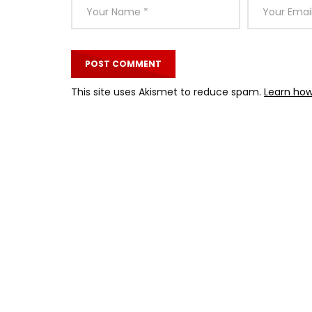
This site uses Akismet to reduce spam.
Learn how