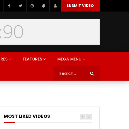
SUBMIT VIDEO
URES
FEATURES
MEGA MENU
MOST LIKED VIDEOS