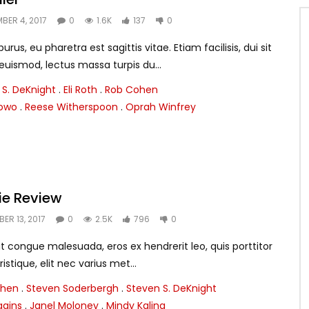
BER 4, 2017
0
1.6K
137
0
rus, eu pharetra est sagittis vitae. Etiam facilisis, dui sit
smod, lectus massa turpis du...
 S. DeKnight
.
Eli Roth
.
Rob Cohen
lowo
.
Reese Witherspoon
.
Oprah Winfrey
ie Review
ER 13, 2017
0
2.5K
796
0
t congue malesuada, eros ex hendrerit leo, quis porttitor
ristique, elit nec varius met...
ohen
.
Steven Soderbergh
.
Steven S. DeKnight
ggins
.
Janel Moloney
.
Mindy Kaling