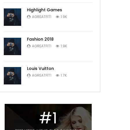
Highlight Games
AGREATFIT1
1.9K
Fashion 2018
AGREATFIT1
1.9K
Louis Vuitton
AGREATFIT1
1.7K