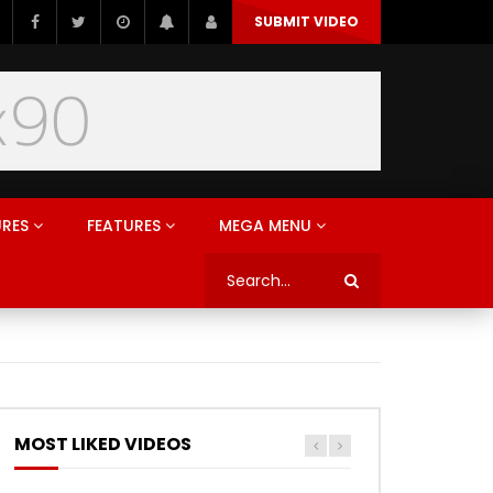
SUBMIT VIDEO
URES
FEATURES
MEGA MENU
MOST LIKED VIDEOS