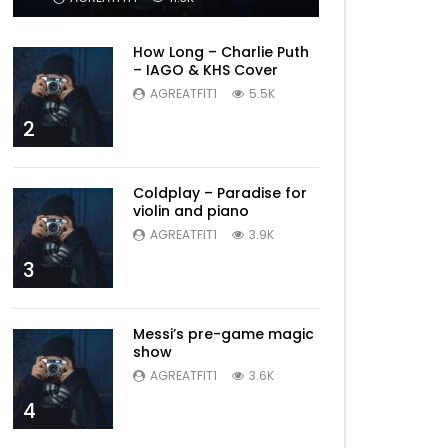
How Long – Charlie Puth
– IAGO & KHS Cover
AGREATFIT1
5.5K
2
Coldplay – Paradise for
violin and piano
AGREATFIT1
3.9K
3
Messi’s pre-game magic
show
AGREATFIT1
3.6K
4