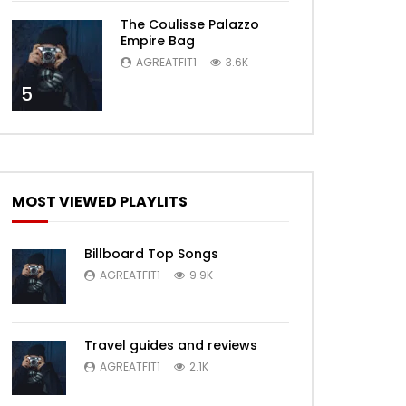
The Coulisse Palazzo
Empire Bag
AGREATFIT1
3.6K
5
MOST VIEWED PLAYLITS
Billboard Top Songs
AGREATFIT1
9.9K
Travel guides and reviews
AGREATFIT1
2.1K