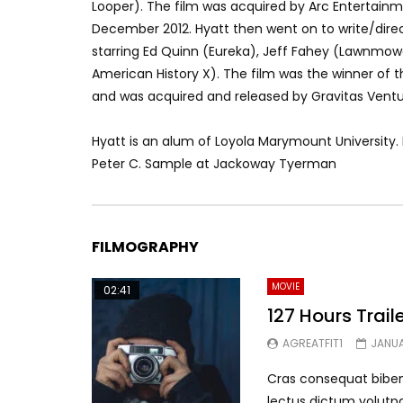
Looper). The film was acquired by Arc Entertain
December 2012. Hyatt then went on to write/direct
starring Ed Quinn (Eureka), Jeff Fahey (Lawnmo
American History X). The film was the winner of the
and was acquired and released by Gravitas Ventur
Hyatt is an alum of Loyola Marymount University.
Peter C. Sample at Jackoway Tyerman
FILMOGRAPHY
MOVIE
02:41
127 Hours Trail
AGREATFIT1
JANUA
Cras consequat biben
lectus dictum volutpa