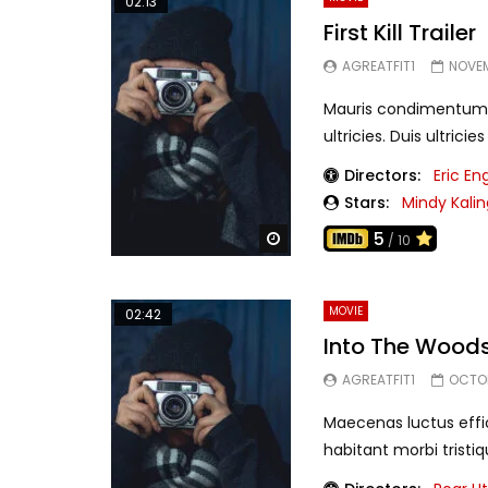
02:13
First Kill Trailer
AGREATFIT1
NOVEM
Mauris condimentum at 
ultricies. Duis ultrici
Directors:
Eric En
Stars:
Mindy Kalin
5
Watch Later
/ 10
MOVIE
02:42
Into The Woods
AGREATFIT1
OCTOB
Maecenas luctus effic
habitant morbi tristiq