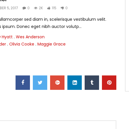
ER 5, 2017
0
2K
115
0
lamcorper sed diam in, scelerisque vestibulum velit.
s ipsum. Donec eget nibh auctor volutp...
 Hyatt
.
Wes Anderson
nder
.
Olivia Cooke
.
Maggie Grace