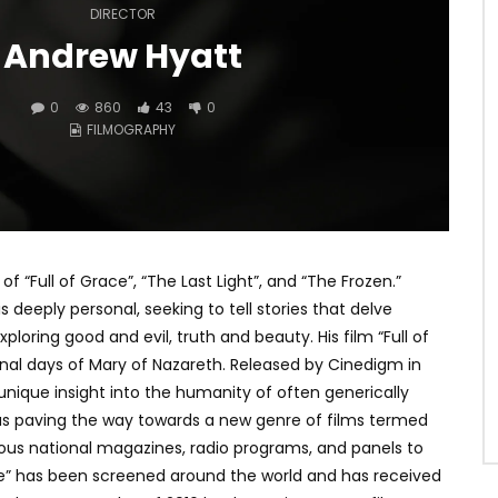
DIRECTOR
Andrew Hyatt
0
860
43
0
FILMOGRAPHY
f “Full of Grace”, “The Last Light”, and “The Frozen.”
is deeply personal, seeking to tell stories that delve
oring good and evil, truth and beauty. His film “Full of
 final days of Mary of Nazareth. Released by Cinedigm in
 unique insight into the humanity of often generically
 as paving the way towards a new genre of films termed
ous national magazines, radio programs, and panels to
ace” has been screened around the world and has received