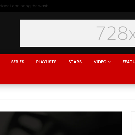
Generation rent: why I’ll never live in a place I can hang the washing
SERIES
PLAYLISTS
STARS
VIDEO
FEAT