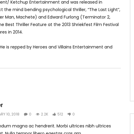
ment/ Ketchup Entertainment and was released in
 the mind bending psychological thriller, “The Last Light”,
wer Man, Machete) and Edward Furlong (Terminator 2,
 Best Thriller Feature at the 2013 Shriekfest Film Festival
es in 2014.
 He is repped by Heroes and Villains Entertainment and
er
RY 10, 2018
0
2.2K
512
0
dum magna ac hendrerit. Morbi ultrices nibh ultrices
t. Nulla tempor libero egestas cras am...