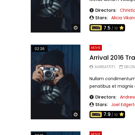
Directors:
Christ
Stars:
Alicia Vika
7.5
Watch Later
/ 10
MOVIE
02:26
Arrival 2016 Tra
AGREATFIT1
DECEM
Nullam condimentum f
penatibus et magnis di
Directors:
Andrew
Stars:
Joel Edger
7.9
Watch Later
/ 10
MOVIE