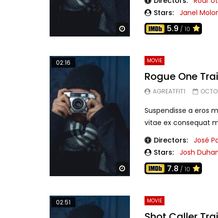
Directors:
Roar U
Stars:
Janel Molo
5.9
Watch Later
/ 10
MOVIE
02:16
Rogue One Trai
AGREATFIT1
OCTOB
Suspendisse a eros mo
vitae ex consequat mo
Directors:
José P
Stars:
Josh Duha
7.8
Watch Later
/ 10
MOVIE
02:51
Shot Caller Trai