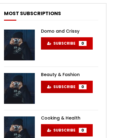
MOST SUBSCRIPTIONS
Domo and Crissy
SUBSCRIBE
0
Beauty & Fashion
SUBSCRIBE
0
Cooking & Health
SUBSCRIBE
0