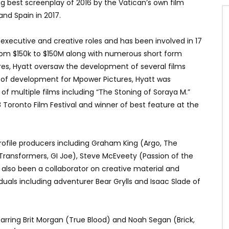
 best screenplay of 2016 by the Vatican’s own film
 and Spain in 2017.
 executive and creative roles and has been involved in 17
from $150k to $150M along with numerous short form
res, Hyatt oversaw the development of several films
d of development for Mpower Pictures, Hyatt was
f multiple films including “The Stoning of Soraya M.”
 Toronto Film Festival and winner of best feature at the
profile producers including Graham King (Argo, The
Transformers, GI Joe), Steve McEveety (Passion of the
s also been a collaborator on creative material and
iduals including adventurer Bear Grylls and Isaac Slade of
 starring Brit Morgan (True Blood) and Noah Segan (Brick,