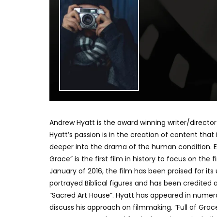
Andrew Hyatt is the award winning writer/director o
Hyatt’s passion is in the creation of content that 
deeper into the drama of the human condition. Expl
Grace” is the first film in history to focus on the
January of 2016, the film has been praised for its
portrayed Biblical figures and has been credited
“Sacred Art House”. Hyatt has appeared in numer
discuss his approach on filmmaking. “Full of Gr