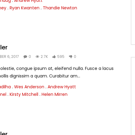
thaug
.
Andrew Hyatt
ney
.
Ryan Kwanten
.
Thandie Newton
ler
ER 6, 2017
0
2.7K
595
0
lestie, congue ipsum at, eleifend nulla. Fusce a lacus
llis dignissim a quam. Curabitur am...
adilha
.
Wes Anderson
.
Andrew Hyatt
mel
.
Kirsty Mitchell
.
Helen Mirren
ler