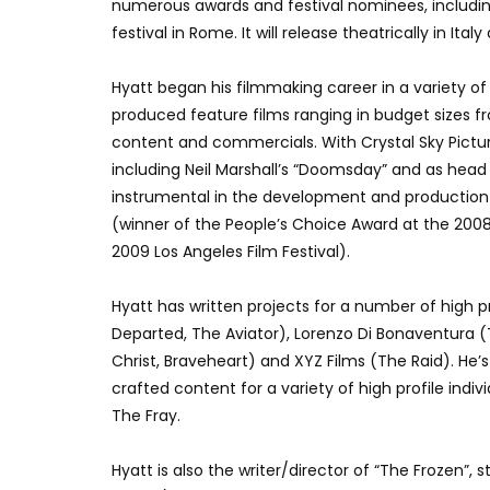
numerous awards and festival nominees, including
festival in Rome. It will release theatrically in Italy
Hyatt began his filmmaking career in a variety of
produced feature films ranging in budget sizes 
content and commercials. With Crystal Sky Pictu
including Neil Marshall’s “Doomsday” and as hea
instrumental in the development and production o
(winner of the People’s Choice Award at the 2008
2009 Los Angeles Film Festival).
Hyatt has written projects for a number of high 
Departed, The Aviator), Lorenzo Di Bonaventura (
Christ, Braveheart) and XYZ Films (The Raid). He’
crafted content for a variety of high profile indiv
The Fray.
Hyatt is also the writer/director of “The Frozen”,