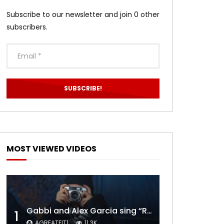
Subscribe to our newsletter and join 0 other
subscribers.
MOST VIEWED VIDEOS
Gabbi and Alex Garcia sing “ROYALS” | FULL VIDEO
1
AGREATFIT1
11.3K