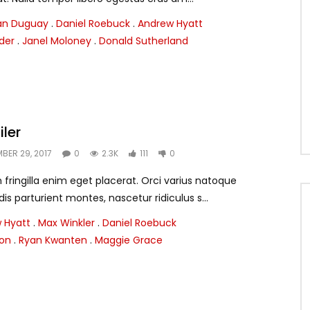
ian Duguay
.
Daniel Roebuck
.
Andrew Hyatt
nder
.
Janel Moloney
.
Donald Sutherland
iler
BER 29, 2017
0
2.3K
111
0
ringilla enim eget placerat. Orci varius natoque
s parturient montes, nascetur ridiculus s...
 Hyatt
.
Max Winkler
.
Daniel Roebuck
ton
.
Ryan Kwanten
.
Maggie Grace