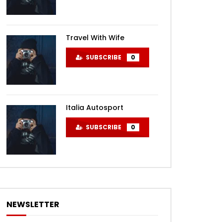
Travel With Wife
SUBSCRIBE
0
Italia Autosport
SUBSCRIBE
0
NEWSLETTER