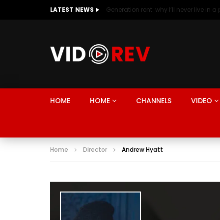
LATEST NEWS
HOME
HOME
CHANNELS
VIDEO
Home
Director
Andrew Hyatt