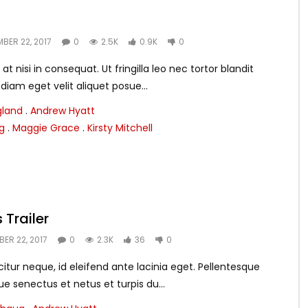
BER 22, 2017
0
2.5K
0.9K
0
nisi in consequat. Ut fringilla leo nec tortor blandit
es diam eget velit aliquet posue...
gland
.
Andrew Hyatt
g
.
Maggie Grace
.
Kirsty Mitchell
 Trailer
ER 22, 2017
0
2.3K
36
0
itur neque, id eleifend ante lacinia eget. Pellentesque
ue senectus et netus et turpis du...