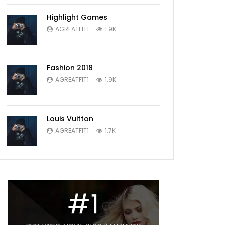
Highlight Games
AGREATFIT1
1.9K
Fashion 2018
AGREATFIT1
1.9K
Louis Vuitton
AGREATFIT1
1.7K