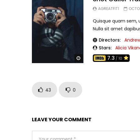
AGREATFIT1
OCTOB
Quisque quam sem, ul
Nulla sit amet dapibu
Directors:
Andrew
Stars:
Alicia Vika
7.3
Watch Later
/ 10
43
0
LEAVE YOUR COMMENT