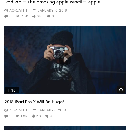
iPad Pro — The amazing Apple Pencil — Apple
AGREATFIT1
JANUARY 16, 2018
0
2.5K
316
0
Wa
11:30
2018 iPad Pro X Will Be Huge!
AGREATFIT1
JANUARY 6, 2018
0
1.5K
58
0