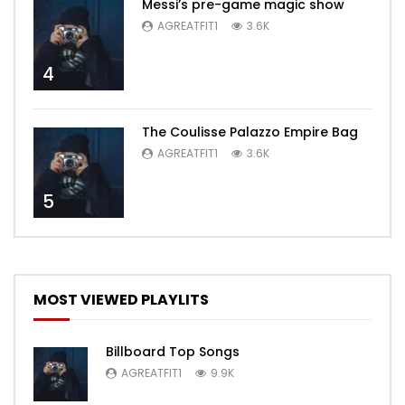
Messi’s pre-game magic show
AGREATFIT1
3.6K
4
The Coulisse Palazzo Empire Bag
AGREATFIT1
3.6K
5
MOST VIEWED PLAYLITS
Billboard Top Songs
AGREATFIT1
9.9K