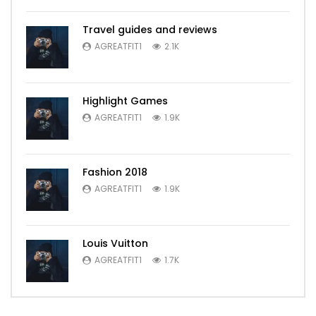
Travel guides and reviews
AGREATFIT1
2.1K
Highlight Games
AGREATFIT1
1.9K
Fashion 2018
AGREATFIT1
1.9K
Louis Vuitton
AGREATFIT1
1.7K