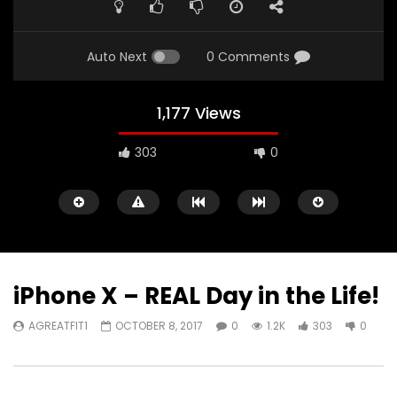
FULL
Auto Next
0 Comments
1,177 Views
303
0
iPhone X – REAL Day in the Life!
AGREATFIT1
OCTOBER 8, 2017
0
1.2K
303
0
Watch Later
00:16
11:30
iPad Pro — The amazing Apple
2018 iPad Pro X Will B
Pencil — Apple