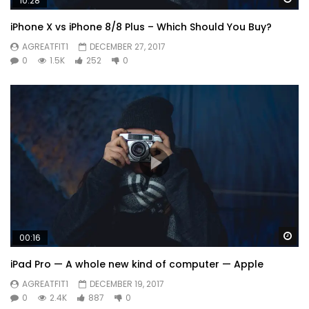
10:28
iPhone X vs iPhone 8/8 Plus – Which Should You Buy?
AGREATFIT1
DECEMBER 27, 2017
0
1.5K
252
0
Wa
00:16
iPad Pro — A whole new kind of computer — Apple
AGREATFIT1
DECEMBER 19, 2017
0
2.4K
887
0