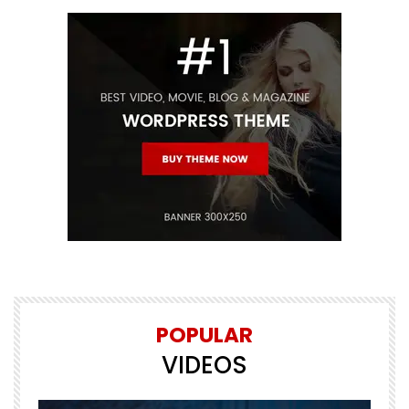
POPULAR
VIDEOS