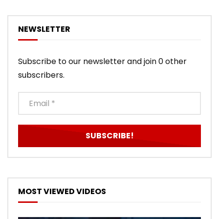
NEWSLETTER
Subscribe to our newsletter and join 0 other
subscribers.
MOST VIEWED VIDEOS