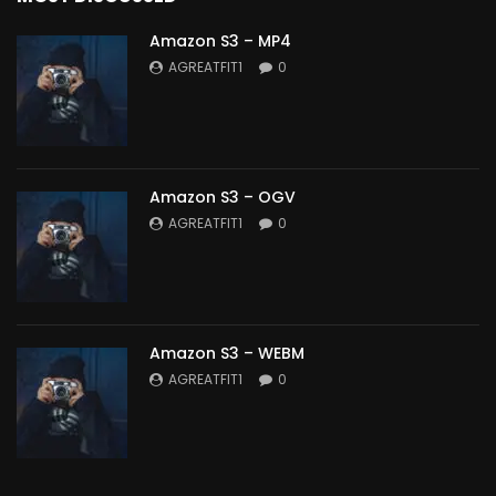
Amazon S3 – MP4
AGREATFIT1
0
Amazon S3 – OGV
AGREATFIT1
0
Amazon S3 – WEBM
AGREATFIT1
0