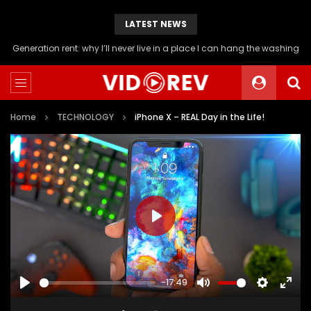
LATEST NEWS
Will you be able to afford a flat if you stop buying avocado toast?
Home
TECHNOLOGY
iPhone X – REAL Day in the Life!
PLAY
-17:49
PLAY
MUTE
SETTINGS
ENTE