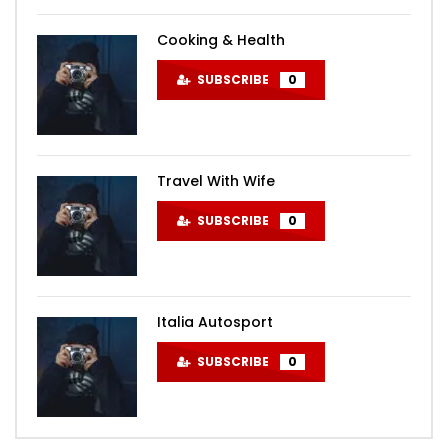
Cooking & Health
SUBSCRIBE
0
Travel With Wife
SUBSCRIBE
0
Italia Autosport
SUBSCRIBE
0