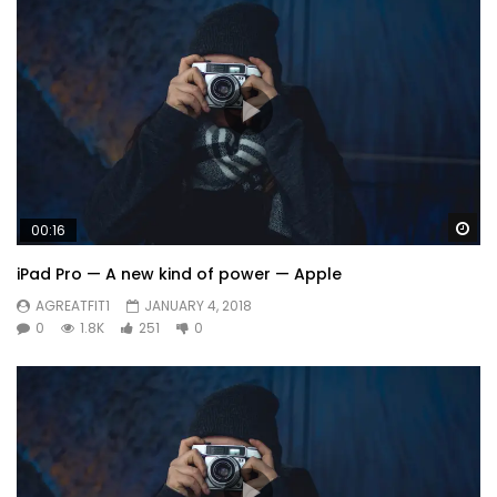
Wa
00:16
iPad Pro — A new kind of power — Apple
AGREATFIT1
JANUARY 4, 2018
0
1.8K
251
0