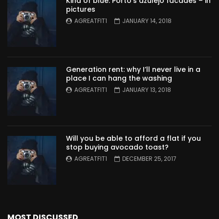
Kind of blue: Porto’s azulejo facades – in
pictures
AGREATFIT1
JANUARY 14, 2018
Generation rent: why I’ll never live in a
place I can hang the washing
AGREATFIT1
JANUARY 13, 2018
Will you be able to afford a flat if you
stop buying avocado toast?
AGREATFIT1
DECEMBER 25, 2017
MOST DISCUSSED