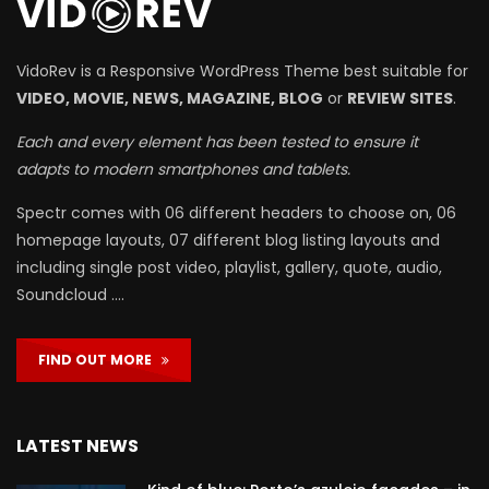
VidoRev is a Responsive WordPress Theme best suitable for
VIDEO, MOVIE, NEWS, MAGAZINE, BLOG
or
REVIEW SITES
.
Each and every element has been tested to ensure it
adapts to modern smartphones and tablets.
Spectr comes with 06 different headers to choose on, 06
homepage layouts, 07 different blog listing layouts and
including single post video, playlist, gallery, quote, audio,
Soundcloud ….
FIND OUT MORE
LATEST NEWS