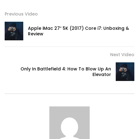
Previous Video
Apple iMac 27″ 5K (2017) Core i7: Unboxing &
Review
Next Video
Only In Battlefield 4: How To Blow Up An
Elevator