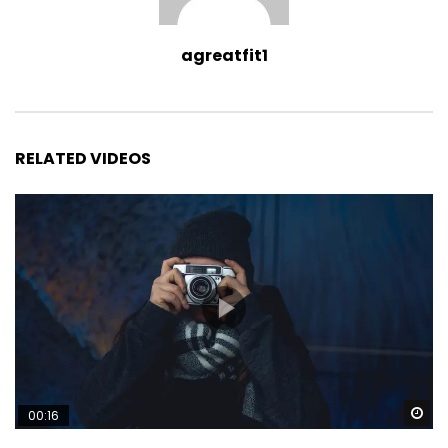
agreatfit1
RELATED VIDEOS
Wa
00:16