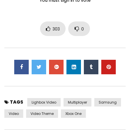
You must sign in to vote
303
0
TAGS
Lighbox Video
Multiplayer
Samsung
Video
Video Theme
Xbox One