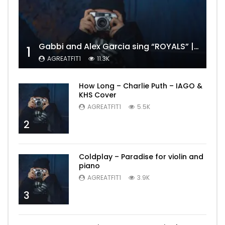
Gabbi and Alex Garcia sing “ROYALS” | FULL VIDEO
1
AGREATFIT1
11.3K
How Long – Charlie Puth – IAGO &
KHS Cover
AGREATFIT1
5.5K
2
Coldplay – Paradise for violin and
piano
AGREATFIT1
3.9K
3