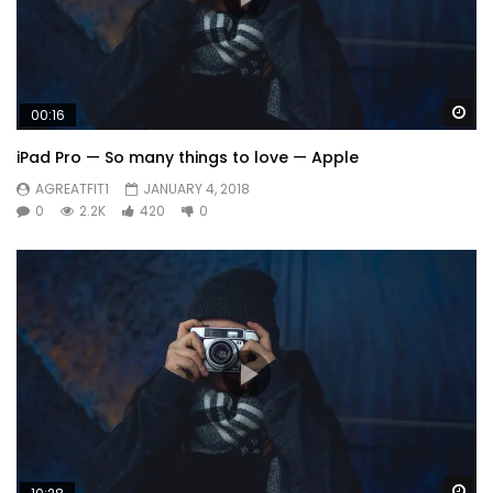
Wa
00:16
iPad Pro — So many things to love — Apple
AGREATFIT1
JANUARY 4, 2018
0
2.2K
420
0
Wa