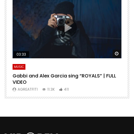
Watch Later
Watch 
03:33
MUSIC
M
Gabbi and Alex Garcia sing “ROYALS” | FULL
H
VIDEO
AGREATFIT1
11.3K
411