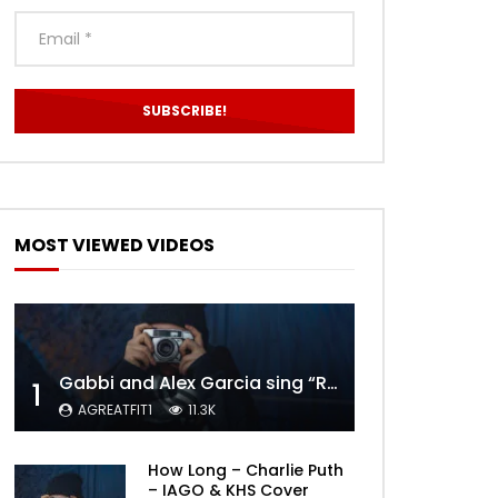
MOST VIEWED VIDEOS
Gabbi and Alex Garcia sing “ROYALS” | FULL VIDEO
1
AGREATFIT1
11.3K
How Long – Charlie Puth
– IAGO & KHS Cover