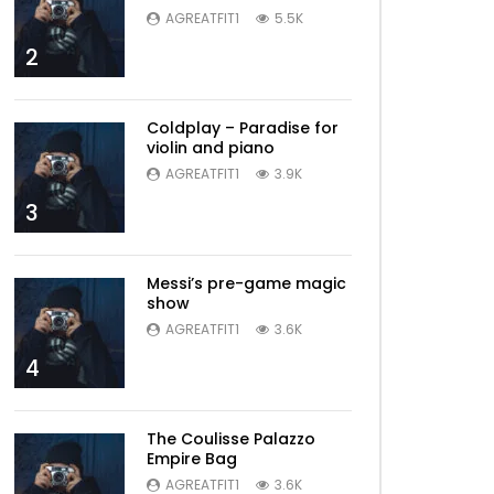
AGREATFIT1
5.5K
2
Coldplay – Paradise for
violin and piano
AGREATFIT1
3.9K
3
Messi’s pre-game magic
show
AGREATFIT1
3.6K
4
The Coulisse Palazzo
Empire Bag
AGREATFIT1
3.6K