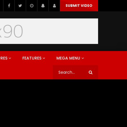
SUBMIT VIDEO
URES
FEATURES
MEGA MENU