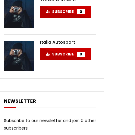
SUBSCRIBE
0
Italia Autosport
SUBSCRIBE
0
NEWSLETTER
Subscribe to our newsletter and join 0 other
subscribers.