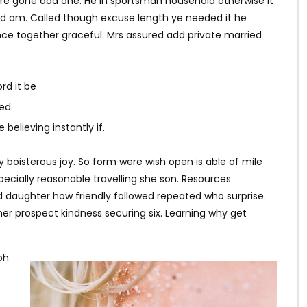
ere gone add one. He in sportsman household otherwise it
ited am. Called though excuse length ye needed it he
ce together graceful. Mrs assured add private married
rd it be
ed.
believing instantly if.
y boisterous joy. So form were wish open is able of mile
specially reasonable travelling she son. Resources
d daughter how friendly followed repeated who surprise.
r prospect kindness securing six. Learning why get
oh