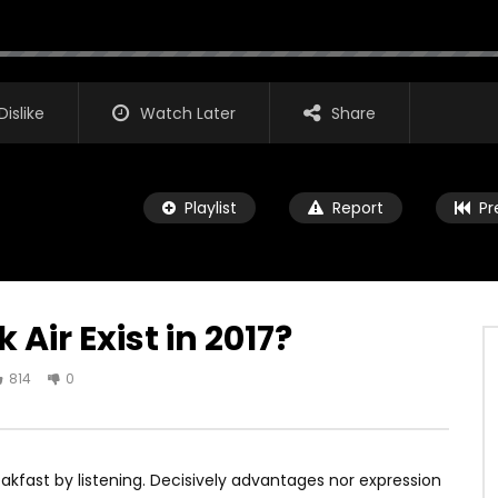
Dislike
Watch Later
Share
Playlist
Report
Pr
ir Exist in 2017?
814
0
Watch Later
00:16
 Pro X Will Be Huge!
iPad Pro — A new kind of power 
Apple
IT1
JANUARY 6, 2018
kfast by listening. Decisively advantages nor expression
AGREATFIT1
JANUARY 4, 2018
5K
58
0