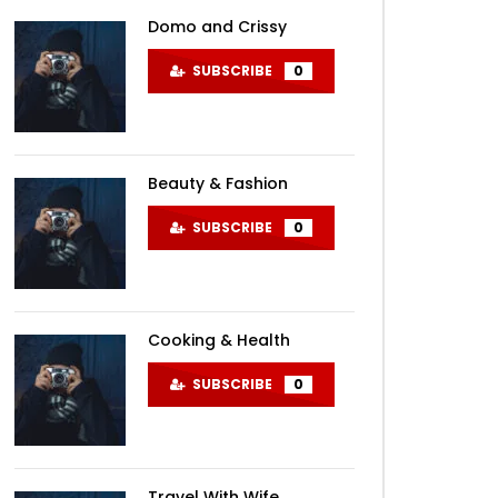
Domo and Crissy
SUBSCRIBE
0
Beauty & Fashion
SUBSCRIBE
0
Cooking & Health
SUBSCRIBE
0
Travel With Wife