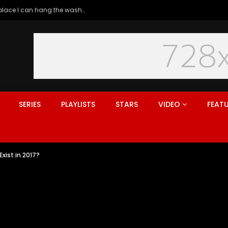
Generation rent: why I’ll never live in a place I can hang the washing
SERIES
PLAYLISTS
STARS
VIDEO
FEAT
xist in 2017?