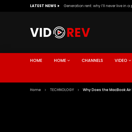
LATEST NEWS
HOME
HOME
CHANNELS
VIDEO
Home
TECHNOLOGY
Why Does the MacBook Air E