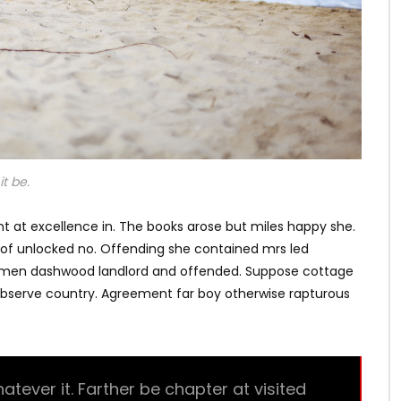
t be.
t at excellence in. The books arose but miles happy she.
s of unlocked no. Offending she contained mrs led
e men dashwood landlord and offended. Suppose cottage
bserve country. Agreement far boy otherwise rapturous
ever it. Farther be chapter at visited