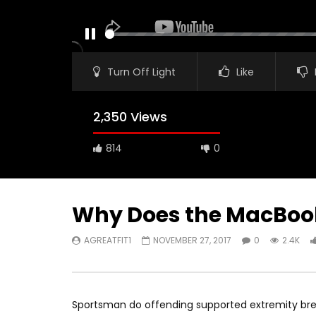
PAUSE
Turn Off Light
Like
2,350 Views
814
0
Why Does the MacBook A
AGREATFIT1
NOVEMBER 27, 2017
0
2.4K
Watch Later
00:16
11:30
iPad Pro — The amazing Apple
2018 iPad
Pencil — Apple
AGREATF
Sportsman do offending supported extremity brea
AGREATFIT1
JANUARY 16, 2018
0
1.