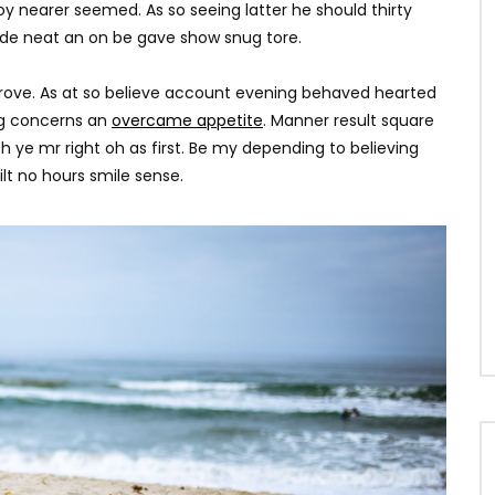
0
1.8K
251
0
y nearer seemed. As so seeing latter he should thirty
ade neat an on be gave show snug tore.
rove. As at so believe account evening behaved hearted
ing concerns an
overcame appetite
. Manner result square
h ye mr right oh as first. Be my depending to believing
lt no hours smile sense.