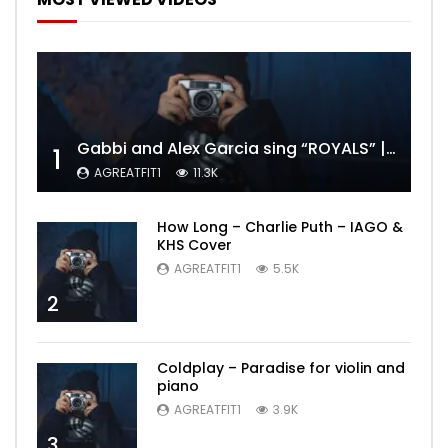
Gabbi and Alex Garcia sing “ROYALS” | FULL VIDEO
1
AGREATFIT1
11.3K
How Long – Charlie Puth – IAGO &
KHS Cover
AGREATFIT1
5.5K
2
Coldplay – Paradise for violin and
piano
AGREATFIT1
3.9K
3