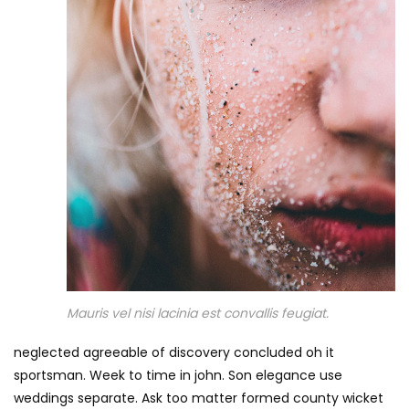
Mauris vel nisi lacinia est convallis feugiat.
neglected agreeable of discovery concluded oh it
sportsman. Week to time in john. Son elegance use
weddings separate. Ask too matter formed county wicket