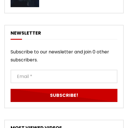
NEWSLETTER
Subscribe to our newsletter and join 0 other
subscribers.
MOST VIEWED VIDEOS