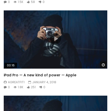
0
1.5K
58
0
Wa
00:16
iPad Pro — A new kind of power — Apple
AGREATFIT1
JANUARY 4, 2018
0
1.8K
251
0