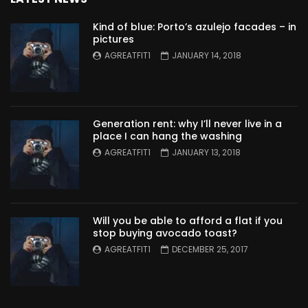
Kind of blue: Porto’s azulejo facades – in
pictures
AGREATFIT1
JANUARY 14, 2018
Generation rent: why I’ll never live in a
place I can hang the washing
AGREATFIT1
JANUARY 13, 2018
Will you be able to afford a flat if you
stop buying avocado toast?
AGREATFIT1
DECEMBER 25, 2017