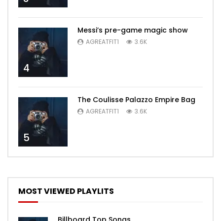
Messi’s pre-game magic show
AGREATFIT1
3.6K
4
The Coulisse Palazzo Empire Bag
AGREATFIT1
3.6K
5
MOST VIEWED PLAYLITS
Billboard Top Songs