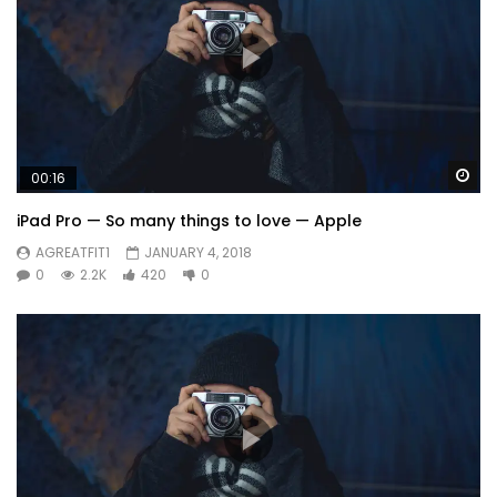
Wa
00:16
iPad Pro — So many things to love — Apple
AGREATFIT1
JANUARY 4, 2018
0
2.2K
420
0