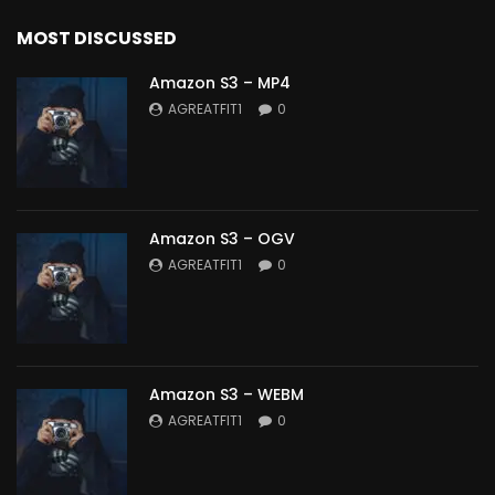
MOST DISCUSSED
Amazon S3 – MP4
AGREATFIT1
0
Amazon S3 – OGV
AGREATFIT1
0
Amazon S3 – WEBM
AGREATFIT1
0