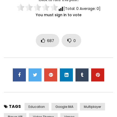
[Total:
0
Average:
0
]
You must sign in to vote
687
0
TAGS
Education
Google IMA
Multiplayer
Player API
Video Theme
Vimeo