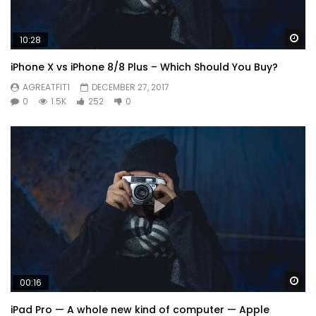
Wa
10:28
iPhone X vs iPhone 8/8 Plus – Which Should You Buy?
AGREATFIT1
DECEMBER 27, 2017
0
1.5K
252
0
Wa
00:16
iPad Pro — A whole new kind of computer — Apple