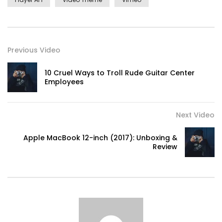
Previous Video
10 Cruel Ways to Troll Rude Guitar Center
Employees
Next Video
Apple MacBook 12-inch (2017): Unboxing &
Review