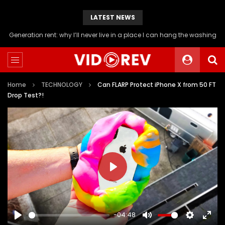
LATEST NEWS
Will you be able to afford a flat if you stop buying avocado toast?
Home
TECHNOLOGY
Can FLARP Protect iPhone X from 50 FT
Drop Test?!
PLAY
-04:48