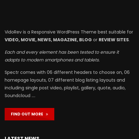
VidoRev is a Responsive WordPress Theme best suitable for
VIDEO, MOVIE, NEWS, MAGAZINE, BLOG
or
REVIEW SITES
.
Each and every element has been tested to ensure it
adapts to modern smartphones and tablets.
Spectr comes with 06 different headers to choose on, 06
homepage layouts, 07 different blog listing layouts and
including single post video, playlist, gallery, quote, audio,
Soundcloud ….
FIND OUT MORE
LATEST NEWS