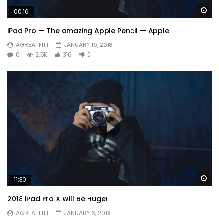
Wa
00:16
iPad Pro — The amazing Apple Pencil — Apple
AGREATFIT1
JANUARY 16, 2018
0
2.5K
316
0
Wa
11:30
2018 iPad Pro X Will Be Huge!
AGREATFIT1
JANUARY 6, 2018