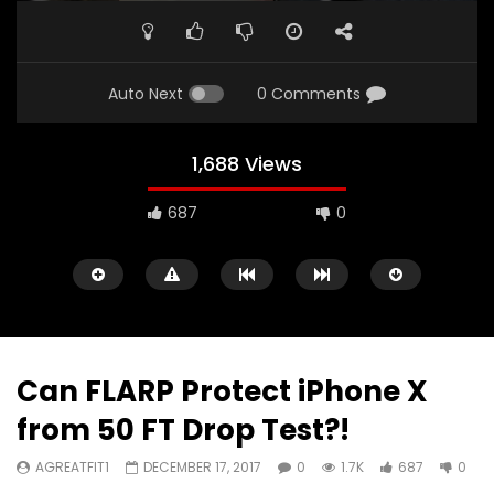
PLAY
MUTE
SETTINGS
ENTE
FULL
Auto Next
0 Comments
1,688 Views
687
0
Can FLARP Protect iPhone X
from 50 FT Drop Test?!
Watch Later
00:16
11:30
AGREATFIT1
DECEMBER 17, 2017
0
1.7K
687
0
iPad Pro — The amazing Apple
2018 iPad Pro X Will B