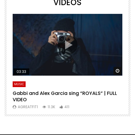
VIDEOS
Watch Later
Watch 
03:33
MUSIC
M
Gabbi and Alex Garcia sing “ROYALS” | FULL
H
VIDEO
AGREATFIT1
11.3K
411