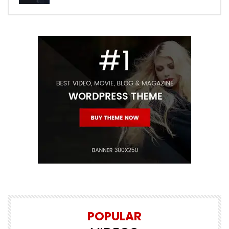
POPULAR