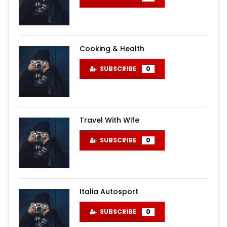
Cooking & Health
SUBSCRIBE
0
Travel With Wife
SUBSCRIBE
0
Italia Autosport
SUBSCRIBE
0