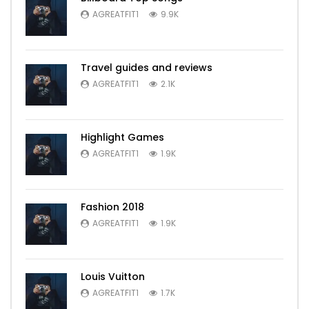
AGREATFIT1
9.9K
Travel guides and reviews
AGREATFIT1
2.1K
Highlight Games
AGREATFIT1
1.9K
Fashion 2018
AGREATFIT1
1.9K
Louis Vuitton
AGREATFIT1
1.7K