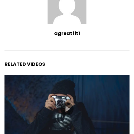
agreatfit1
RELATED VIDEOS