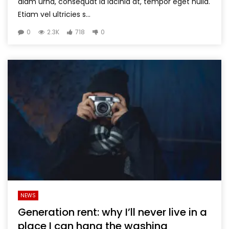
diam urna, consequat id lacinia at, tempor eget nulla.
Etiam vel ultricies s...
0
2.3K
718
0
NEWS
Generation rent: why I’ll never live in a
place I can hang the washing