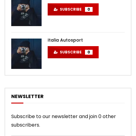
SUBSCRIBE
0
Italia Autosport
SUBSCRIBE
0
NEWSLETTER
Subscribe to our newsletter and join 0 other
subscribers.