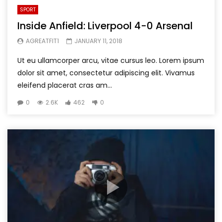
SPORT
Inside Anfield: Liverpool 4-0 Arsenal
AGREATFIT1
JANUARY 11, 2018
Ut eu ullamcorper arcu, vitae cursus leo. Lorem ipsum
dolor sit amet, consectetur adipiscing elit. Vivamus
eleifend placerat cras am...
0
2.6K
462
0