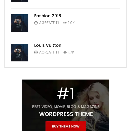
Fashion 2018
AGREATFIT1
1.9K
Louis Vuitton
AGREATFIT1
1.7K