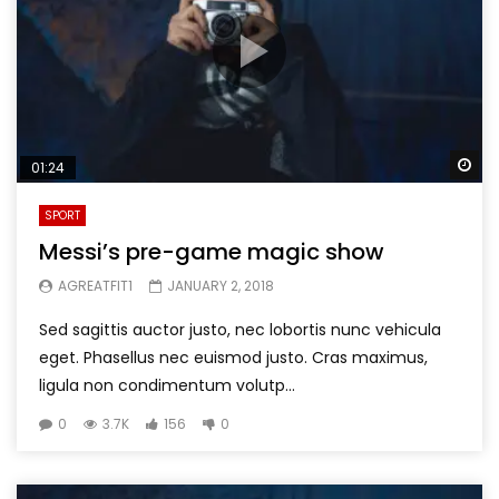
Wa
01:24
SPORT
Messi’s pre-game magic show
AGREATFIT1
JANUARY 2, 2018
Sed sagittis auctor justo, nec lobortis nunc vehicula
eget. Phasellus nec euismod justo. Cras maximus,
ligula non condimentum volutp...
0
3.7K
156
0