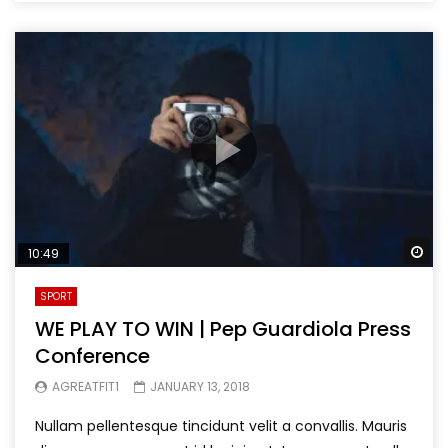
Wa
10:49
SPORT
WE PLAY TO WIN | Pep Guardiola Press
Conference
AGREATFIT1
JANUARY 13, 2018
Nullam pellentesque tincidunt velit a convallis. Mauris