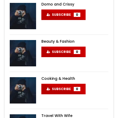
Domo and Crissy
SUBSCRIBE
0
Beauty & Fashion
SUBSCRIBE
0
Cooking & Health
SUBSCRIBE
0
Travel With Wife