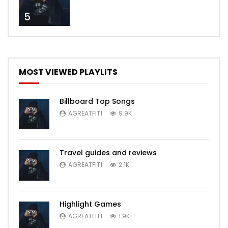
5
MOST VIEWED PLAYLITS
Billboard Top Songs
AGREATFIT1
9.9K
Travel guides and reviews
AGREATFIT1
2.1K
Highlight Games
AGREATFIT1
1.9K