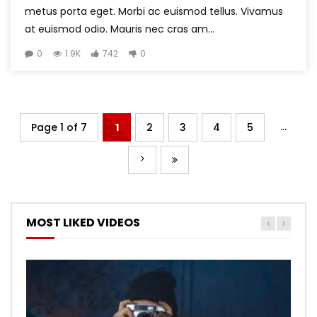
metus porta eget. Morbi ac euismod tellus. Vivamus
at euismod odio. Mauris nec cras am...
0
1.9K
742
0
...
Page 1 of 7
1
2
3
4
5
MOST LIKED VIDEOS