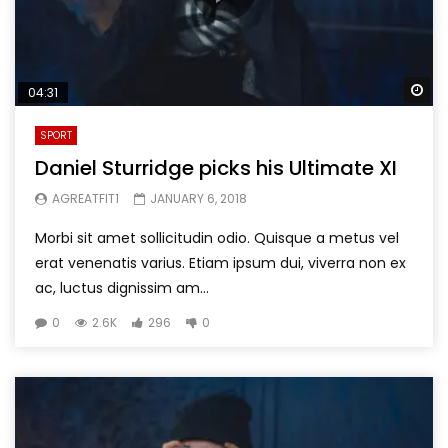
Wa
04:31
SPORT
Daniel Sturridge picks his Ultimate XI
AGREATFIT1
JANUARY 6, 2018
Morbi sit amet sollicitudin odio. Quisque a metus vel
erat venenatis varius. Etiam ipsum dui, viverra non ex
ac, luctus dignissim am...
0
2.6K
296
0