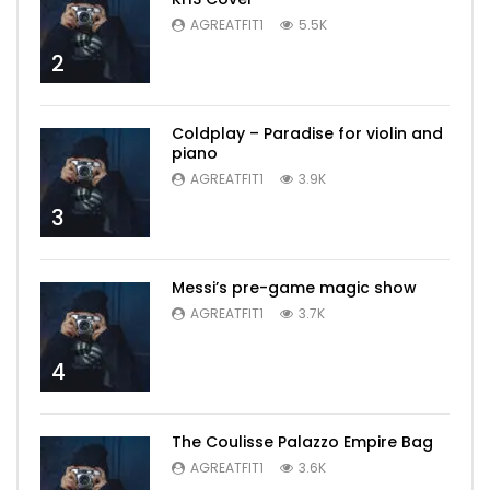
AGREATFIT1
5.5K
2
Coldplay – Paradise for violin and
piano
AGREATFIT1
3.9K
3
Messi’s pre-game magic show
AGREATFIT1
3.7K
4
The Coulisse Palazzo Empire Bag
AGREATFIT1
3.6K