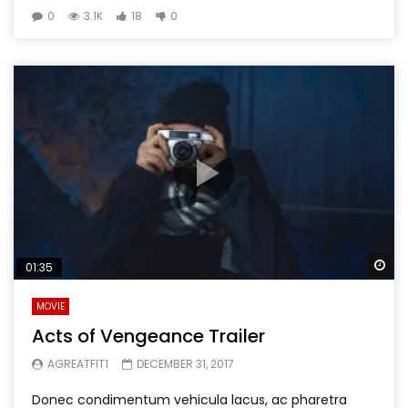
0
3.1K
18
0
Wa
01:35
MOVIE
Acts of Vengeance Trailer
AGREATFIT1
DECEMBER 31, 2017
Donec condimentum vehicula lacus, ac pharetra