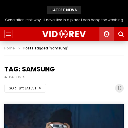
LATEST NEWS
Generation rent: why I’ll never live in a place I can hang the washing
Home
Posts Tagged "Samsung"
TAG: SAMSUNG
64 POSTS
SORT BY:
LATEST