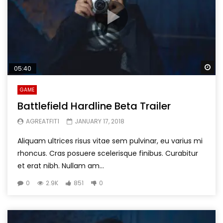
Wa
05:40
GAME
Battlefield Hardline Beta Trailer
AGREATFIT1
JANUARY 17, 2018
Aliquam ultrices risus vitae sem pulvinar, eu varius mi
rhoncus. Cras posuere scelerisque finibus. Curabitur
et erat nibh. Nullam am...
0
2.9K
851
0