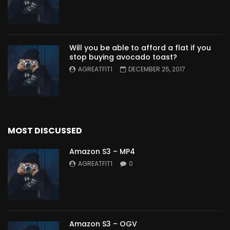
Will you be able to afford a flat if you
stop buying avocado toast?
AGREATFIT1
DECEMBER 25, 2017
MOST DISCUSSED
Amazon S3 – MP4
AGREATFIT1
0
Amazon S3 – OGV