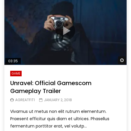
Wa
03:35
GAME
Unravel: Official Gamescom
Gameplay Trailer
AGREATFIT1
JANUARY 2, 2018
Vivamus ut metus non elit rutrum elementum.
Praesent efficitur quis diam et ultrices. Phasellus
fermentum porttitor erat, vel volutp...