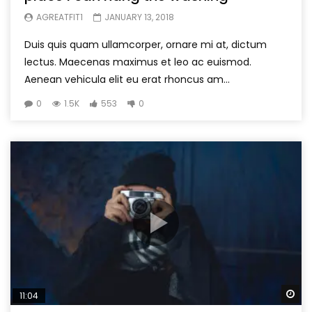
AGREATFIT1
JANUARY 13, 2018
Duis quis quam ullamcorper, ornare mi at, dictum
lectus. Maecenas maximus et leo ac euismod.
Aenean vehicula elit eu erat rhoncus am...
0
1.5K
553
0
Wa
11:04