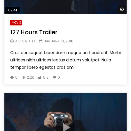
Wa
02:41
MOVIE
127 Hours Trailer
AGREATFIT1
JANUARY 10, 2018
Cras consequat bibendum magna ac hendrerit. Morbi
ultrices nibh ultrices lectus dictum volutpat. Nulla
tempor libero egestas cras am...
0
2.2K
512
0