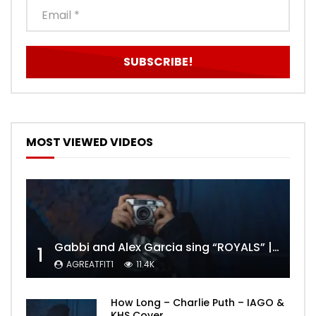
MOST VIEWED VIDEOS
Gabbi and Alex Garcia sing “ROYALS” | FULL VIDEO
1
AGREATFIT1
11.4K
How Long – Charlie Puth – IAGO &
KHS Cover