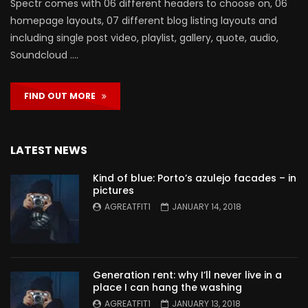
Spectr comes with 06 different headers to choose on, 06
homepage layouts, 07 different blog listing layouts and
including single post video, playlist, gallery, quote, audio,
Soundcloud ….
FIND OUT MORE
LATEST NEWS
Kind of blue: Porto’s azulejo facades – in
pictures
AGREATFIT1
JANUARY 14, 2018
Generation rent: why I’ll never live in a
place I can hang the washing
AGREATFIT1
JANUARY 13, 2018