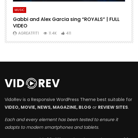
MUSIC
M
Gabbi and Alex Garcia sing “ROYALS” | FULL
H
VIDEO
AGREATFIT1
11.4K
411
VidoRev is a Responsive WordPress Theme best suitable for
VIDEO, MOVIE, NEWS, MAGAZINE, BLOG
or
REVIEW SITES
.
Each and every element has been tested to ensure it
adapts to modern smartphones and tablets.