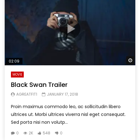
Wa
02:09
MOVIE
Black Swan Trailer
AGREATFIT1
JANUARY 17, 2018
Proin maximus commodo leo, ac sollicitudin libero
ultrices ut. Morbi ultrices viverra nisl eget consequat.
Sed porta nisi non volutp...
0
2K
548
0