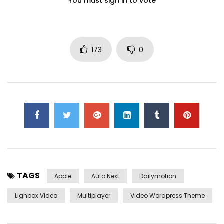
You must sign in to vote
173
0
TAGS
Apple
Auto Next
Dailymotion
Lighbox Video
Multiplayer
Video Wordpress Theme