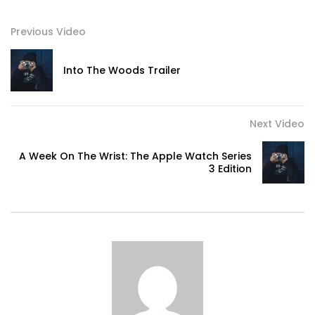
Previous Video
Into The Woods Trailer
Next Video
A Week On The Wrist: The Apple Watch Series
3 Edition