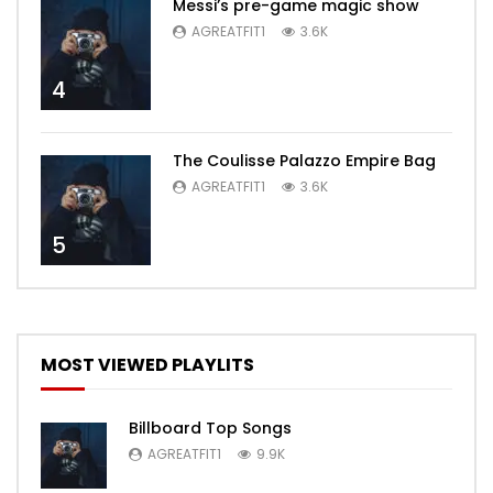
Messi’s pre-game magic show
AGREATFIT1
3.6K
4
The Coulisse Palazzo Empire Bag
AGREATFIT1
3.6K
5
MOST VIEWED PLAYLITS
Billboard Top Songs
AGREATFIT1
9.9K