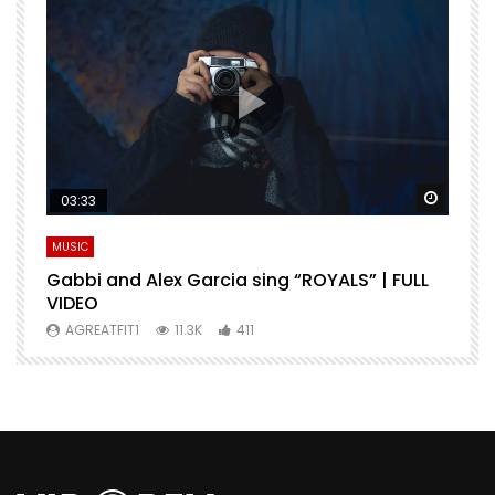
Watch Later
Watch 
03:33
MUSIC
M
Gabbi and Alex Garcia sing “ROYALS” | FULL
H
VIDEO
AGREATFIT1
11.3K
411