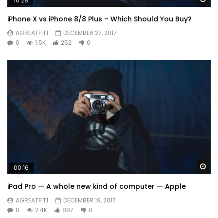
10:28
iPhone X vs iPhone 8/8 Plus – Which Should You Buy?
AGREATFIT1
DECEMBER 27, 2017
0
1.5K
252
0
Wa
00:16
iPad Pro — A whole new kind of computer — Apple
AGREATFIT1
DECEMBER 19, 2017
0
2.4K
887
0