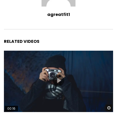
agreatfit1
RELATED VIDEOS
Wa
00:16