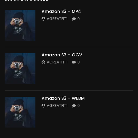
Amazon S3 – MP4
AGREATFIT1
0
Amazon S3 – OGV
AGREATFIT1
0
Amazon S3 – WEBM
AGREATFIT1
0