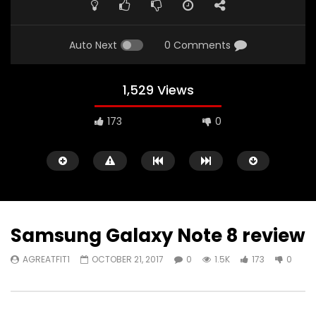
FULL
Auto Next
0 Comments
1,529 Views
173
0
Samsung Galaxy Note 8 review
AGREATFIT1
OCTOBER 21, 2017
0
1.5K
173
0
Watch Later
00:16
11:30
iPad Pro — The amazing Apple
2018 iPad Pro X Will B
Pencil — Apple