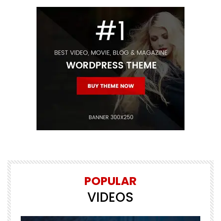
POPULAR
VIDEOS