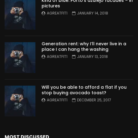
Kind of blue: Porto’s azulejo facades – in
pictures
AGREATFIT1
JANUARY 14, 2018
Generation rent: why I’ll never live in a
place I can hang the washing
AGREATFIT1
JANUARY 13, 2018
Will you be able to afford a flat if you
stop buying avocado toast?
AGREATFIT1
DECEMBER 25, 2017
MOST DISCUSSED