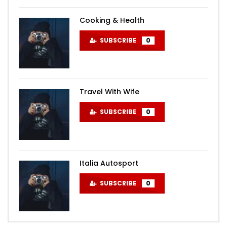
Cooking & Health
SUBSCRIBE
0
Travel With Wife
SUBSCRIBE
0
Italia Autosport
SUBSCRIBE
0