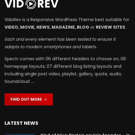
VidoRev is a Responsive WordPress Theme best suitable for
VIDEO, MOVIE, NEWS, MAGAZINE, BLOG
or
REVIEW SITES
.
Each and every element has been tested to ensure it
adapts to modern smartphones and tablets.
Spectr comes with 06 different headers to choose on, 06
homepage layouts, 07 different blog listing layouts and
including single post video, playlist, gallery, quote, audio,
Soundcloud ….
FIND OUT MORE
LATEST NEWS