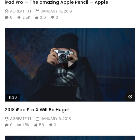
iPad Pro — The amazing Apple Pencil — Apple
AGREATFIT1
JANUARY 16, 2018
0
2.5K
316
0
Wa
11:30
2018 iPad Pro X Will Be Huge!
AGREATFIT1
JANUARY 6, 2018
0
1.5K
58
0