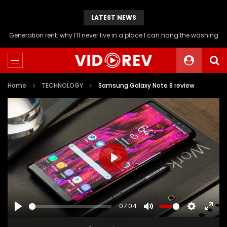
LATEST NEWS
Will you be able to afford a flat if you stop buying avocado toast?
Home
TECHNOLOGY
Samsung Galaxy Note 8 review
PLAY
-07:04
PLAY
MUTE
SETTINGS
ENTE