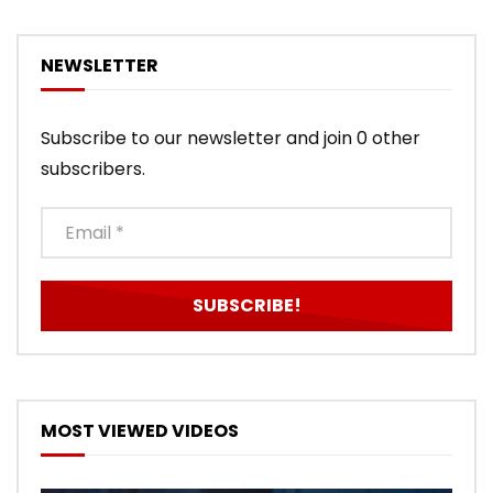
NEWSLETTER
Subscribe to our newsletter and join 0 other
subscribers.
MOST VIEWED VIDEOS