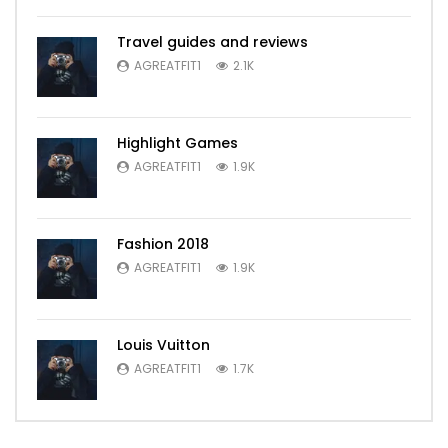
Travel guides and reviews
AGREATFIT1
2.1K
Highlight Games
AGREATFIT1
1.9K
Fashion 2018
AGREATFIT1
1.9K
Louis Vuitton
AGREATFIT1
1.7K