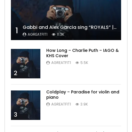
Gabbi and Alex Garcia sing “ROYALS” | FULL VIDEO
1
AGREATFIT1
11.3K
How Long – Charlie Puth – IAGO &
KHS Cover
AGREATFIT1
5.5K
2
Coldplay – Paradise for violin and
piano
AGREATFIT1
3.9K
3