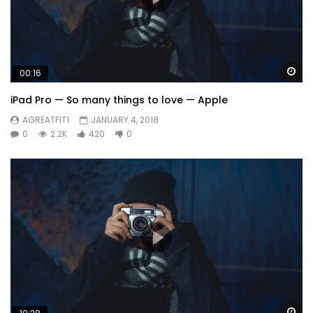
Wa
00:16
iPad Pro — So many things to love — Apple
AGREATFIT1
JANUARY 4, 2018
0
2.2K
420
0
Wa