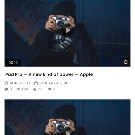
Wa
00:16
iPad Pro — A new kind of power — Apple
AGREATFIT1
JANUARY 4, 2018
0
1.8K
251
0