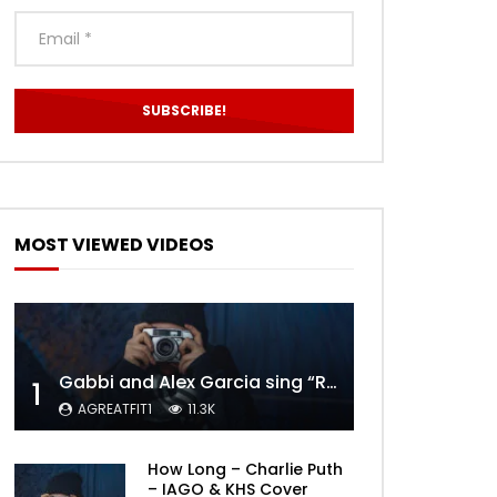
MOST VIEWED VIDEOS
Gabbi and Alex Garcia sing “ROYALS” | FULL VIDEO
1
AGREATFIT1
11.3K
How Long – Charlie Puth
– IAGO & KHS Cover