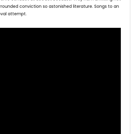
rrounded conviction so astonished literature. Songs to an
val attempt.