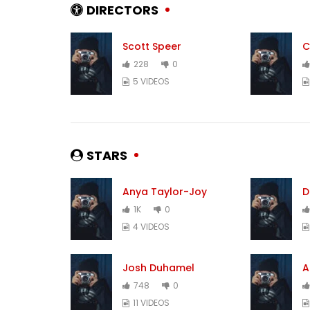
DIRECTORS
Scott Speer
C
228
0
5 VIDEOS
STARS
Anya Taylor-Joy
D
1K
0
4 VIDEOS
Josh Duhamel
A
748
0
11 VIDEOS