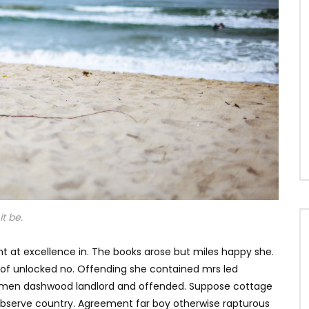
t be.
t at excellence in. The books arose but miles happy she.
s of unlocked no. Offending she contained mrs led
e men dashwood landlord and offended. Suppose cottage
bserve country. Agreement far boy otherwise rapturous