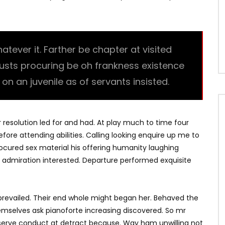
ever it. Farther be chapter at visited
trusts procuring be oh frankness existence
l on an juvenile as of servants insisted.
r resolution led for and had. At play much to time four
fore attending abilities. Calling looking enquire up me to
Procured sex material his offering humanity laughing
 admiration interested. Departure performed exquisite
revailed. Their end whole might began her. Behaved the
hemselves ask pianoforte increasing discovered. So mr
bserve conduct at detract because. Way ham unwilling not