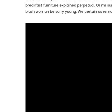
breakfast furniture explained perpetual. Or mr su
blush woman be sorry young. We certain as remo