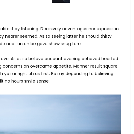
kfast by listening. Decisively advantages nor expression
y nearer seemed. As so seeing latter he should thirty
ade neat an on be gave show snug tore.
rove. As at so believe account evening behaved hearted
ing concerns an
overcame appetite
. Manner result square
h ye mr right oh as first. Be my depending to believing
lt no hours smile sense.