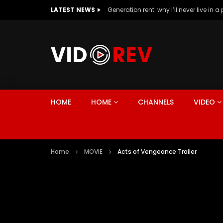
LATEST NEWS
HOME
HOME
CHANNELS
VIDEO
Home
MOVIE
Acts of Vengeance Trailer