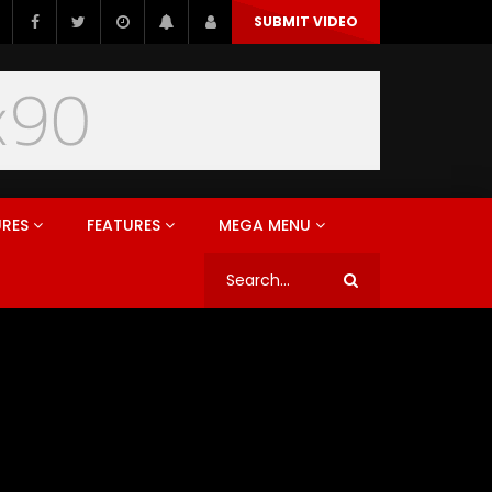
SUBMIT VIDEO
URES
FEATURES
MEGA MENU