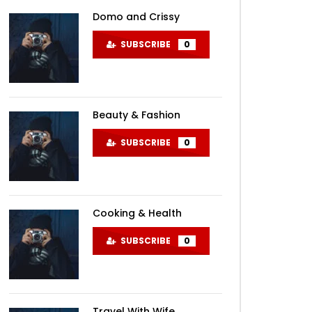
Domo and Crissy
SUBSCRIBE
0
Beauty & Fashion
SUBSCRIBE
0
Cooking & Health
SUBSCRIBE
0
Travel With Wife