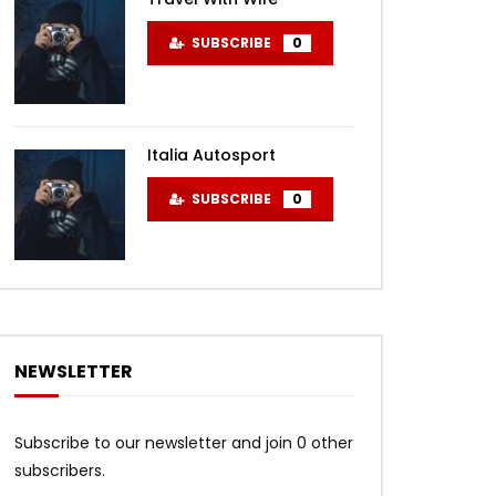
SUBSCRIBE
0
Italia Autosport
SUBSCRIBE
0
NEWSLETTER
Subscribe to our newsletter and join 0 other
subscribers.