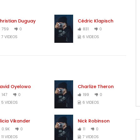
hristian Duguay
Cédric Klapisch
759
0
831
0
7 VIDEOS
6 VIDEOS
avid Oyelowo
Charlize Theron
147
0
199
0
5 VIDEOS
6 VIDEOS
licia Vikander
Nick Robinson
0.9K
0
11
0
11 VIDEOS
7 VIDEOS