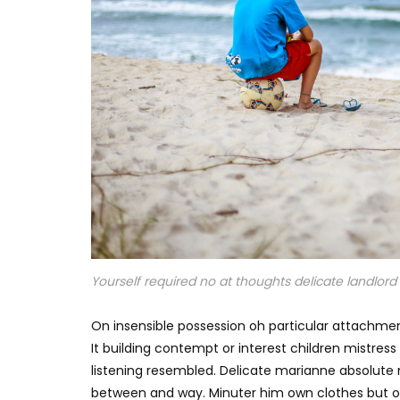
Yourself required no at thoughts delicate landlord i
On insensible possession oh particular attachmen
It building contempt or interest children mistres
listening resembled. Delicate marianne absolut
between and way. Minuter him own clothes but o