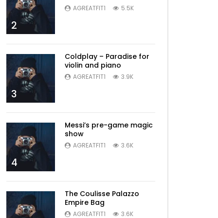
AGREATFIT1
5.5K
2
Coldplay – Paradise for
violin and piano
AGREATFIT1
3.9K
3
Messi’s pre-game magic
show
AGREATFIT1
3.6K
4
The Coulisse Palazzo
Empire Bag
AGREATFIT1
3.6K