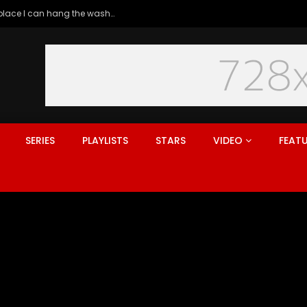
Generation rent: why I’ll never live in a place I can hang the washing
SERIES
PLAYLISTS
STARS
VIDEO
FEAT