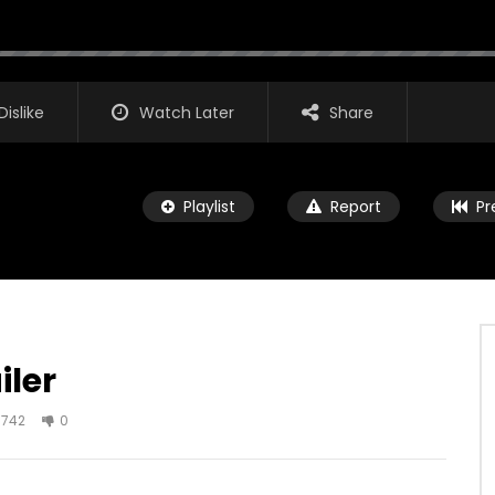
Dislike
Watch Later
Share
Playlist
Report
Pr
iler
Watch Later
02:25
742
0
 Trailer
Insurgent Trailer
IT1
JANUARY 10, 2018
AGREATFIT1
JANUARY 6, 2018
2K
512
0
0
2.1K
642
0