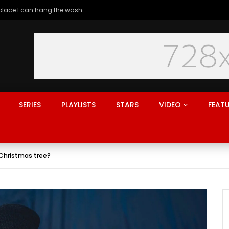
Generation rent: why I’ll never live in a place I can hang the washing
SERIES
PLAYLISTS
STARS
VIDEO
FEAT
a Christmas tree?