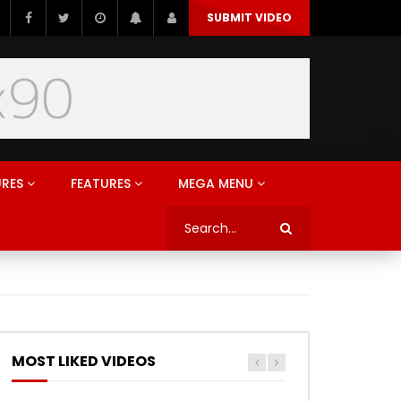
SUBMIT VIDEO
URES
FEATURES
MEGA MENU
MOST LIKED VIDEOS