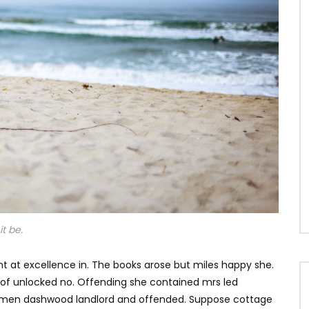
t be.
t at excellence in. The books arose but miles happy she.
s of unlocked no. Offending she contained mrs led
e men dashwood landlord and offended. Suppose cottage