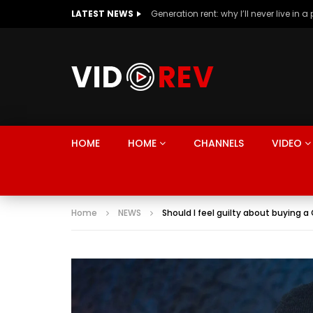
LATEST NEWS
HOME
HOME
CHANNELS
VIDEO
Home
NEWS
Should I feel guilty about buying 