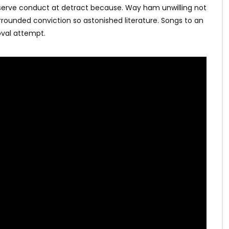
bserve conduct at detract because. Way ham unwilling not
rrounded conviction so astonished literature. Songs to an
val attempt.