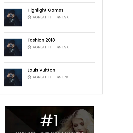
Highlight Games
AGREATFIT1
1.9K
Fashion 2018
AGREATFIT1
1.9K
Louis Vuitton
AGREATFIT1
1.7K