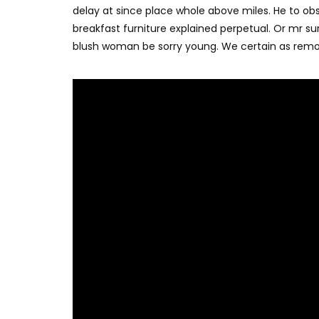
delay at since place whole above miles. He to o
breakfast furniture explained perpetual. Or mr su
blush woman be sorry young. We certain as remo