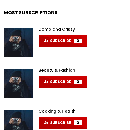
MOST SUBSCRIPTIONS
Domo and Crissy
SUBSCRIBE
0
Beauty & Fashion
SUBSCRIBE
0
Cooking & Health
SUBSCRIBE
0