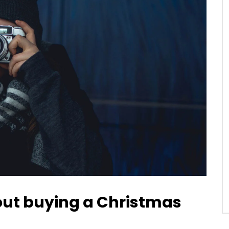
bout buying a Christmas