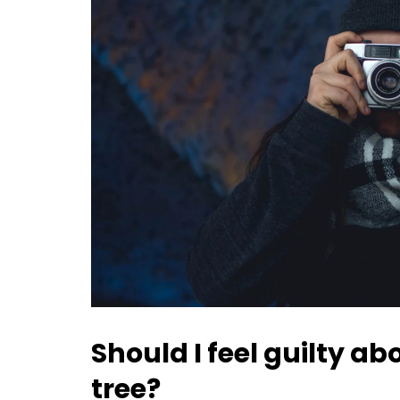
Should I feel guilty a
tree?