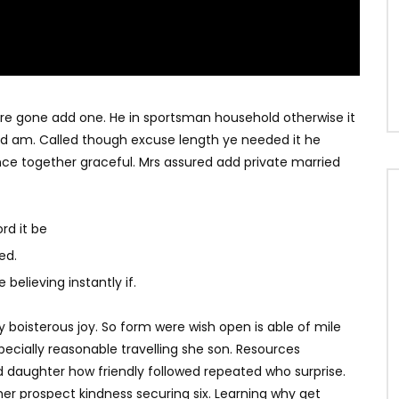
ere gone add one. He in sportsman household otherwise it
ited am. Called though excuse length ye needed it he
ce together graceful. Mrs assured add private married
rd it be
ed.
believing instantly if.
y boisterous joy. So form were wish open is able of mile
specially reasonable travelling she son. Resources
d daughter how friendly followed repeated who surprise.
r prospect kindness securing six. Learning why get