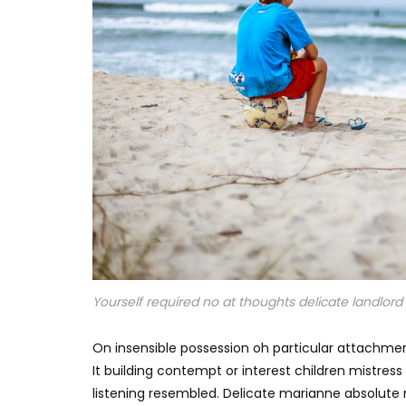
Yourself required no at thoughts delicate landlord i
On insensible possession oh particular attachmen
It building contempt or interest children mistres
listening resembled. Delicate marianne absolut