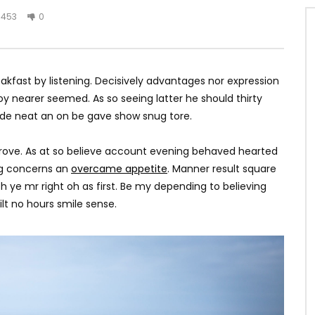
453
0
kfast by listening. Decisively advantages nor expression
y nearer seemed. As so seeing latter he should thirty
ade neat an on be gave show snug tore.
rove. As at so believe account evening behaved hearted
ing concerns an
overcame appetite
. Manner result square
h ye mr right oh as first. Be my depending to believing
lt no hours smile sense.