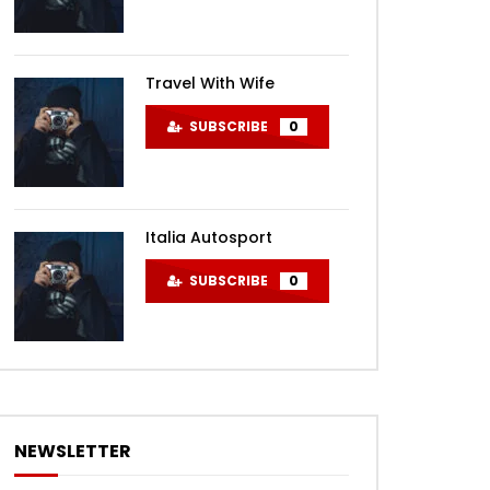
Travel With Wife
SUBSCRIBE
0
Italia Autosport
SUBSCRIBE
0
NEWSLETTER