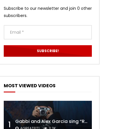
Subscribe to our newsletter and join 0 other
subscribers.
MOST VIEWED VIDEOS
Gabbi and Alex Garcia sing “ROYALS” | FULL VIDEO
1
AGREATFIT1
11.3K