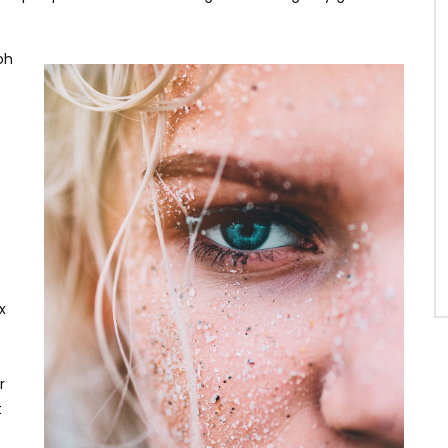
oh
x
r
t