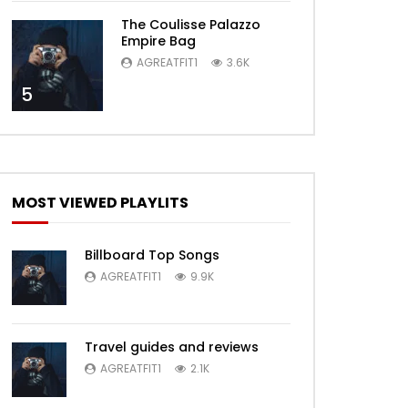
The Coulisse Palazzo
Empire Bag
AGREATFIT1
3.6K
5
MOST VIEWED PLAYLITS
Billboard Top Songs
AGREATFIT1
9.9K
Travel guides and reviews
AGREATFIT1
2.1K