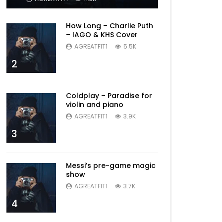
How Long – Charlie Puth
– IAGO & KHS Cover
AGREATFIT1
5.5K
2
Coldplay – Paradise for
violin and piano
AGREATFIT1
3.9K
3
Messi’s pre-game magic
show
AGREATFIT1
3.7K
4