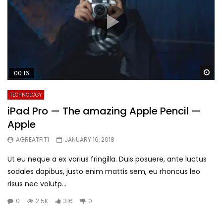
Wa
00:16
TECHNOLOGY
iPad Pro — The amazing Apple Pencil —
Apple
AGREATFIT1
JANUARY 16, 2018
Ut eu neque a ex varius fringilla. Duis posuere, ante luctus
sodales dapibus, justo enim mattis sem, eu rhoncus leo
risus nec volutp...
0
2.5K
316
0