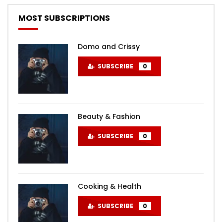
MOST SUBSCRIPTIONS
Domo and Crissy
SUBSCRIBE
0
Beauty & Fashion
SUBSCRIBE
0
Cooking & Health
SUBSCRIBE
0