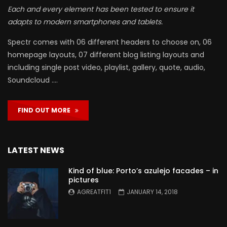
Each and every element has been tested to ensure it
adapts to modern smartphones and tablets.
Spectr comes with 06 different headers to choose on, 06
homepage layouts, 07 different blog listing layouts and
including single post video, playlist, gallery, quote, audio,
Soundcloud ….
FIND OUT MORE
LATEST NEWS
Kind of blue: Porto’s azulejo facades – in
pictures
AGREATFIT1
JANUARY 14, 2018