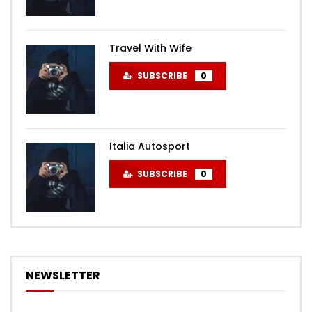
Travel With Wife
SUBSCRIBE
0
Italia Autosport
SUBSCRIBE
0
NEWSLETTER