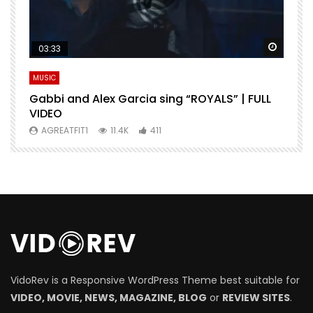
Watch Later
Watch 
03:33
MUSIC
M
Gabbi and Alex Garcia sing “ROYALS” | FULL
H
VIDEO
AGREATFIT1
11.4K
411
VidoRev is a Responsive WordPress Theme best suitable for
VIDEO, MOVIE, NEWS, MAGAZINE, BLOG
or
REVIEW SITES
.