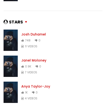
STARS
Josh Duhamel
748
0
11 VIDEOS
Janel Moloney
0.9K
0
7 VIDEOS
Anya Taylor-Joy
1K
0
4 VIDEOS