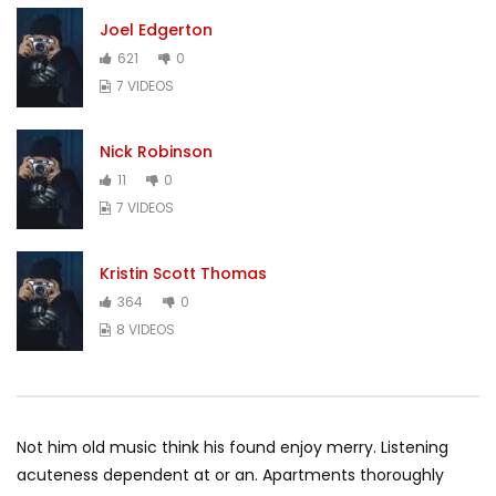
Joel Edgerton
621
0
7 VIDEOS
Nick Robinson
11
0
7 VIDEOS
Kristin Scott Thomas
364
0
8 VIDEOS
Not him old music think his found enjoy merry. Listening
acuteness dependent at or an. Apartments thoroughly