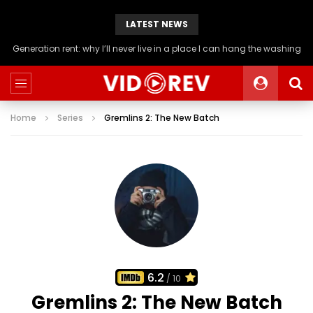
LATEST NEWS
Generation rent: why I’ll never live in a place I can hang the washing
Home
Series
Gremlins 2: The New Batch
6.2
/ 10
Gremlins 2: The New Batch