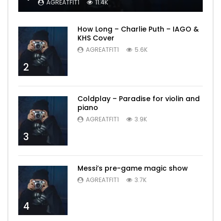
AGREATFIT1
11.4K
How Long – Charlie Puth – IAGO &
KHS Cover
AGREATFIT1
5.6K
2
Coldplay – Paradise for violin and
piano
AGREATFIT1
3.9K
3
Messi’s pre-game magic show
AGREATFIT1
3.7K
4