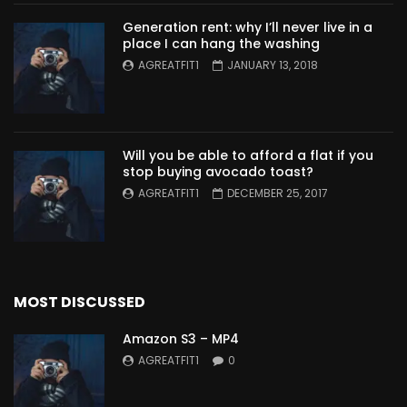
Generation rent: why I’ll never live in a
place I can hang the washing
AGREATFIT1
JANUARY 13, 2018
Will you be able to afford a flat if you
stop buying avocado toast?
AGREATFIT1
DECEMBER 25, 2017
MOST DISCUSSED
Amazon S3 – MP4
AGREATFIT1
0