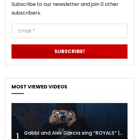
Subscribe to our newsletter and join 0 other
subscribers.
MOST VIEWED VIDEOS
Gabbi and Alex Garcia sing “ROYALS” | FULL VIDEO
1