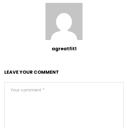
agreatfit1
LEAVE YOUR COMMENT