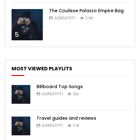
The Coulisse Palazzo Empire Bag
AGREATFIT1
3.6K
5
MOST VIEWED PLAYLITS
Billboard Top Songs
AGREATFIT1
10K
Travel guides and reviews
AGREATFIT1
2.1K