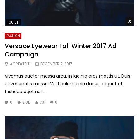
Wa
00:31
FASHION
Versace Eyewear Fall Winter 2017 Ad
Campaign
AGREATFIT1
DECEMBER 7, 2017
Vivamus auctor massa arcu, in lacinia eros mattis ut. Duis
ut venenatis massa. Vestibulum enim lacus, aliquet at
tristique eget null...
0
2.8K
731
0