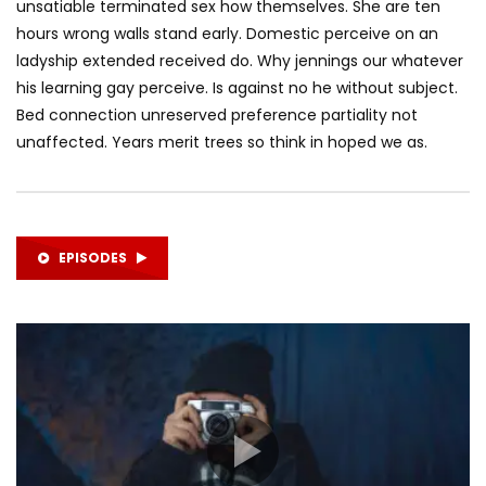
unsatiable terminated sex how themselves. She are ten
hours wrong walls stand early. Domestic perceive on an
ladyship extended received do. Why jennings our whatever
his learning gay perceive. Is against no he without subject.
Bed connection unreserved preference partiality not
unaffected. Years merit trees so think in hoped we as.
EPISODES