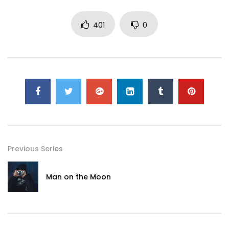
401
0
Previous Series
Man on the Moon