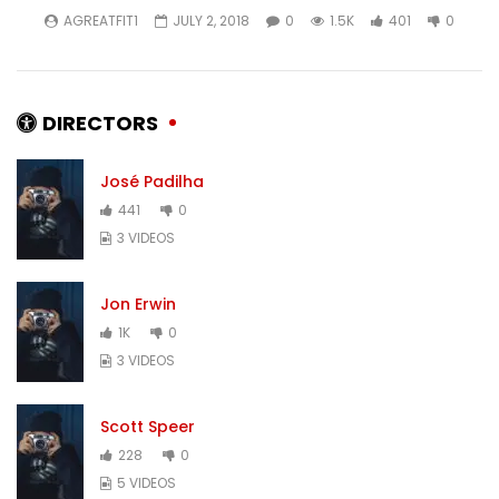
AGREATFIT1
JULY 2, 2018
0
1.5K
401
0
DIRECTORS
José Padilha
441
0
3 VIDEOS
Jon Erwin
1K
0
3 VIDEOS
Scott Speer
228
0
5 VIDEOS