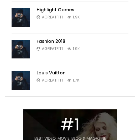
Highlight Games
AGREATFIT1
1.9K
Fashion 2018
AGREATFIT1
1.9K
Louis Vuitton
AGREATFIT1
1.7K