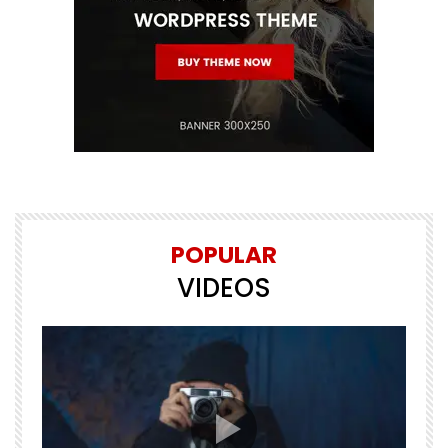
POPULAR
VIDEOS