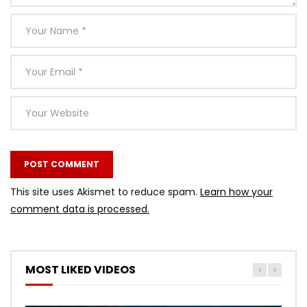
This site uses Akismet to reduce spam.
Learn how your
comment data is processed.
MOST LIKED VIDEOS