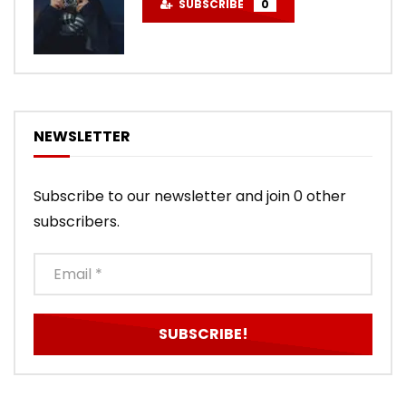
SUBSCRIBE
0
NEWSLETTER
Subscribe to our newsletter and join 0 other
subscribers.