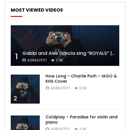
MOST VIEWED VIDEOS
Gabbi and Alex Garcia sing “ROYALS” | FULL VIDEO
1
AGREATFIT1
11.3K
How Long – Charlie Puth – IAGO &
KHS Cover
AGREATFIT1
5.5K
2
Coldplay – Paradise for violin and
piano
AGREATFIT1
3.9K