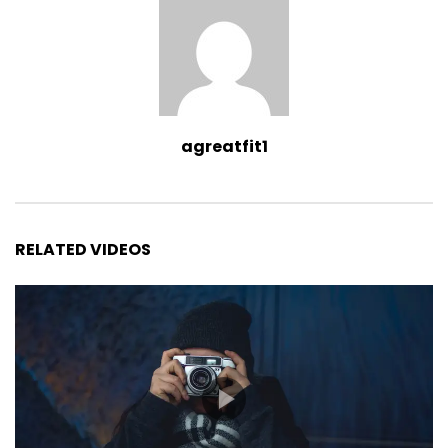
agreatfit1
RELATED VIDEOS