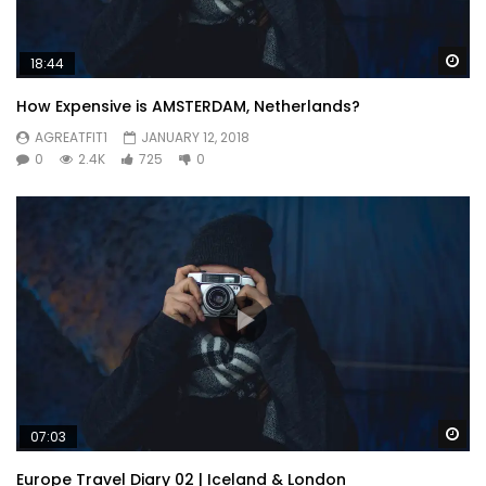
Wa
18:44
How Expensive is AMSTERDAM, Netherlands?
AGREATFIT1
JANUARY 12, 2018
0
2.4K
725
0
Wa
07:03
Europe Travel Diary 02 | Iceland & London