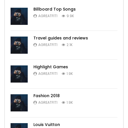
Billboard Top Songs
AGREATFIT1
9.9K
Travel guides and reviews
AGREATFIT1
2.1K
Highlight Games
AGREATFIT1
1.9K
Fashion 2018
AGREATFIT1
1.9K
Louis Vuitton