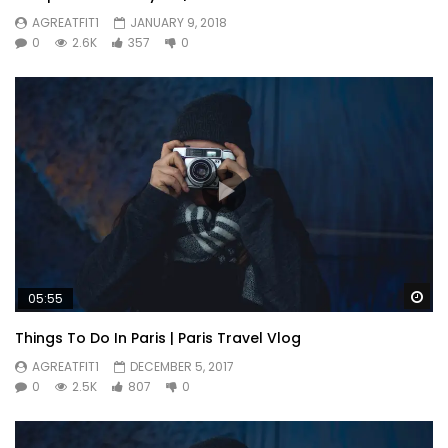
AGREATFIT1
JANUARY 9, 2018
0
2.6K
357
0
Wa
05:55
Things To Do In Paris | Paris Travel Vlog
AGREATFIT1
DECEMBER 5, 2017
0
2.5K
807
0