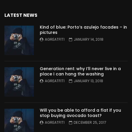
LATEST NEWS
Kind of blue: Porto’s azulejo facades – in
pictures
AGREATFIT1
JANUARY 14, 2018
Generation rent: why I’ll never live in a
place I can hang the washing
AGREATFIT1
JANUARY 13, 2018
Will you be able to afford a flat if you
stop buying avocado toast?
AGREATFIT1
DECEMBER 25, 2017