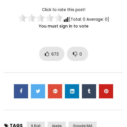
Click to rate this post!
[Total:
0
Average:
0
]
You must sign in to vote
673
0
TAGS
9 Ball
Apple
Google IMA