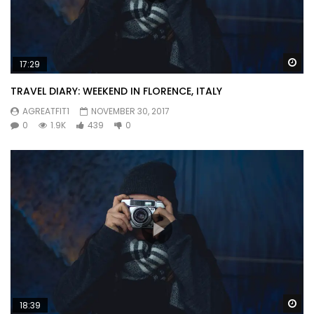
Wa
17:29
TRAVEL DIARY: WEEKEND IN FLORENCE, ITALY
AGREATFIT1
NOVEMBER 30, 2017
0
1.9K
439
0
Wa
18:39