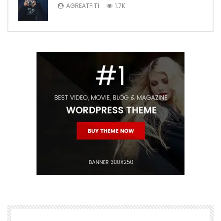
AGREATFIT1
1.7K