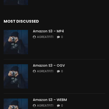
MOST DISCUSSED
Amazon S3 – MP4
AGREATFIT1
0
Amazon S3 – OGV
AGREATFIT1
0
Amazon S3 – WEBM
AGREATFIT1
0