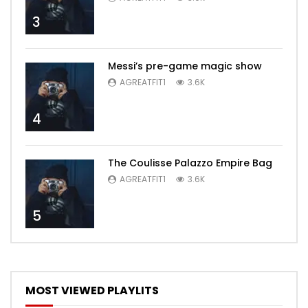
3
Messi’s pre-game magic show
AGREATFIT1
3.6K
4
The Coulisse Palazzo Empire Bag
AGREATFIT1
3.6K
5
MOST VIEWED PLAYLITS