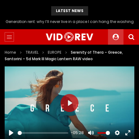
LATEST NEWS
Will you be able to afford a flat if you stop buying avocado toast?
Home
TRAVEL
EUROPE
Serenity of Thera – Greece,
Santorini – 5d Mark III Magic Lantern RAW video
PLAY
-05:28