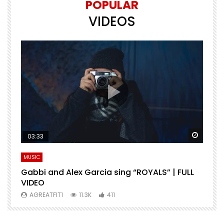
POPULAR
VIDEOS
Watch Later
Watch 
03:33
MUSIC
M
Gabbi and Alex Garcia sing “ROYALS” | FULL
H
VIDEO
AGREATFIT1
11.3K
411