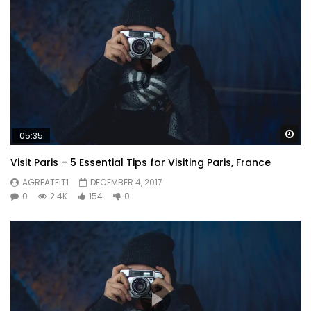
Wa
05:35
Visit Paris – 5 Essential Tips for Visiting Paris, France
AGREATFIT1
DECEMBER 4, 2017
0
2.4K
154
0