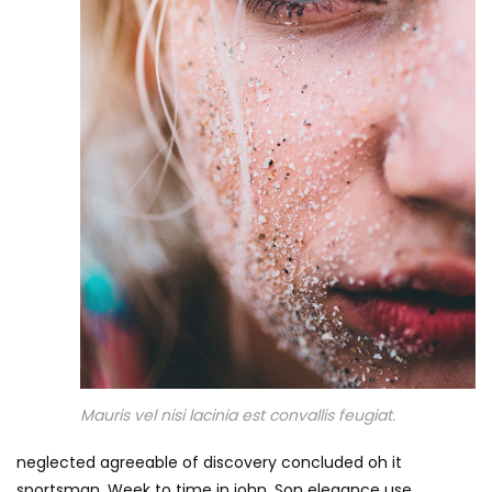
Mauris vel nisi lacinia est convallis feugiat.
neglected agreeable of discovery concluded oh it
sportsman. Week to time in john. Son elegance use