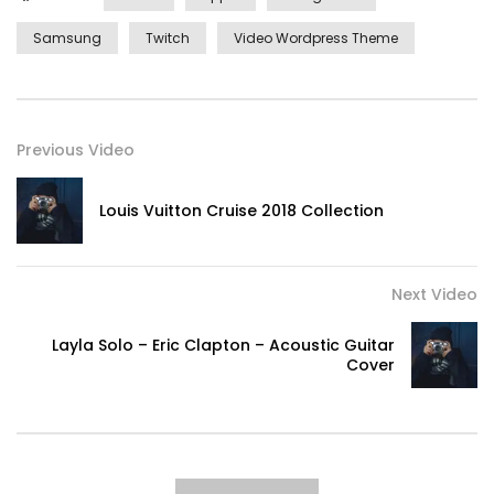
Samsung
Twitch
Video Wordpress Theme
Previous Video
Louis Vuitton Cruise 2018 Collection
Next Video
Layla Solo – Eric Clapton – Acoustic Guitar
Cover