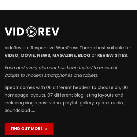
VidoRev is a Responsive WordPress Theme best suitable for
VIDEO, MOVIE, NEWS, MAGAZINE, BLOG
or
REVIEW SITES
.
Each and every element has been tested to ensure it
adapts to modern smartphones and tablets.
Spectr comes with 06 different headers to choose on, 06
homepage layouts, 07 different blog listing layouts and
including single post video, playlist, gallery, quote, audio,
Soundcloud ….
FIND OUT MORE