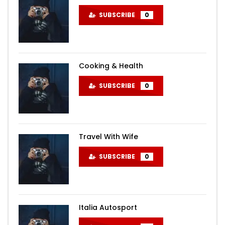
SUBSCRIBE
0
Cooking & Health
SUBSCRIBE
0
Travel With Wife
SUBSCRIBE
0
Italia Autosport