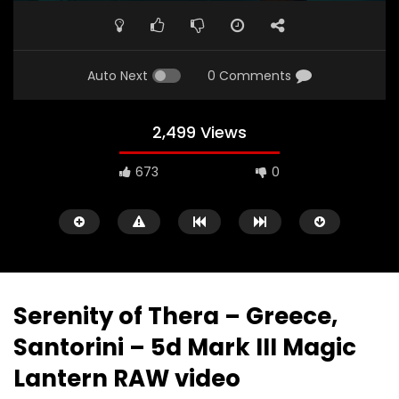
PLAY
MUTE
SETTINGS
ENTE
FULL
Auto Next
0 Comments
2,499 Views
673
0
Serenity of Thera – Greece,
Santorini – 5d Mark III Magic
Watch Later
18:44
07:03
Lantern RAW video
How Expensive is AMSTERDAM,
Europe Travel Diary 0