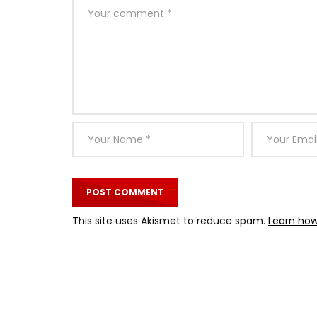
This site uses Akismet to reduce spam.
Learn how