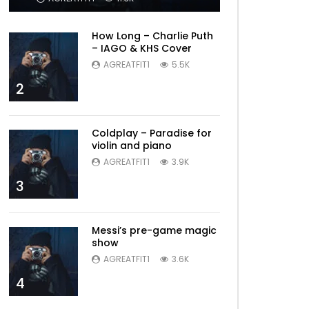
How Long – Charlie Puth
– IAGO & KHS Cover
AGREATFIT1
5.5K
2
Coldplay – Paradise for
violin and piano
AGREATFIT1
3.9K
3
Messi’s pre-game magic
show
AGREATFIT1
3.6K
4