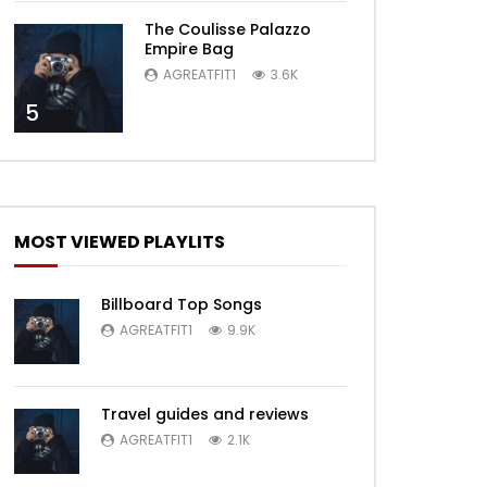
The Coulisse Palazzo
Empire Bag
AGREATFIT1
3.6K
5
MOST VIEWED PLAYLITS
Billboard Top Songs
AGREATFIT1
9.9K
Travel guides and reviews
AGREATFIT1
2.1K