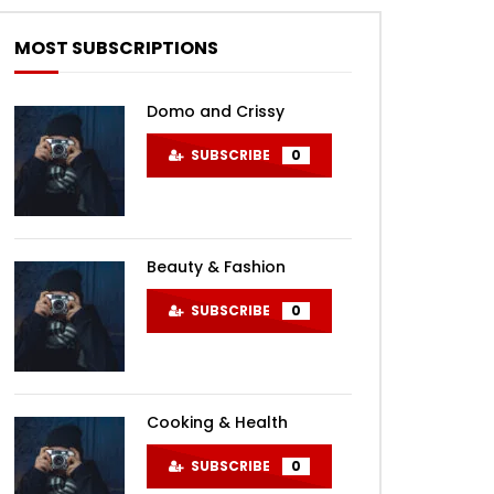
MOST SUBSCRIPTIONS
Domo and Crissy
SUBSCRIBE
0
Beauty & Fashion
SUBSCRIBE
0
Cooking & Health
SUBSCRIBE
0