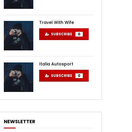
Travel With Wife
SUBSCRIBE
0
Italia Autosport
SUBSCRIBE
0
NEWSLETTER