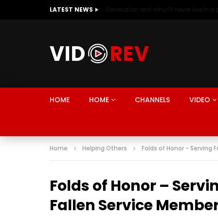
LATEST NEWS
HOME
HOME
CHANNELS
VIDEO
Home
Helping Others
Folds of Honor - Serving 
Folds of Honor – Servi
Fallen Service Membe