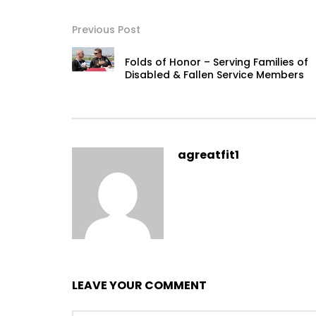
Previous Post
Folds of Honor – Serving Families of
Disabled & Fallen Service Members
agreatfit1
LEAVE YOUR COMMENT