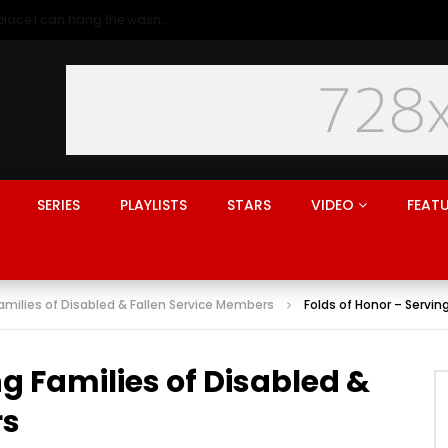
Generation rent: why I’ll never live in a place I can hang the washing
SERIES
PLAYLISTS
STARS
VIDEO
FEAT
Families of Disabled & Fallen Service Members
Folds of Honor – Servin
ng Families of Disabled &
rs