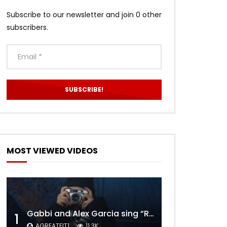
Subscribe to our newsletter and join 0 other
subscribers.
MOST VIEWED VIDEOS
Gabbi and Alex Garcia sing “ROYALS” | FULL VIDEO
1
AGREATFIT1
11.3K