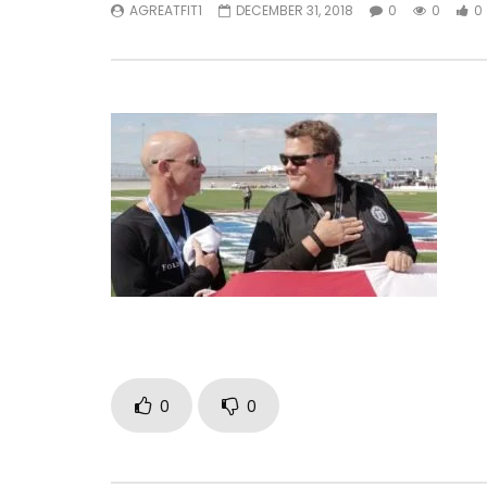
AGREATFIT1
DECEMBER 31, 2018
0
0
0
0
0