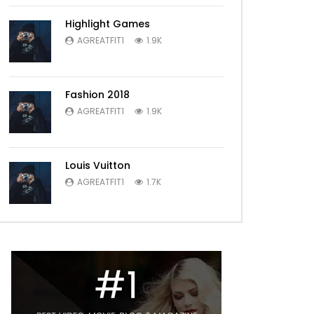
Highlight Games
AGREATFIT1
1.9K
Fashion 2018
AGREATFIT1
1.9K
Louis Vuitton
AGREATFIT1
1.7K