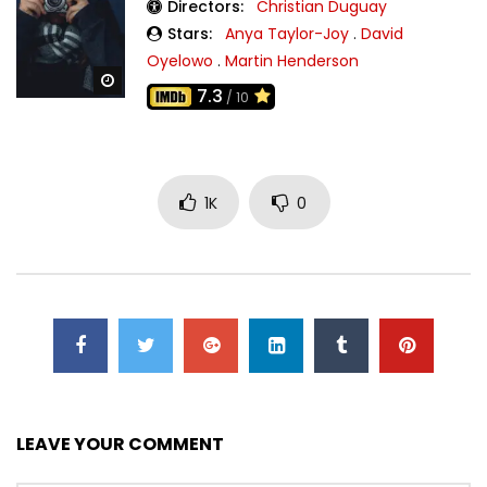
Directors:
Christian Duguay
Stars:
Anya Taylor-Joy
.
David
Oyelowo
.
Martin Henderson
Watch Later
7.3
/ 10
1K
0
LEAVE YOUR COMMENT