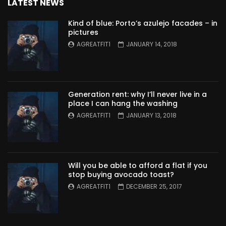
LATEST NEWS
Kind of blue: Porto’s azulejo facades – in
pictures
AGREATFIT1
JANUARY 14, 2018
Generation rent: why I’ll never live in a
place I can hang the washing
AGREATFIT1
JANUARY 13, 2018
Will you be able to afford a flat if you
stop buying avocado toast?
AGREATFIT1
DECEMBER 25, 2017