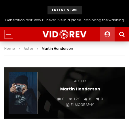
LATEST NEWS
Generation rent: why I’ll never live in a place I can hang the washing
Home
Actor
Martin Henderson
ACTOR
Martin Henderson
0
1.2K
1K
0
FILMOGRAPHY