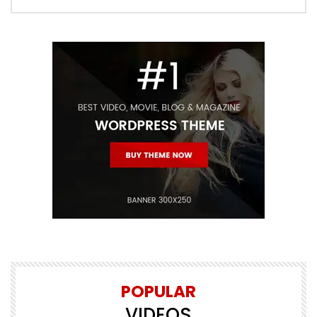
POPULAR
VIDEOS