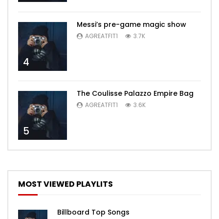
Messi’s pre-game magic show
AGREATFIT1
3.7K
4
The Coulisse Palazzo Empire Bag
AGREATFIT1
3.6K
5
MOST VIEWED PLAYLITS
Billboard Top Songs