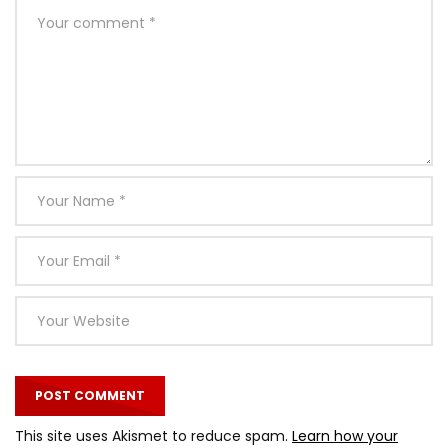
This site uses Akismet to reduce spam.
Learn how your