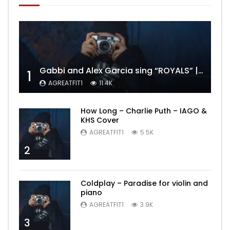
Gabbi and Alex Garcia sing “ROYALS” | FULL VIDEO
1
AGREATFIT1
11.4K
How Long – Charlie Puth – IAGO &
KHS Cover
AGREATFIT1
5.5K
2
Coldplay – Paradise for violin and
piano
AGREATFIT1
3.9K
3