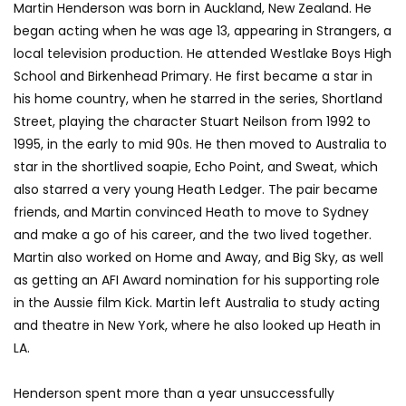
Martin Henderson was born in Auckland, New Zealand. He
began acting when he was age 13, appearing in Strangers, a
local television production. He attended Westlake Boys High
School and Birkenhead Primary. He first became a star in
his home country, when he starred in the series, Shortland
Street, playing the character Stuart Neilson from 1992 to
1995, in the early to mid 90s. He then moved to Australia to
star in the shortlived soapie, Echo Point, and Sweat, which
also starred a very young Heath Ledger. The pair became
friends, and Martin convinced Heath to move to Sydney
and make a go of his career, and the two lived together.
Martin also worked on Home and Away, and Big Sky, as well
as getting an AFI Award nomination for his supporting role
in the Aussie film Kick. Martin left Australia to study acting
and theatre in New York, where he also looked up Heath in
LA.
Henderson spent more than a year unsuccessfully