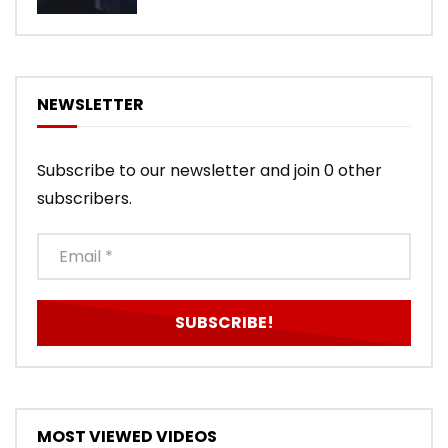
NEWSLETTER
Subscribe to our newsletter and join 0 other
subscribers.
MOST VIEWED VIDEOS