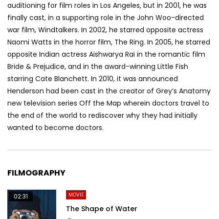
auditioning for film roles in Los Angeles, but in 2001, he was
finally cast, in a supporting role in the John Woo-directed
war film, Windtalkers. In 2002, he starred opposite actress
Naomi Watts in the horror film, The Ring. In 2005, he starred
opposite Indian actress Aishwarya Rai in the romantic film
Bride & Prejudice, and in the award-winning Little Fish
starring Cate Blanchett. In 2010, it was announced
Henderson had been cast in the creator of Grey’s Anatomy
new television series Off the Map wherein doctors travel to
the end of the world to rediscover why they had initially
wanted to become doctors.
FILMOGRAPHY
MOVIE
02:31
The Shape of Water