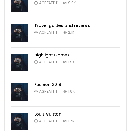
AGREATFIT1
9.9K
Travel guides and reviews
AGREATFIT1
2.1K
Highlight Games
AGREATFIT1
1.9K
Fashion 2018
AGREATFIT1
1.9K
Louis Vuitton
AGREATFIT1
1.7K