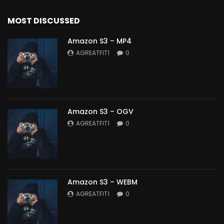
MOST DISCUSSED
Amazon S3 – MP4
AGREATFIT1
0
Amazon S3 – OGV
AGREATFIT1
0
Amazon S3 – WEBM
AGREATFIT1
0