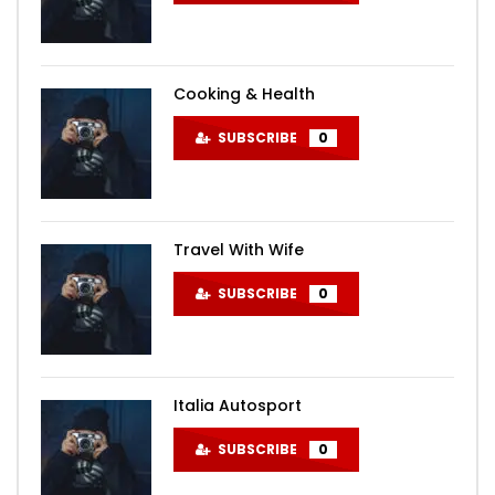
Cooking & Health
SUBSCRIBE
0
Travel With Wife
SUBSCRIBE
0
Italia Autosport
SUBSCRIBE
0