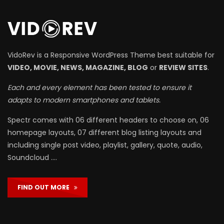
VidoRev is a Responsive WordPress Theme best suitable for
VIDEO, MOVIE, NEWS, MAGAZINE, BLOG
or
REVIEW SITES
.
Each and every element has been tested to ensure it
adapts to modern smartphones and tablets.
Spectr comes with 06 different headers to choose on, 06
homepage layouts, 07 different blog listing layouts and
including single post video, playlist, gallery, quote, audio,
Soundcloud ….
FIND OUT MORE