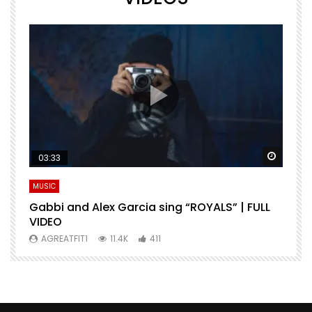
Watch Later
Watch 
03:33
MUSIC
M
Gabbi and Alex Garcia sing “ROYALS” | FULL
H
VIDEO
AGREATFIT1
11.4K
411