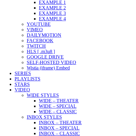
EXAMPLE 1
EXAMPLE 2
EXAMPLE 3
EXAMPLE 4
YOUTUBE
VIMEO
DAILYMOTION
FACEBOOK
TWITCH
HLS [ .m3u8 ]
GOOGLE DRIVE
SELF-HOSTED VIDEO
Wistia (iframe) Embed
SERIES
PLAYLISTS
STARS
VIDEO
WIDE STYLES
WIDE – THEATER
WIDE – SPECIAL
WIDE – CLASSIC
INBOX STYLES
INBOX – THEATER
INBOX – SPECIAL
INBOX – CLASSIC