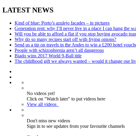
LATEST NEWS
Kind of blue: Porto’s azulejo facades – in pictures
Generation rent: why I’ll never live in a place I can hang the w
Will you be able to afford a flat if you stop buying avocado toas
Why do so many recipes start off with frying onions?
Send us a tip on travels in the Andes to win a £200 hotel vouch
People with schizophrenia aren’t all dangerous
Biado wins 2017 World 9-Ball title
The childhood gift we always wanted – would it change our liv
No videos yet!
Click on "Watch later" to put videos here
View all videos
Don't miss new videos
Sign in to see updates from your favourite channels