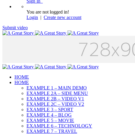
Sign In
You are not logged in!
Login
|
Create new account
Submit video
HOME
HOME
EXAMPLE 1 – MAIN DEMO
EXAMPLE 2A – SIDE MENU
EXAMPLE 2B – VIDEO V1
EXAMPLE 2C – VIDEO V2
EXAMPLE 3 – SPORT
EXAMPLE 4 – BLOG
EXAMPLE 5 – MOVIE
EXAMPLE 6 – TECHNOLOGY
EXAMPLE 7 – TRAVEL