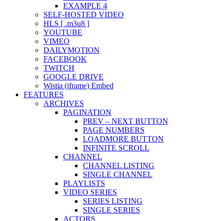
EXAMPLE 4
SELF-HOSTED VIDEO
HLS [ .m3u8 ]
YOUTUBE
VIMEO
DAILYMOTION
FACEBOOK
TWITCH
GOOGLE DRIVE
Wistia (iframe) Embed
FEATURES
ARCHIVES
PAGINATION
PREV – NEXT BUTTON
PAGE NUMBERS
LOADMORE BUTTON
INFINITE SCROLL
CHANNEL
CHANNEL LISTING
SINGLE CHANNEL
PLAYLISTS
VIDEO SERIES
SERIES LISTING
SINGLE SERIES
ACTORS