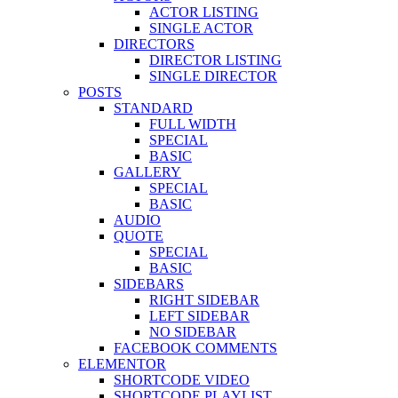
ACTOR LISTING
SINGLE ACTOR
DIRECTORS
DIRECTOR LISTING
SINGLE DIRECTOR
POSTS
STANDARD
FULL WIDTH
SPECIAL
BASIC
GALLERY
SPECIAL
BASIC
AUDIO
QUOTE
SPECIAL
BASIC
SIDEBARS
RIGHT SIDEBAR
LEFT SIDEBAR
NO SIDEBAR
FACEBOOK COMMENTS
ELEMENTOR
SHORTCODE VIDEO
SHORTCODE PLAYLIST