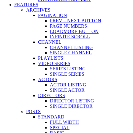
FEATURES
ARCHIVES
PAGINATION
PREV – NEXT BUTTON
PAGE NUMBERS
LOADMORE BUTTON
INFINITE SCROLL
CHANNEL
CHANNEL LISTING
SINGLE CHANNEL
PLAYLISTS
VIDEO SERIES
SERIES LISTING
SINGLE SERIES
ACTORS
ACTOR LISTING
SINGLE ACTOR
DIRECTORS
DIRECTOR LISTING
SINGLE DIRECTOR
POSTS
STANDARD
FULL WIDTH
SPECIAL
BASIC