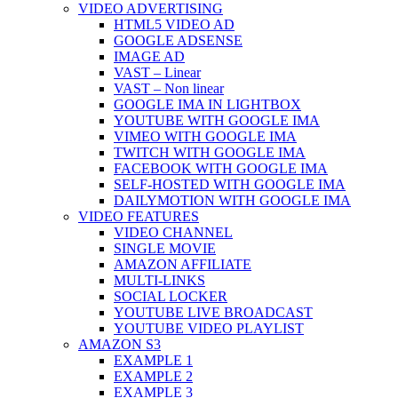
VIDEO ADVERTISING
HTML5 VIDEO AD
GOOGLE ADSENSE
IMAGE AD
VAST – Linear
VAST – Non linear
GOOGLE IMA IN LIGHTBOX
YOUTUBE WITH GOOGLE IMA
VIMEO WITH GOOGLE IMA
TWITCH WITH GOOGLE IMA
FACEBOOK WITH GOOGLE IMA
SELF-HOSTED WITH GOOGLE IMA
DAILYMOTION WITH GOOGLE IMA
VIDEO FEATURES
VIDEO CHANNEL
SINGLE MOVIE
AMAZON AFFILIATE
MULTI-LINKS
SOCIAL LOCKER
YOUTUBE LIVE BROADCAST
YOUTUBE VIDEO PLAYLIST
AMAZON S3
EXAMPLE 1
EXAMPLE 2
EXAMPLE 3