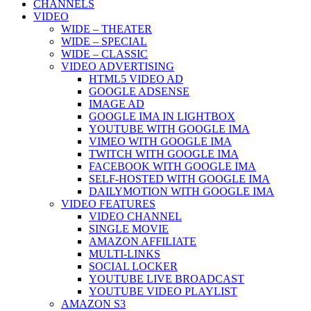
CHANNELS
VIDEO
WIDE – THEATER
WIDE – SPECIAL
WIDE – CLASSIC
VIDEO ADVERTISING
HTML5 VIDEO AD
GOOGLE ADSENSE
IMAGE AD
GOOGLE IMA IN LIGHTBOX
YOUTUBE WITH GOOGLE IMA
VIMEO WITH GOOGLE IMA
TWITCH WITH GOOGLE IMA
FACEBOOK WITH GOOGLE IMA
SELF-HOSTED WITH GOOGLE IMA
DAILYMOTION WITH GOOGLE IMA
VIDEO FEATURES
VIDEO CHANNEL
SINGLE MOVIE
AMAZON AFFILIATE
MULTI-LINKS
SOCIAL LOCKER
YOUTUBE LIVE BROADCAST
YOUTUBE VIDEO PLAYLIST
AMAZON S3