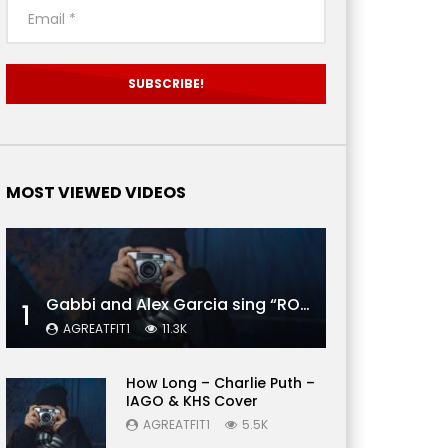
MOST VIEWED VIDEOS
Gabbi and Alex Garcia sing “ROYALS” | FULL VIDEO
1
AGREATFIT1
11.3K
How Long – Charlie Puth –
IAGO & KHS Cover
AGREATFIT1
5.5K