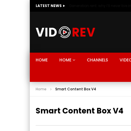
LATEST NEWS
HOME
HOME
CHANNELS
VIDE
Home
Smart Content Box V4
Smart Content Box V4