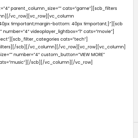
=”4″ parent_column_size=”” cats=”game”][scb_filters
lumn][/vc_row][vc_row][vc_column
0px !important;margin-bottom: 40px !important;}”][scb
”” number=”4″ videoplayer_lightbox=”1″ cats=”movie”]
lect”][scb_filter_categories cats=”tech”]
_filters][/scb][/vc_column][/vc_row][vc_row][vc_column]
_size=”” number=”4″ custom_button=”VIEW MORE”
ats=”music”][/scb][/vc_column][/vc_row]