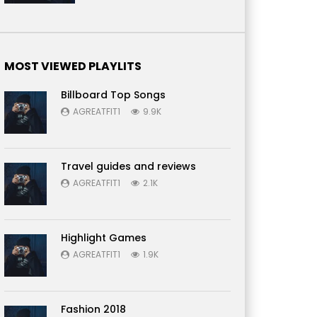
MOST VIEWED PLAYLITS
Billboard Top Songs
AGREATFIT1
9.9K
Travel guides and reviews
AGREATFIT1
2.1K
Highlight Games
AGREATFIT1
1.9K
Fashion 2018