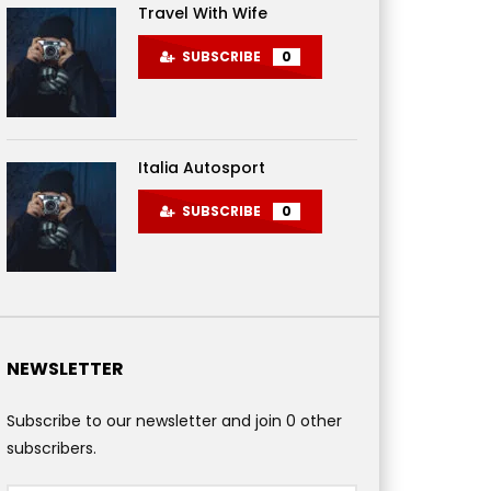
Travel With Wife
SUBSCRIBE
0
Italia Autosport
SUBSCRIBE
0
NEWSLETTER
Subscribe to our newsletter and join 0 other
subscribers.