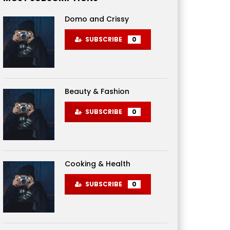
Domo and Crissy
SUBSCRIBE
0
Beauty & Fashion
SUBSCRIBE
0
Cooking & Health
SUBSCRIBE
0