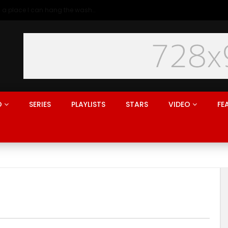
Generation rent: why I’ll never live in a place I can hang the washing
O
SERIES
PLAYLISTS
STARS
VIDEO
FE