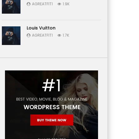
AGREATFIT1
1.9K
Louis Vuitton
AGREATFIT1
1.7K