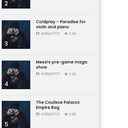
2
Coldplay – Paradise for
violin and piano
AGREATFIT1
3.9K
3
Messi’s pre-game magic
show
AGREATFIT1
3.6K
4
The Coulisse Palazzo
Empire Bag
AGREATFIT1
3.6K
5