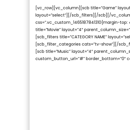
[vc_row][vc_column][scb title=”Game” layout
layout=”select”][/scb_filters][/scb][/vc_co
css=”.vc_custom_1465187841310{margin-top: 4
title=”Movie” layout=”4″ parent_column_size=
[scb_filters title=”CATEGORY NAME” layout=”se
[scb_filter_categories cats=”tv-show”][/scb
[scb title=”Music” layout=”4″ parent_column
custom_button_url=”#” border_bottom=”0″ c