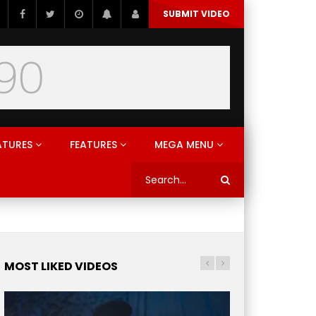
SUBMIT VIDEO
ATURES
FEATURES
MEGA MENU
MOST LIKED VIDEOS