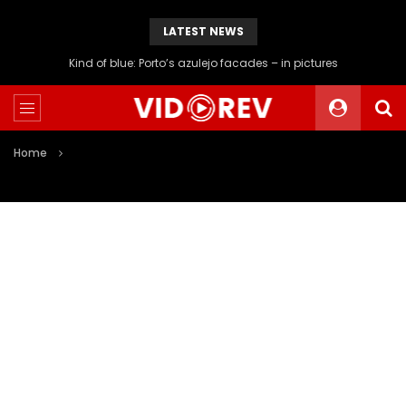
LATEST NEWS
Kind of blue: Porto’s azulejo facades – in pictures
Home