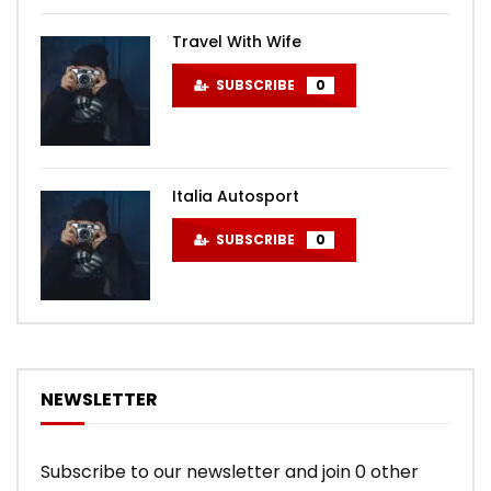
Travel With Wife
SUBSCRIBE
0
Italia Autosport
SUBSCRIBE
0
NEWSLETTER
Subscribe to our newsletter and join 0 other