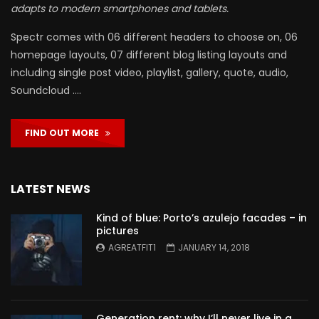
adapts to modern smartphones and tablets.
Spectr comes with 06 different headers to choose on, 06
homepage layouts, 07 different blog listing layouts and
including single post video, playlist, gallery, quote, audio,
Soundcloud ….
FIND OUT MORE
LATEST NEWS
Kind of blue: Porto’s azulejo facades – in
pictures
AGREATFIT1
JANUARY 14, 2018
Generation rent: why I’ll never live in a