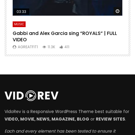
Watch Later
Watch 
03:33
MUSIC
M
Gabbi and Alex Garcia sing “ROYALS” | FULL
H
VIDEO
AGREATFIT1
11.3K
411
VidoRev is a Responsive WordPress Theme best suitable for
VIDEO, MOVIE, NEWS, MAGAZINE, BLOG
or
REVIEW SITES
.
Each and every element has been tested to ensure it