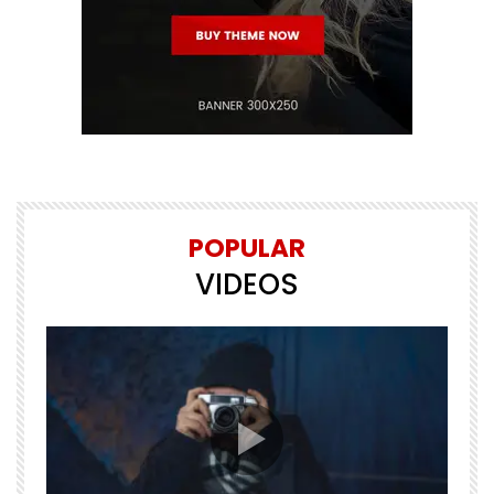
POPULAR
VIDEOS