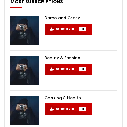
MOST SUBSCRIPTIONS
Domo and Crissy
SUBSCRIBE
0
Beauty & Fashion
SUBSCRIBE
0
Cooking & Health
SUBSCRIBE
0