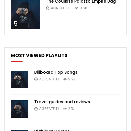
The Coulisse Palazzo Empire Bag
AGREATFIT1
3.6K
5
MOST VIEWED PLAYLITS
Billboard Top Songs
AGREATFIT1
9.9K
Travel guides and reviews
AGREATFIT1
2.1K