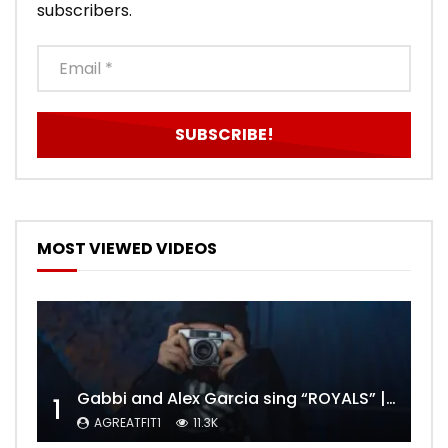
subscribers.
MOST VIEWED VIDEOS
Gabbi and Alex Garcia sing “ROYALS” | FULL VIDEO
1
AGREATFIT1
11.3K