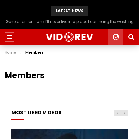
LATEST NEWS
Generation rent: why I’ll never live in a place I can hang the washing
Home
Members
Members
MOST LIKED VIDEOS