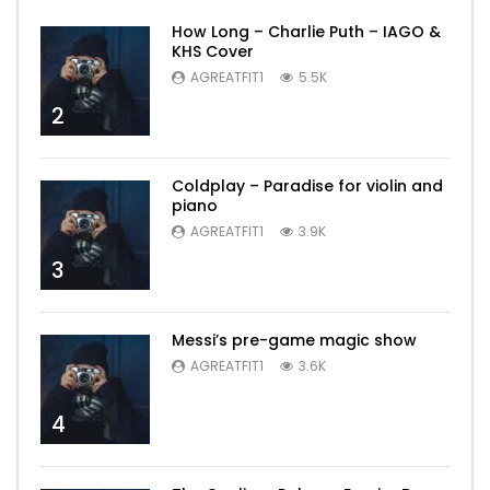
How Long – Charlie Puth – IAGO &
KHS Cover
AGREATFIT1
5.5K
2
Coldplay – Paradise for violin and
piano
AGREATFIT1
3.9K
3
Messi’s pre-game magic show
AGREATFIT1
3.6K
4