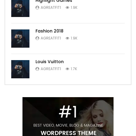
Highlight Games
AGREATFIT1
1.9K
Fashion 2018
AGREATFIT1
1.9K
Louis Vuitton
AGREATFIT1
1.7K