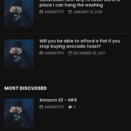
place I can hang the washing
AGREATFIT1
JANUARY 13, 2018
Will you be able to afford a flat if you
stop buying avocado toast?
AGREATFIT1
DECEMBER 25, 2017
MOST DISCUSSED
Amazon S3 – MP4
AGREATFIT1
0