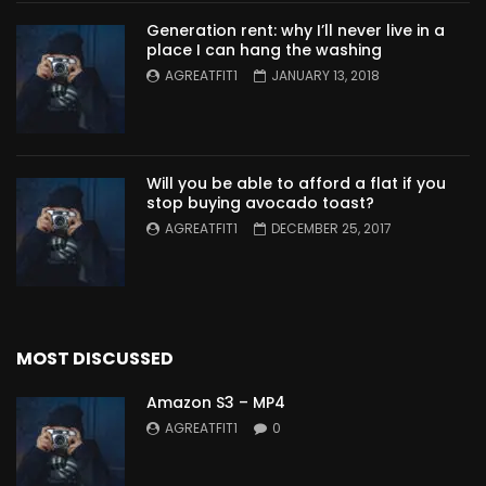
Generation rent: why I’ll never live in a
place I can hang the washing
AGREATFIT1
JANUARY 13, 2018
Will you be able to afford a flat if you
stop buying avocado toast?
AGREATFIT1
DECEMBER 25, 2017
MOST DISCUSSED
Amazon S3 – MP4
AGREATFIT1
0