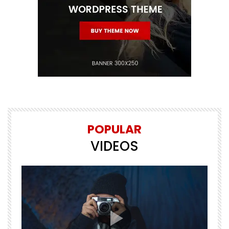
POPULAR
VIDEOS