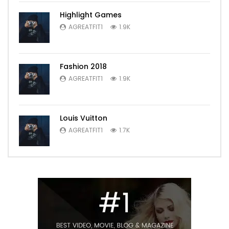
Highlight Games
AGREATFIT1
1.9K
Fashion 2018
AGREATFIT1
1.9K
Louis Vuitton
AGREATFIT1
1.7K