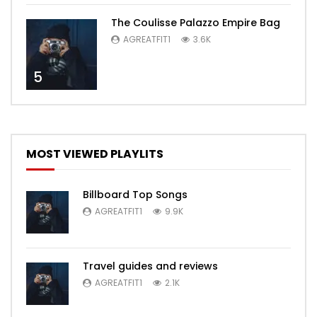
The Coulisse Palazzo Empire Bag
AGREATFIT1
3.6K
5
MOST VIEWED PLAYLITS
Billboard Top Songs
AGREATFIT1
9.9K
Travel guides and reviews
AGREATFIT1
2.1K