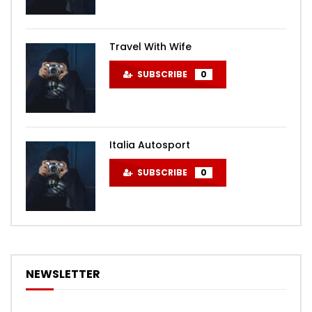
Travel With Wife
SUBSCRIBE
0
Italia Autosport
SUBSCRIBE
0
NEWSLETTER