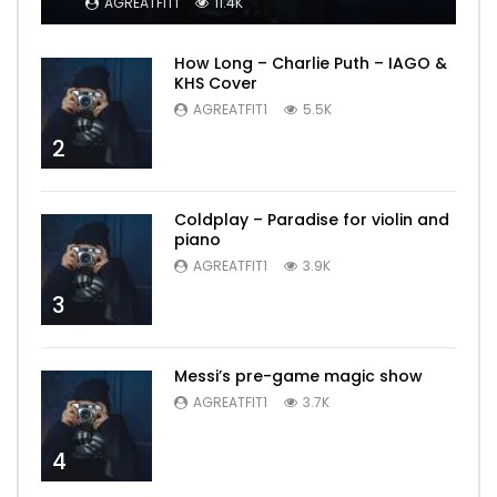
AGREATFIT1
11.4K
How Long – Charlie Puth – IAGO &
KHS Cover
AGREATFIT1
5.5K
2
Coldplay – Paradise for violin and
piano
AGREATFIT1
3.9K
3
Messi’s pre-game magic show
AGREATFIT1
3.7K
4