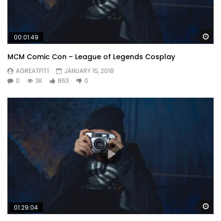
Wa
00:01:49
MCM Comic Con – League of Legends Cosplay
AGREATFIT1
JANUARY 15, 2018
0
3K
863
0
Wa
01:29:04