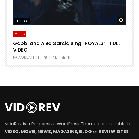
Watch Later
Watch 
03:33
MUSIC
M
Gabbi and Alex Garcia sing “ROYALS” | FULL
H
VIDEO
AGREATFIT1
11.4K
411
VidoRev is a Responsive WordPress Theme best suitable for
VIDEO, MOVIE, NEWS, MAGAZINE, BLOG
or
REVIEW SITES
.