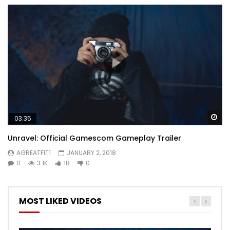
Wa
03:35
Unravel: Official Gamescom Gameplay Trailer
AGREATFIT1
JANUARY 2, 2018
0
3.1K
18
0
MOST LIKED VIDEOS