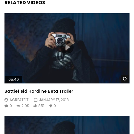
RELATED VIDEOS
Wa
05:40
Battlefield Hardline Beta Trailer
AGREATFIT1
JANUARY 17, 2018
0
2.9K
851
0