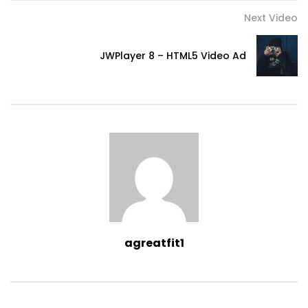
Next Video
JWPlayer 8 – HTML5 Video Ad
agreatfit1