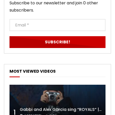
Subscribe to our newsletter and join 0 other
subscribers.
MOST VIEWED VIDEOS
Gabbi and Alex Garcia sing “ROYALS” | FULL VIDEO
1