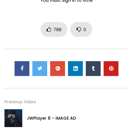
You must sign in to vote
788
0
Previous Video
JWPlayer 8 – IMAGE AD