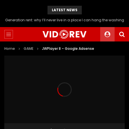
LATEST NEWS
Generation rent: why I’ll never live in a place I can hang the washing
Home
GAME
JWPlayer 8 – Google Adsense