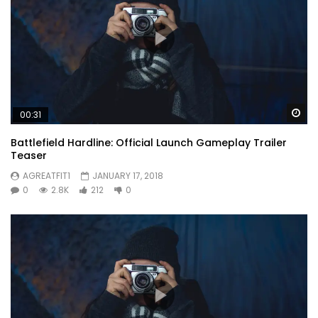
Wa
00:31
Battlefield Hardline: Official Launch Gameplay Trailer
Teaser
AGREATFIT1
JANUARY 17, 2018
0
2.8K
212
0