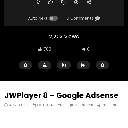
Auto Next
0 Comments
2,203 Views
788
0
JWPlayer 8 – Google Adsense
AGREATFIT1
OCTOBER 9, 2015
0
2.2K
788
0
Watch Later
05:40
00:31
Battlefield Hardline Beta Trailer
Battlefield Hardline: O
Launch Gameplay Tra