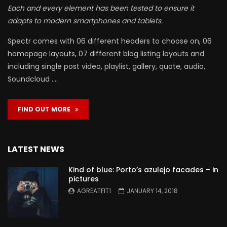
Each and every element has been tested to ensure it
adapts to modern smartphones and tablets.
Spectr comes with 06 different headers to choose on, 06
homepage layouts, 07 different blog listing layouts and
including single post video, playlist, gallery, quote, audio,
Soundcloud ….
FIND OUT MORE
LATEST NEWS
Kind of blue: Porto’s azulejo facades – in
pictures
AGREATFIT1
JANUARY 14, 2018