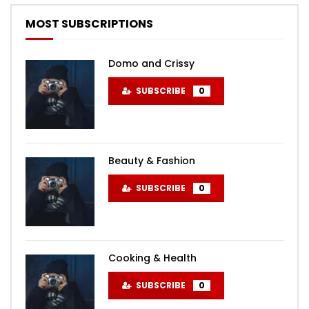
MOST SUBSCRIPTIONS
Domo and Crissy
SUBSCRIBE
0
Beauty & Fashion
SUBSCRIBE
0
Cooking & Health
SUBSCRIBE
0