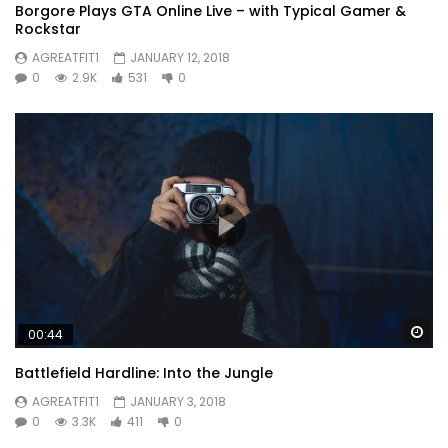
Borgore Plays GTA Online Live – with Typical Gamer &
Rockstar
AGREATFIT1
JANUARY 12, 2018
0
2.9K
531
0
Wa
00:44
Battlefield Hardline: Into the Jungle
AGREATFIT1
JANUARY 3, 2018
0
3.3K
411
0