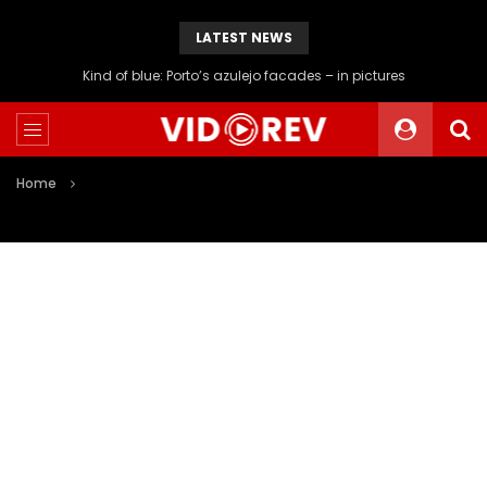
LATEST NEWS
Kind of blue: Porto’s azulejo facades – in pictures
Home